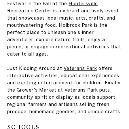
Festival in the Fall at the
Huntersville
Recreation Center
is a vibrant and lively event
that showcases local music, arts, crafts, and
mouthwatering food.
Holbrook Park
is the
perfect place to unleash one's inner
adventurer, explore nature trails, enjoy a
picnic, or engage in recreational activities that
cater to all ages.
Just Kidding Around at
Veterans Park
offers
interactive activities, educational experiences,
and exciting entertainment for children. Finally,
the Grower's Market at Veterans Park puts
community spirit on display as locals support
regional farmers and artisans selling fresh
produce, homemade goodies, and unique crafts.
SCHOOLS