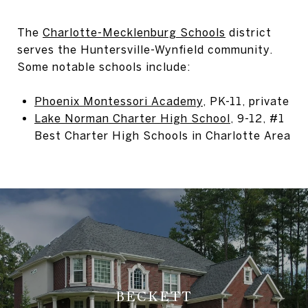
The
Charlotte-Mecklenburg Schools
district
serves the Huntersville-Wynfield community.
Some notable schools include:
Phoenix Montessori Academy
, PK-11, private
Lake Norman Charter High School
, 9-12, #1
Best Charter High Schools in Charlotte Area
BECKETT