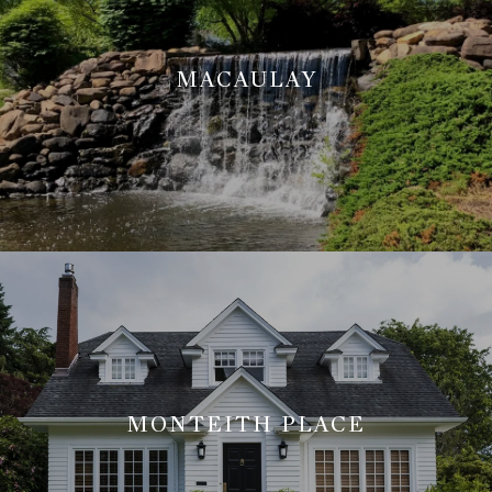
MACAULAY
MONTEITH PLACE