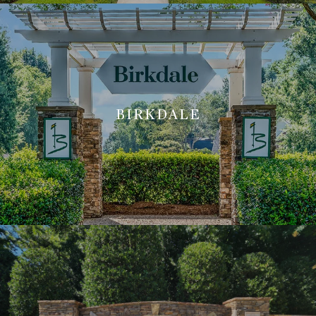
BIRKDALE