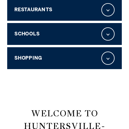
RESTAURANTS
SCHOOLS
SHOPPING
WELCOME TO
HUNTERSVILLE-