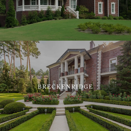
BRECKENRIDGE