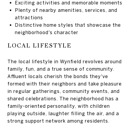
Exciting activities and memorable moments
Plenty of nearby amenities, services, and
attractions
Distinctive home styles that showcase the
neighborhood's character
LOCAL LIFESTYLE
The local lifestyle in Wynfield revolves around
family, fun, and a true sense of community.
Affluent locals cherish the bonds they've
formed with their neighbors and take pleasure
in regular gatherings, community events, and
shared celebrations. The neighborhood has a
family-oriented personality, with children
playing outside, laughter filling the air, and a
strong support network among residents.