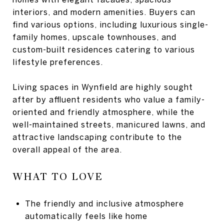
interiors, and modern amenities. Buyers can
find various options, including luxurious single-
family homes, upscale townhouses, and
custom-built residences catering to various
lifestyle preferences.
Living spaces in Wynfield are highly sought
after by affluent residents who value a family-
oriented and friendly atmosphere, while the
well-maintained streets, manicured lawns, and
attractive landscaping contribute to the
overall appeal of the area.
WHAT TO LOVE
The friendly and inclusive atmosphere
automatically feels like home