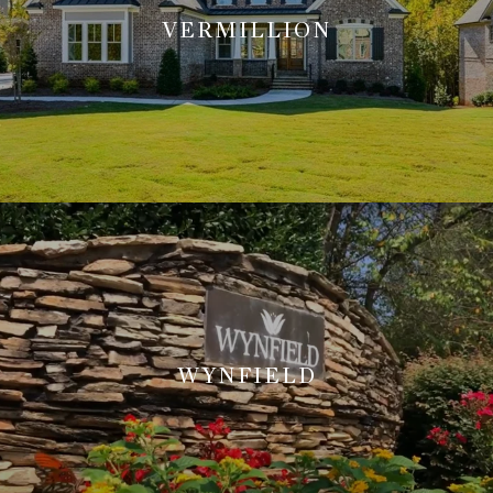
VERMILLION
WYNFIELD