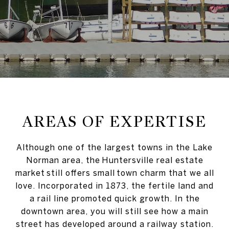
AREAS OF EXPERTISE
Although one of the largest towns in the Lake
Norman area, the Huntersville real estate
market still offers small town charm that we all
love. Incorporated in 1873, the fertile land and
a rail line promoted quick growth. In the
downtown area, you will still see how a main
street has developed around a railway station.