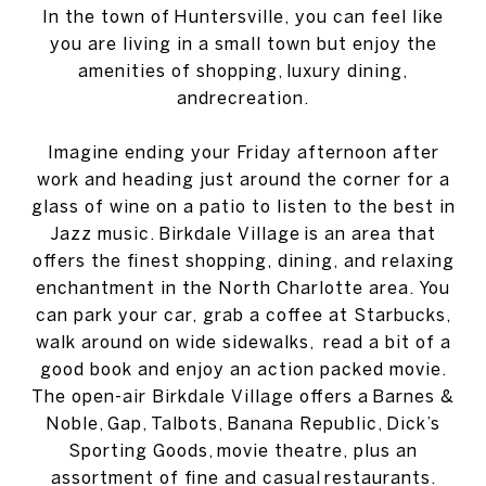
In the town of Huntersville, you can feel like
you are living in a small town but enjoy the
amenities of shopping, luxury dining,
andrecreation.
Imagine ending your Friday afternoon after
work and heading just around the corner for a
glass of wine on a patio to listen to the best in
Jazz music. Birkdale Village is an area that
offers the finest shopping, dining, and relaxing
enchantment in the North Charlotte area. You
can park your car, grab a coffee at Starbucks,
walk around on wide sidewalks, read a bit of a
good book and enjoy an action packed movie.
The open-air Birkdale Village offers a Barnes &
Noble, Gap, Talbots, Banana Republic, Dick’s
Sporting Goods, movie theatre, plus an
assortment of fine and casual restaurants.