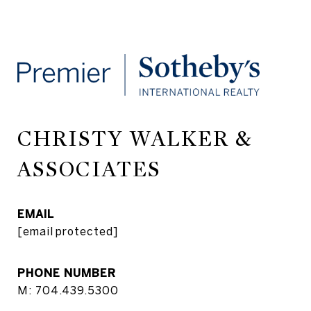
CHRISTY WALKER &
ASSOCIATES
EMAIL
[email protected]
PHONE NUMBER
M: 704.439.5300