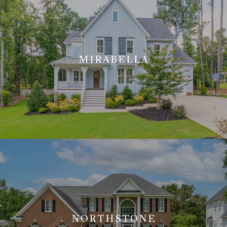
MIRABELLA
NORTHSTONE