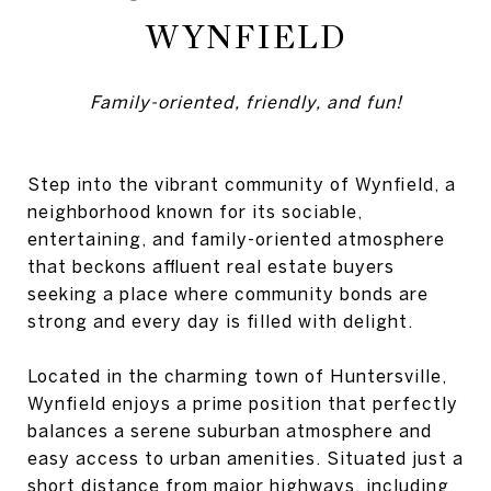
WYNFIELD
Family-oriented, friendly, and fun!
Step into the vibrant community of Wynfield, a
neighborhood known for its sociable,
entertaining, and family-oriented atmosphere
that beckons affluent real estate buyers
seeking a place where community bonds are
strong and every day is filled with delight.
Located in the charming town of Huntersville,
Wynfield enjoys a prime position that perfectly
balances a serene suburban atmosphere and
easy access to urban amenities. Situated just a
short distance from major highways, including