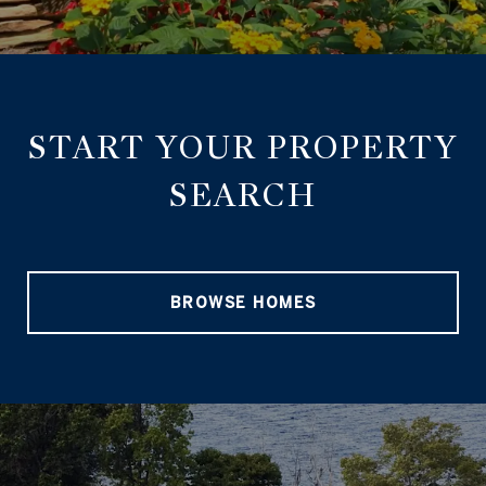
START YOUR PROPERTY
SEARCH
BROWSE HOMES