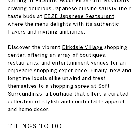
setting at
Firebirds Wood-Fired Grill
. Residents
craving delicious Japanese cuisine satisfy their
taste buds at
EEZE Japanese Restaurant
,
where the menu delights with its authentic
flavors and inviting ambiance.
Discover the vibrant
Birkdale Village
shopping
center, offering an array of boutiques,
restaurants, and entertainment venues for an
enjoyable shopping experience. Finally, new and
longtime locals alike unwind and treat
themselves to a shopping spree at
Soft
Surroundings
, a boutique that offers a curated
collection of stylish and comfortable apparel
and home decor.
THINGS TO DO