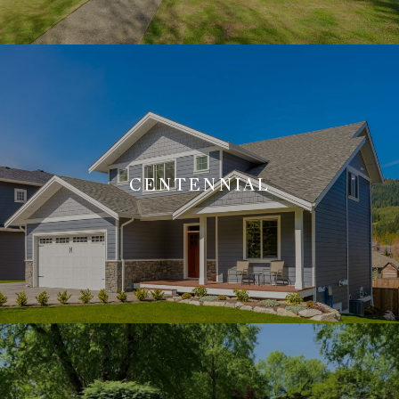
CENTENNIAL