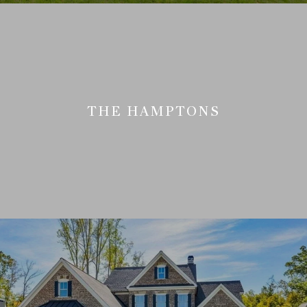
THE HAMPTONS