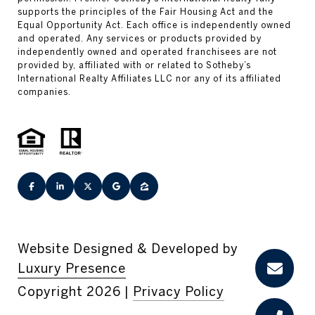
Website Designed & Developed by
Luxury Presence
Copyright
2026
|
Privacy Policy