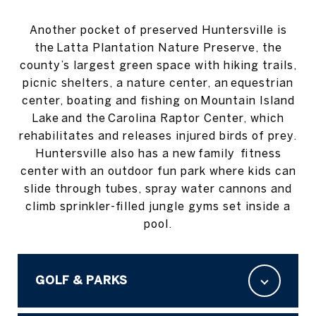
Another pocket of preserved Huntersville is
the Latta Plantation Nature Preserve, the
county’s largest green space with hiking trails,
picnic shelters, a nature center, an equestrian
center, boating and fishing on Mountain Island
Lake and the Carolina Raptor Center, which
rehabilitates and releases injured birds of prey.
Huntersville also has a new family fitness
center with an outdoor fun park where kids can
slide through tubes, spray water cannons and
climb sprinkler-filled jungle gyms set inside a
pool.
GOLF & PARKS