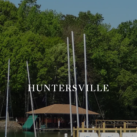
HUNTERSVILLE