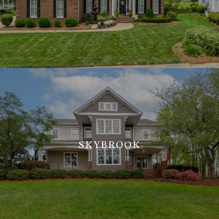
SKYBROOK