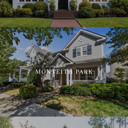
MONTEITH PARK