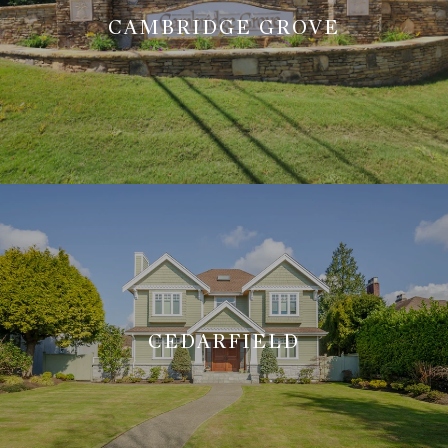
CAMBRIDGE GROVE
CEDARFIELD