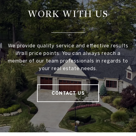
WORK WITH US
We provide quality service and effective results
in all price points. You can always reach a
member of our team professionals in regards to
your real estate needs.
CONTACT US