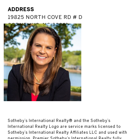
ADDRESS
19825 NORTH COVE RD # D
CORNELIUS, NC 28031