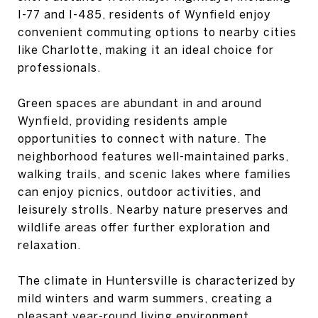
I-77 and I-485, residents of Wynfield enjoy
convenient commuting options to nearby cities
like Charlotte, making it an ideal choice for
professionals.
Green spaces are abundant in and around
Wynfield, providing residents ample
opportunities to connect with nature. The
neighborhood features well-maintained parks,
walking trails, and scenic lakes where families
can enjoy picnics, outdoor activities, and
leisurely strolls. Nearby nature preserves and
wildlife areas offer further exploration and
relaxation.
The climate in Huntersville is characterized by
mild winters and warm summers, creating a
pleasant year-round living environment.