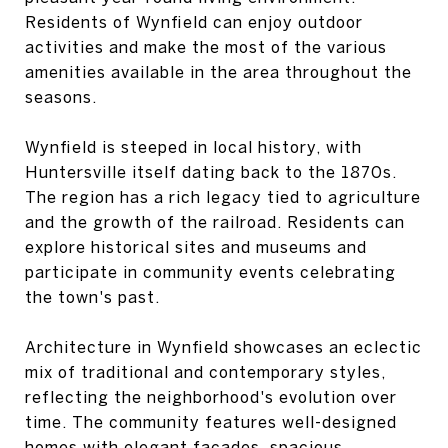
Residents of Wynfield can enjoy outdoor
activities and make the most of the various
amenities available in the area throughout the
seasons.
Wynfield is steeped in local history, with
Huntersville itself dating back to the 1870s.
The region has a rich legacy tied to agriculture
and the growth of the railroad. Residents can
explore historical sites and museums and
participate in community events celebrating
the town's past.
Architecture in Wynfield showcases an eclectic
mix of traditional and contemporary styles,
reflecting the neighborhood's evolution over
time. The community features well-designed
homes with elegant facades, spacious