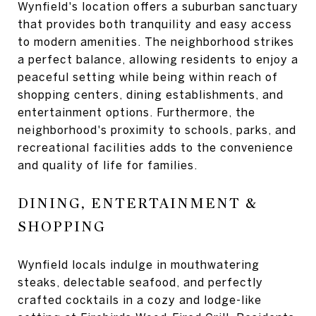
Wynfield's location offers a suburban sanctuary
that provides both tranquility and easy access
to modern amenities. The neighborhood strikes
a perfect balance, allowing residents to enjoy a
peaceful setting while being within reach of
shopping centers, dining establishments, and
entertainment options. Furthermore, the
neighborhood's proximity to schools, parks, and
recreational facilities adds to the convenience
and quality of life for families.
DINING, ENTERTAINMENT &
SHOPPING
Wynfield locals indulge in mouthwatering
steaks, delectable seafood, and perfectly
crafted cocktails in a cozy and lodge-like