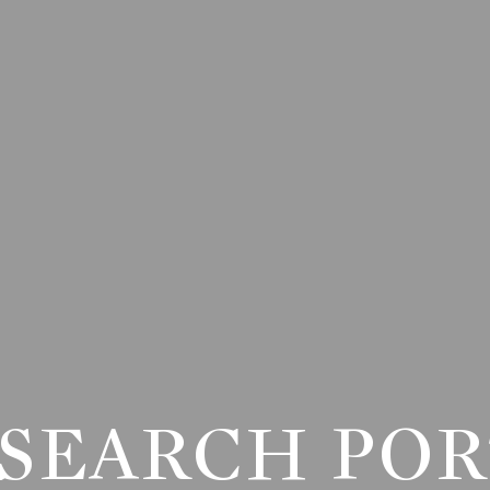
SEARCH PO