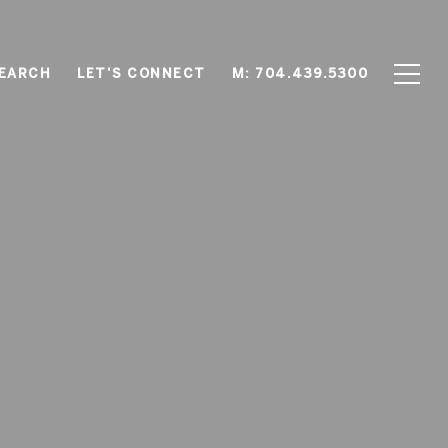
EARCH
LET'S CONNECT
M: 704.439.5300