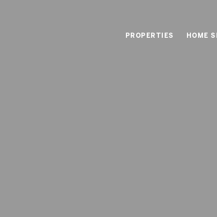
PROPERTIES
HOME S