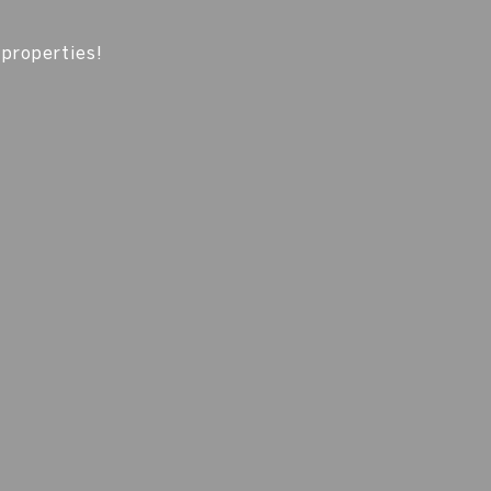
 properties!