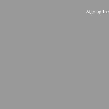
Sign up to 