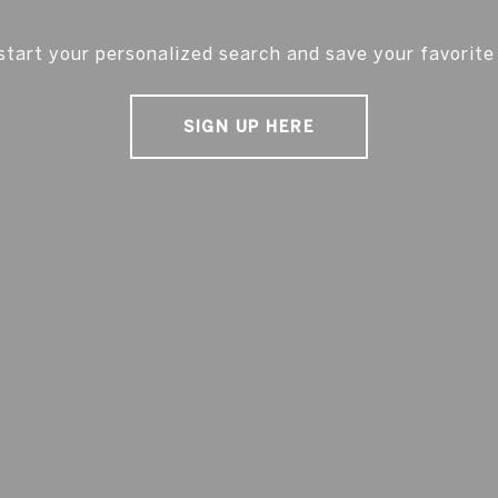
start your personalized search and save your favorite
SIGN UP HERE