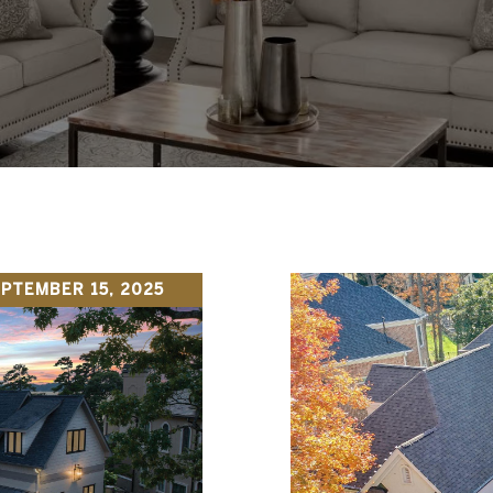
PTEMBER 15, 2025