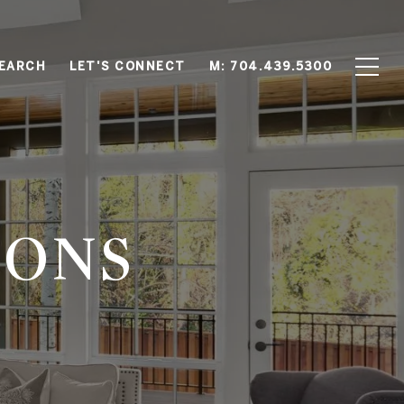
EARCH
LET'S CONNECT
M: 704.439.5300
IONS