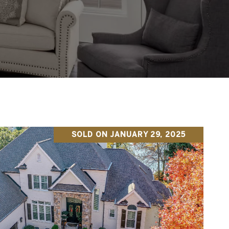
SOLD ON JANUARY 29, 2025