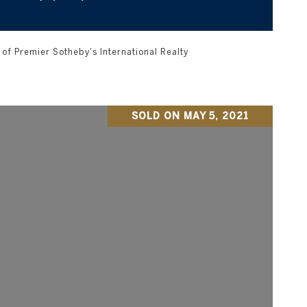
of Premier Sotheby's International Realty
SOLD ON MAY 5, 2021
VIEW PROPERTY