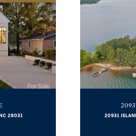
E
2093
 NC 28031
20931 ISLAN