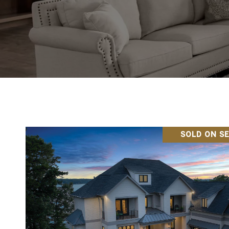
SOLD ON SE