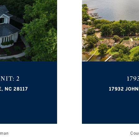
NIT: 2
17
, NC 28117
17932 JOHN
orman
Cour