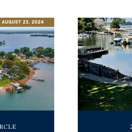
 AUGUST 23, 2024
IRCLE