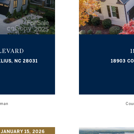
LEVARD
1
LIUS, NC 28031
18903 CO
orman
Cour
 JANUARY 15, 2026