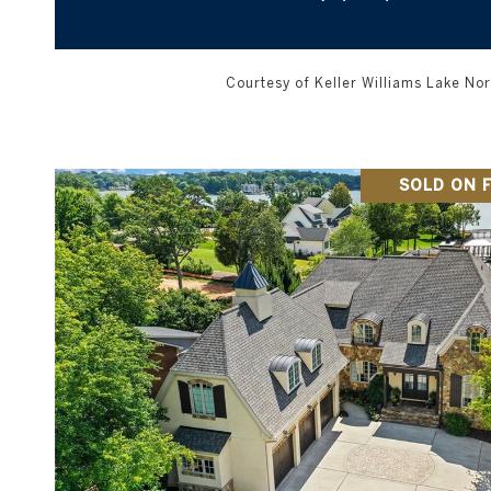
Courtesy of Keller Williams Lake N
SOLD ON F
VIEW PROPERTY