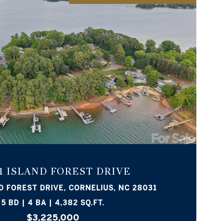
VIEW PROPERTY
1 ISLAND FOREST DRIVE
D FOREST DRIVE, CORNELIUS, NC 28031
5 BD | 4 BA | 4,382 SQ.FT.
$3,225,000