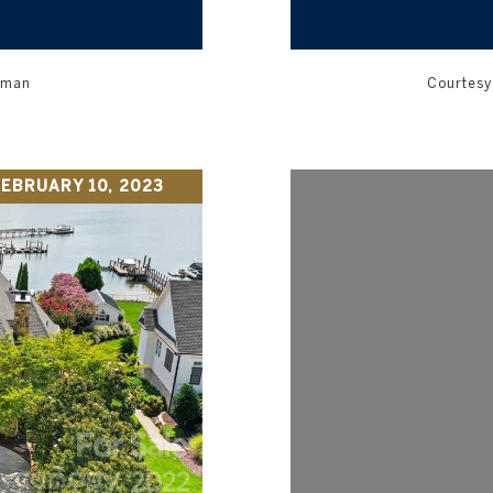
orman
Courtesy 
EBRUARY 10, 2023