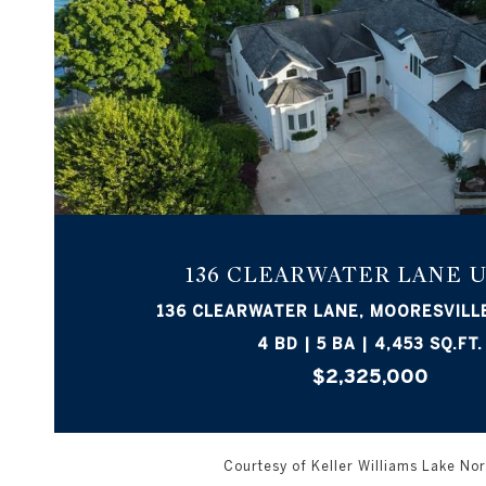
VIEW PROPERTY
136 CLEARWATER LANE U
136 CLEARWATER LANE, MOORESVILLE
4 BD | 5 BA | 4,453 SQ.FT.
$2,325,000
Courtesy of Keller Williams Lake N