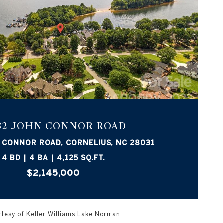
VIEW PROPERTY
932 JOHN CONNOR ROAD
 CONNOR ROAD, CORNELIUS, NC 28031
4 BD | 4 BA | 4,125 SQ.FT.
$2,145,000
tesy of Keller Williams Lake Norman