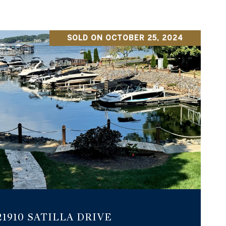
SOLD ON OCTOBER 25, 2024
VIEW PROPERTY
21910 SATILLA DRIVE