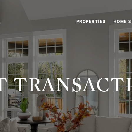
PROPERTIES
HOME S
T TRANSACT