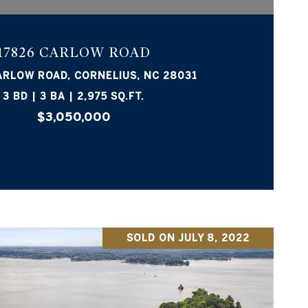
17826 CARLOW ROAD
ARLOW ROAD, CORNELIUS, NC 28031
3 BD | 3 BA | 2,975 SQ.FT.
$3,050,000
SOLD ON JULY 8, 2022