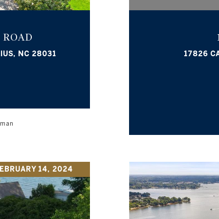
 ROAD
IUS, NC 28031
17826 C
orman
EBRUARY 14, 2024