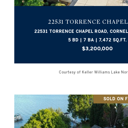
22531 TORRENCE CHAPEL
22531 TORRENCE CHAPEL ROAD, CORNEL
5 BD | 7 BA | 7,472 SQ.FT.
$3,200,000
Courtesy of Keller Williams Lake N
SOLD ON F