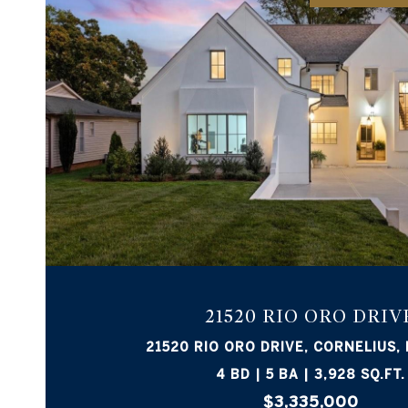
VIEW PROPERTY
21520 RIO ORO DRIV
21520 RIO ORO DRIVE, CORNELIUS,
4 BD | 5 BA | 3,928 SQ.FT.
$3,335,000