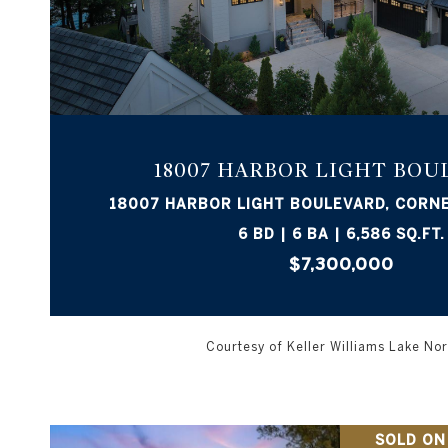
VIEW PROPERTY
18007 HARBOR LIGHT BOU
18007 HARBOR LIGHT BOULEVARD, CORNE
6 BD | 6 BA | 6,586 SQ.FT.
$7,300,000
Courtesy of Keller Williams Lake N
SOLD ON