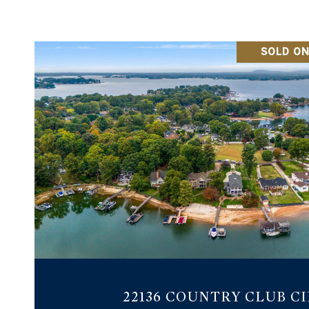
SOLD ON
VIEW PROPERTY
22136 COUNTRY CLUB C