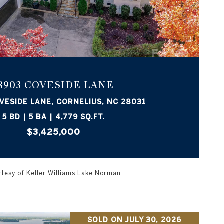
VIEW PROPERTY
8903 COVESIDE LANE
VESIDE LANE, CORNELIUS, NC 28031
5 BD | 5 BA | 4,779 SQ.FT.
$3,425,000
tesy of Keller Williams Lake Norman
SOLD ON JULY 30, 2026