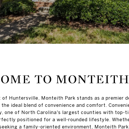
OME TO MONTEITH
t of Huntersville, Monteith Park stands as a premier 
 the ideal blend of convenience and comfort. Convenie
 one of North Carolina's largest counties with top-ti
fectly positioned for a well-rounded lifestyle. Whethe
seeking a family-oriented environment, Monteith Par