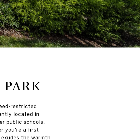
 PARK
deed-restricted
ntly located in
er public schools,
r you're a first-
k exudes the warmth