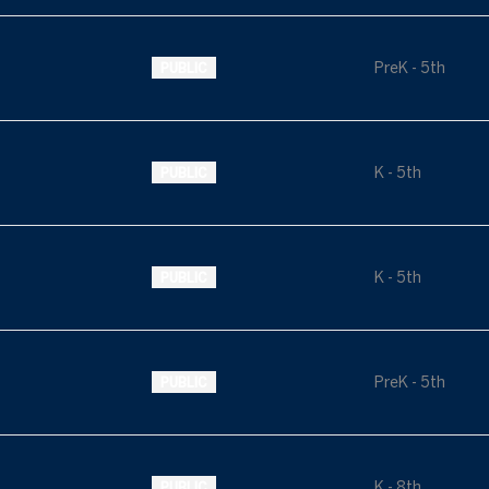
PreK - 5th
PUBLIC
K - 5th
PUBLIC
K - 5th
PUBLIC
PreK - 5th
PUBLIC
K - 8th
PUBLIC