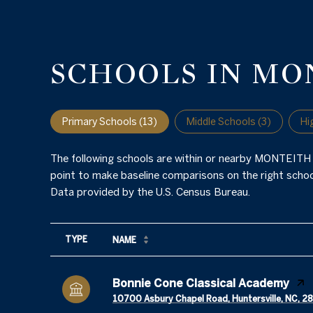
SCHOOLS IN MO
Primary Schools (
13
)
Middle Schools (
3
)
Hi
The following schools are within or nearby MONTEITH P
point to make baseline comparisons on the right school
TYPE
NAME
Bonnie Cone Classical Academy
10700 Asbury Chapel Road, Huntersville, NC, 2