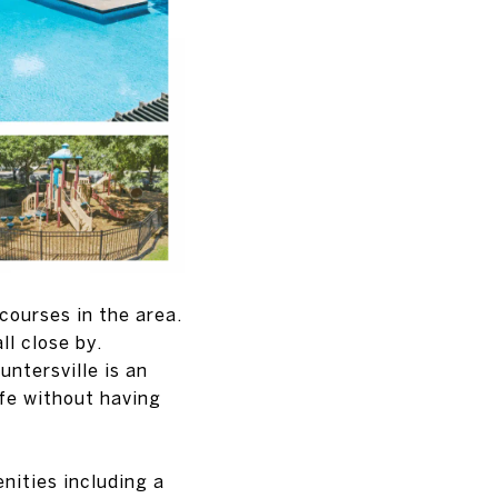
 courses in the area.
ll close by.
ntersville is an
ife without having
nities including a