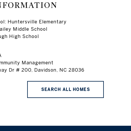
NFORMATION
l: Huntersville Elementary
ailey Middle School
ugh High School
A
ommunity Management
way Dr # 200, Davidson, NC 28036
SEARCH ALL HOMES