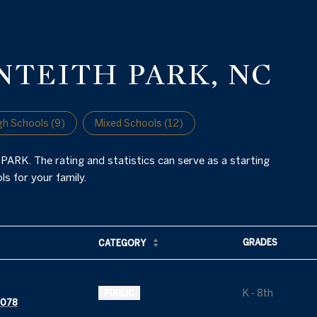
NTEITH PARK, NC
gh Schools (
9
)
Mixed Schools (
12
)
ARK. The rating and statistics can serve as a starting
s for your family.
GRADES
CATEGORY
K - 8th
PUBLIC
8078