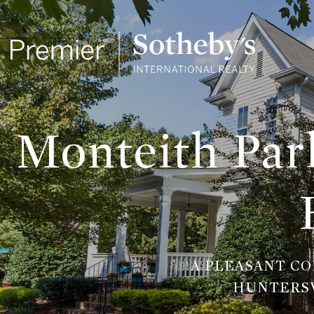
Monteith Park
A PLEASANT C
HUNTERSV