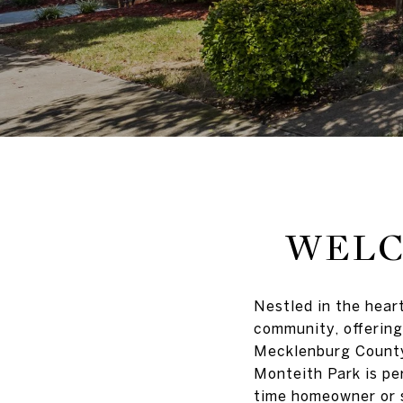
WELC
Nestled in the hear
community, offering
Mecklenburg County,
Monteith Park is per
time homeowner or 