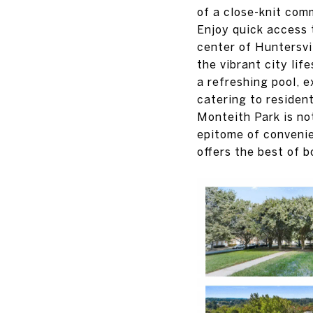
of a close-knit com
Enjoy quick access 
center of Huntersvi
the vibrant city lif
a refreshing pool, e
catering to resident
Monteith Park is no
epitome of convenie
offers the best of b