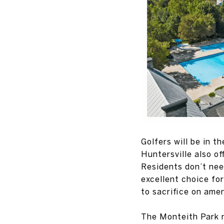
Golfers will be in t
Huntersville also of
Residents don’t nee
excellent choice fo
to sacrifice on amen
The Monteith Park n