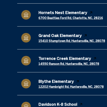
Hornets Nest Elementary
6700 Beatties Ford Rd, Charlotte, NC, 28216
Grand Oak Elementary
15410 Stumptown Rd, Huntersville, NC, 28078
Torrence Creek Elementary
14550 Ranson Rd, Huntersville, NC, 28078
Blythe Elementary
12202 Hambright Rd, Huntersville, NC, 28078
Davidson K-8 School