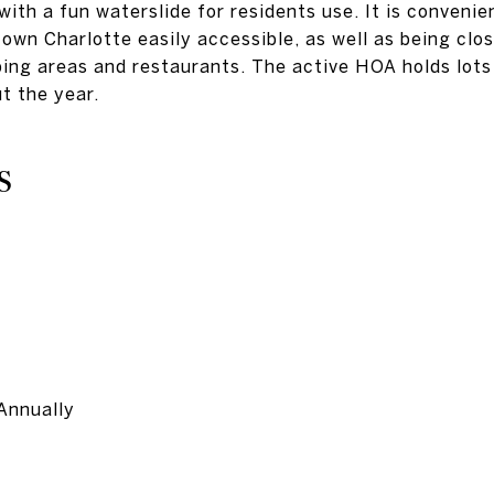
ith a fun waterslide for residents use. It is convenie
wn Charlotte easily accessible, as well as being clo
ping areas and restaurants. The active HOA holds lots
t the year.
S
Annually