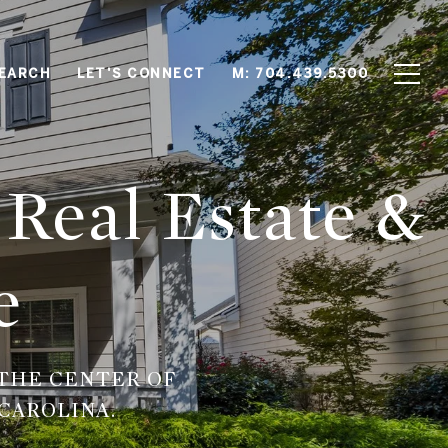
EARCH
LET'S CONNECT
M: 704.439.5300
 Real Estate &
e
THE CENTER OF
CAROLINA.