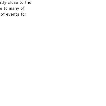
ntly close to the
se to many of
 of events for