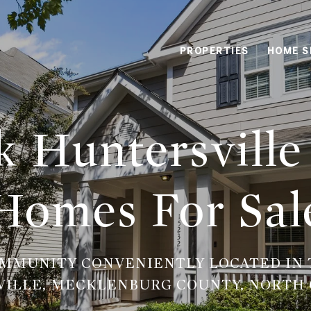
PROPERTIES
HOME S
 Huntersville
Homes For Sal
OMMUNITY CONVENIENTLY LOCATED IN 
ILLE, MECKLENBURG COUNTY, NORTH 