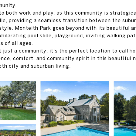
munity.
to both work and play, as this community is strategica
lle, providing a seamless transition between the subur
estyle. Monteith Park goes beyond with its beautiful a
xhilarating pool slide, playground, inviting walking pa
s of all ages.
t just a community; it's the perfect location to call 
nce, comfort, and community spirit in this beautiful 
oth city and suburban living.