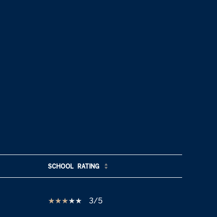
SCHOOL
RATING
3/5