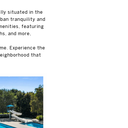
lly situated in the
ban tranquility and
menities, featuring
ths, and more,
home. Experience the
neighborhood that