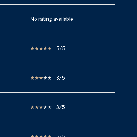
No rating available
5/5
3/5
3/5
5/5