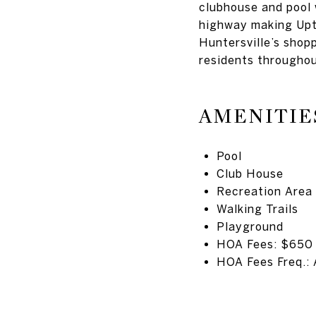
clubhouse and pool w
highway making Upto
Huntersville’s shop
residents throughou
AMENITIE
Pool
Club House
Recreation Area
Walking Trails
Playground
HOA Fees: $650
HOA Fees Freq.: 