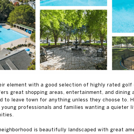
heir element with a good selection of highly rated golf
fers great shopping areas, entertainment, and dining a
d to leave town for anything unless they choose to. Hu
r young professionals and families wanting a quieter l
ities.
eighborhood is beautifully landscaped with great ame