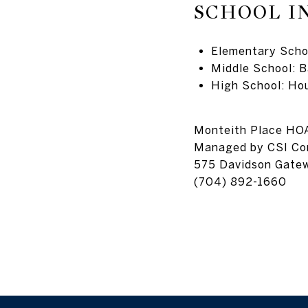
SCHOOL I
Elementary Schoo
Middle School: B
High School: Ho
Monteith Place HO
Managed by
CSI C
575 Davidson Gate
(704) 892-1660