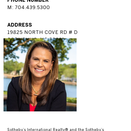
M: 704.439.5300
ADDRESS
19825 NORTH COVE RD # D
CORNELIUS, NC 28031