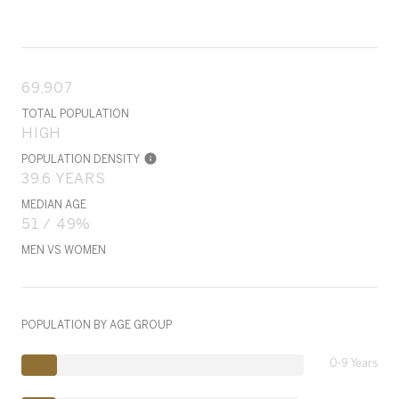
69,907
TOTAL POPULATION
HIGH
POPULATION DENSITY
39.6 YEARS
MEDIAN AGE
51 / 49%
MEN VS WOMEN
POPULATION BY AGE GROUP
0-9 Years