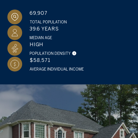
69,907
TOTAL POPULATION
39.6 YEARS
MEDIAN AGE
HIGH
POPULATION DENSITY
$58,571
AVERAGE INDIVIDUAL INCOME