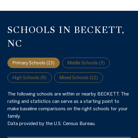
SCHOOLS IN BECKETT,
NC
Primary Schools (
13
)
Middle Schools (
3
)
High Schools (
9
)
Mixed Schools (
12
)
The following schools are within or nearby BECKETT. The
rating and statistics can serve as a starting point to
make baseline comparisons on the right schools for your
family.