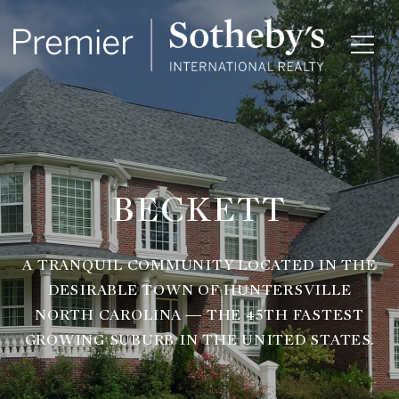
BECKETT
A TRANQUIL COMMUNITY LOCATED IN THE
DESIRABLE TOWN OF HUNTERSVILLE
NORTH CAROLINA — THE 45TH FASTEST
GROWING SUBURB IN THE UNITED STATES.