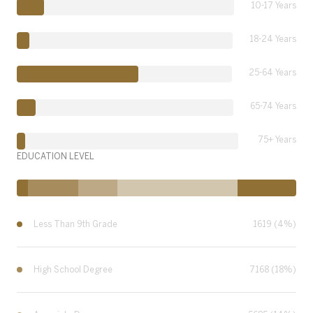
10-17 Years
18-24 Years
25-64 Years
65-74 Years
75+ Years
EDUCATION LEVEL
Less Than 9th Grade
1619 (4%)
High School Degree
7168 (18%)