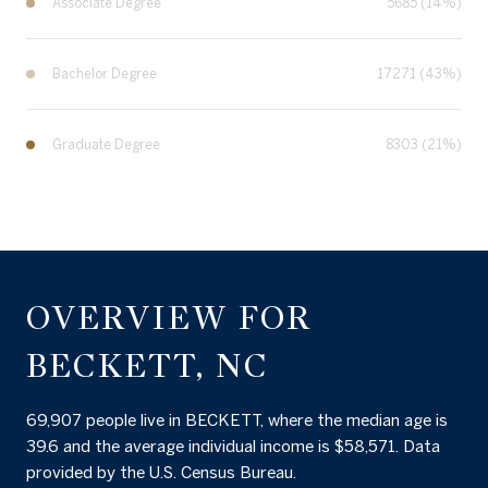
Associate Degree
5685 (14%)
Bachelor Degree
17271 (43%)
Graduate Degree
8303 (21%)
OVERVIEW FOR
BECKETT, NC
69,907 people live in BECKETT, where the median age is
39.6 and the average individual income is $58,571. Data
provided by the U.S. Census Bureau.