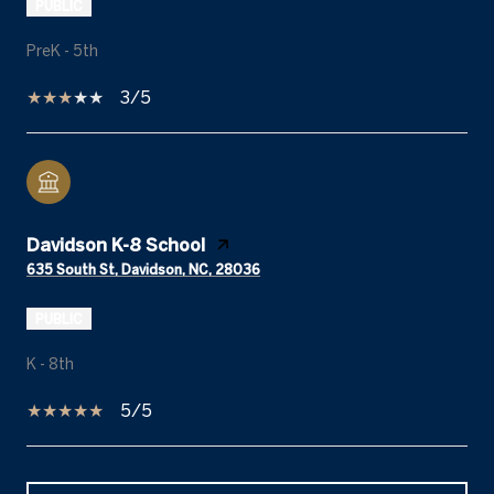
PUBLIC
PreK - 5th
3/5
Davidson K-8 School
635 South St, Davidson, NC, 28036
PUBLIC
K - 8th
5/5