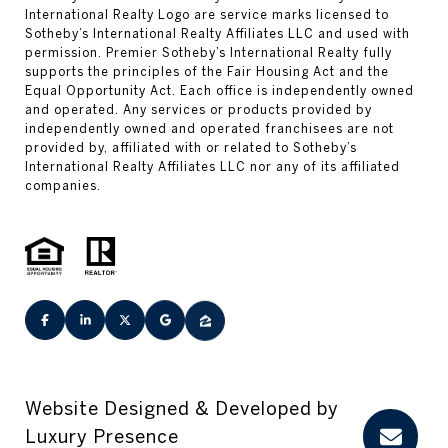
Website Designed & Developed by
Luxury Presence