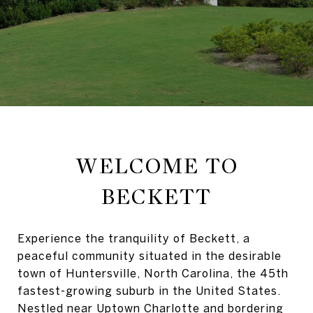
WELCOME TO
BECKETT
Experience the tranquility of Beckett, a
peaceful community situated in the desirable
town of Huntersville, North Carolina, the 45th
fastest-growing suburb in the United States.
Nestled near Uptown Charlotte and bordering