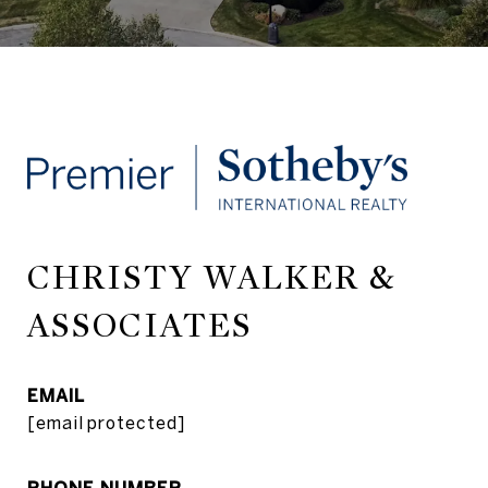
CHRISTY WALKER &
ASSOCIATES
EMAIL
[email protected]
PHONE NUMBER