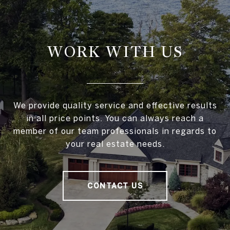
WORK WITH US
We provide quality service and effective results
in all price points. You can always reach a
member of our team professionals in regards to
your real estate needs.
CONTACT US