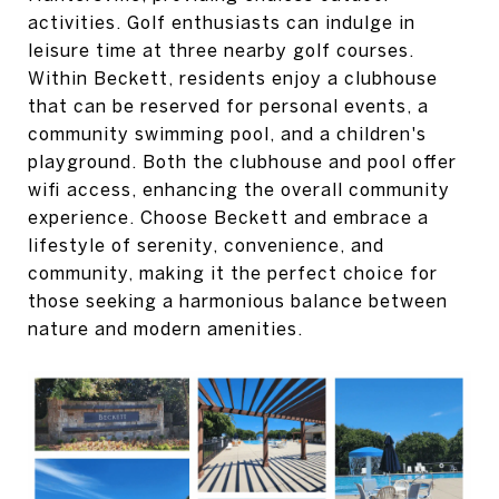
activities. Golf enthusiasts can indulge in
leisure time at three nearby golf courses.
Within Beckett, residents enjoy a clubhouse
that can be reserved for personal events, a
community swimming pool, and a children's
playground. Both the clubhouse and pool offer
wifi access, enhancing the overall community
experience. Choose Beckett and embrace a
lifestyle of serenity, convenience, and
community, making it the perfect choice for
those seeking a harmonious balance between
nature and modern amenities.