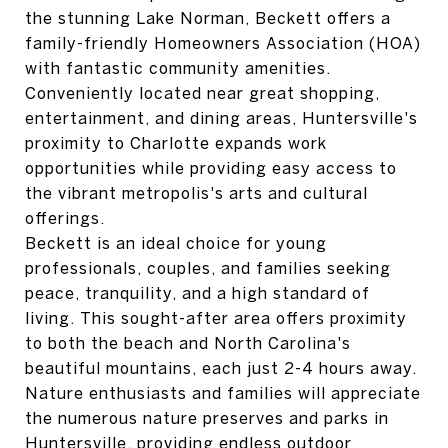
the stunning Lake Norman, Beckett offers a
family-friendly Homeowners Association (HOA)
with fantastic community amenities.
Conveniently located near great shopping,
entertainment, and dining areas, Huntersville's
proximity to Charlotte expands work
opportunities while providing easy access to
the vibrant metropolis's arts and cultural
offerings.
Beckett is an ideal choice for young
professionals, couples, and families seeking
peace, tranquility, and a high standard of
living. This sought-after area offers proximity
to both the beach and North Carolina's
beautiful mountains, each just 2-4 hours away.
Nature enthusiasts and families will appreciate
the numerous nature preserves and parks in
Huntersville, providing endless outdoor