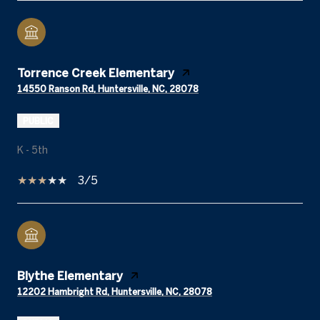
Torrence Creek Elementary
14550 Ranson Rd, Huntersville, NC, 28078
PUBLIC
K - 5th
3/5
Blythe Elementary
12202 Hambright Rd, Huntersville, NC, 28078