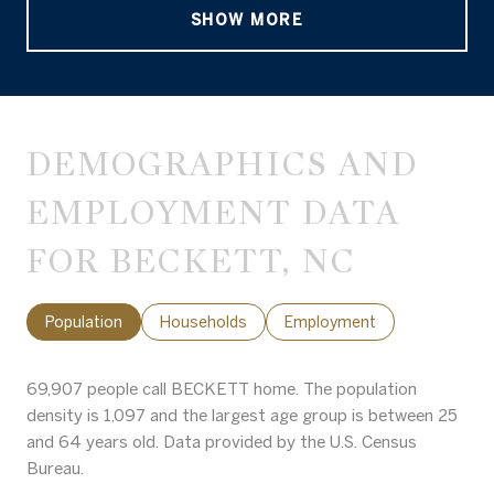
SHOW MORE
DEMOGRAPHICS AND
EMPLOYMENT DATA
FOR BECKETT, NC
Population
Households
Employment
69,907 people call BECKETT home. The population
density is 1,097 and the largest age group is
between 25
and 64 years old.
Data provided by the U.S. Census
Bureau.