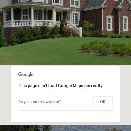
This page can't load Google Maps correctly.
OK
Do you own this website?