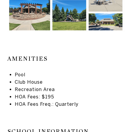
AMENITIES
Pool
Club House
Recreation Area
HOA Fees: $195
HOA Fees Freq.: Quarterly
SCHOOL INFORMATION