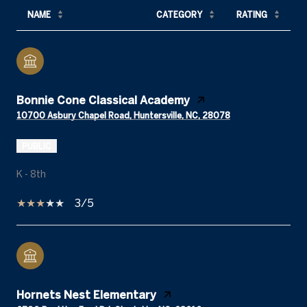
NAME
CATEGORY
RATING
Bonnie Cone Classical Academy
10700 Asbury Chapel Road, Huntersville, NC, 28078
PUBLIC
K - 8th
3/5
Hornets Nest Elementary