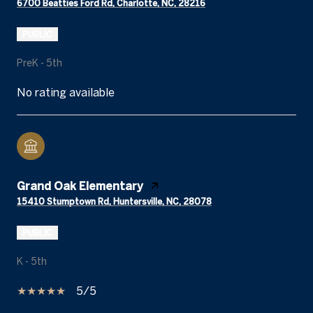
6700 Beatties Ford Rd, Charlotte, NC, 28216
PUBLIC
PreK - 5th
No rating available
Grand Oak Elementary
15410 Stumptown Rd, Huntersville, NC, 28078
PUBLIC
K - 5th
5/5