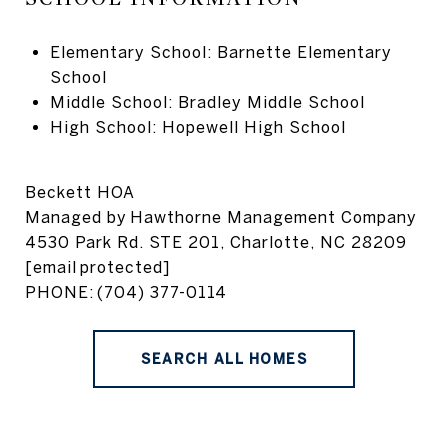
Elementary School: Barnette Elementary
School
Middle School: Bradley Middle School
High School: Hopewell High School
Beckett HOA
Managed by
Hawthorne Management Company
4530 Park Rd. STE 201, Charlotte, NC 28209
[email protected]
PHONE:
(704) 377-0114
SEARCH ALL HOMES