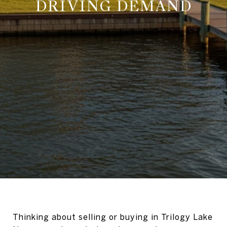
DRIVING DEMAND
Thinking about selling or buying in Trilogy Lake