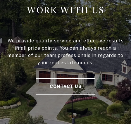
WORK WITH US
We provide quality service and effective results
in all price points. You can always reach a
member of our team professionals in regards to
your real estate needs.
CONTACT US