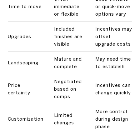
Time to move
immediate
or quick-move
or flexible
options vary
Included
Incentives may
Upgrades
finishes are
offset
visible
upgrade costs
Mature and
May need time
Landscaping
complete
to establish
Negotiated
Price
Incentives can
based on
certainty
change quickly
comps
More control
Limited
Customization
during design
changes
phase