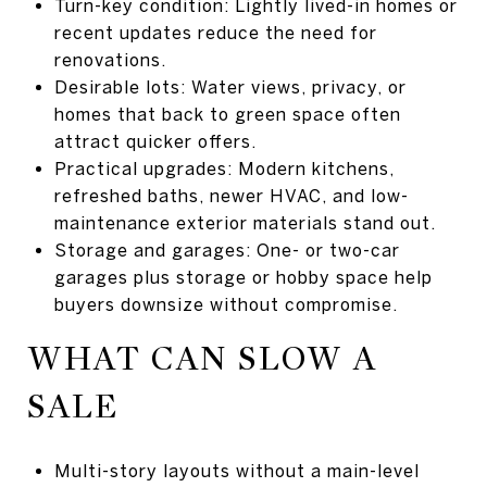
Turn-key condition: Lightly lived-in homes or
recent updates reduce the need for
renovations.
Desirable lots: Water views, privacy, or
homes that back to green space often
attract quicker offers.
Practical upgrades: Modern kitchens,
refreshed baths, newer HVAC, and low-
maintenance exterior materials stand out.
Storage and garages: One- or two-car
garages plus storage or hobby space help
buyers downsize without compromise.
WHAT CAN SLOW A
SALE
Multi-story layouts without a main-level