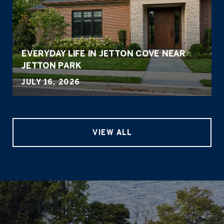
EVERYDAY LIFE IN JETTON COVE NEAR
JETTON PARK
JULY 16, 2026
VIEW ALL