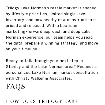
Trilogy Lake Norman’s resale market is shaped
by lifestyle priorities, limited single-level
inventory, and how nearby new construction is
priced and released. With a boutique,
marketing-forward approach and deep Lake
Norman experience, our team helps you read
the data, prepare a winning strategy, and move
on your timeline.
Ready to talk through your next step in
Stanley and the Lake Norman area? Request a
personalized Lake Norman market consultation
with
Christy Walker & Associates
.
FAQS
HOW DOES TRILOGY LAKE