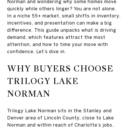
Norman and wondering why some homes move
quickly while others linger? You are not alone.
In a niche 55+ market, small shifts in inventory,
incentives, and presentation can make a big
difference. This guide unpacks what is driving
demand, which features attract the most
attention, and how to time your move with
confidence. Let’s dive in.
WHY BUYERS CHOOSE
TRILOGY LAKE
NORMAN
Trilogy Lake Norman sits in the Stanley and
Denver area of Lincoln County, close to Lake
Norman and within reach of Charlotte’s jobs,