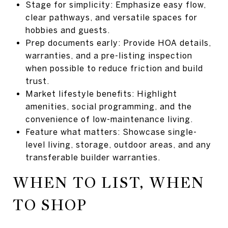
Stage for simplicity: Emphasize easy flow,
clear pathways, and versatile spaces for
hobbies and guests.
Prep documents early: Provide HOA details,
warranties, and a pre-listing inspection
when possible to reduce friction and build
trust.
Market lifestyle benefits: Highlight
amenities, social programming, and the
convenience of low-maintenance living.
Feature what matters: Showcase single-
level living, storage, outdoor areas, and any
transferable builder warranties.
WHEN TO LIST, WHEN
TO SHOP