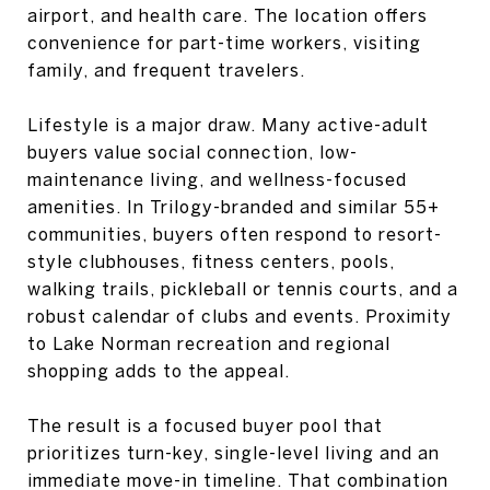
airport, and health care. The location offers
convenience for part-time workers, visiting
family, and frequent travelers.
Lifestyle is a major draw. Many active-adult
buyers value social connection, low-
maintenance living, and wellness-focused
amenities. In Trilogy-branded and similar 55+
communities, buyers often respond to resort-
style clubhouses, fitness centers, pools,
walking trails, pickleball or tennis courts, and a
robust calendar of clubs and events. Proximity
to Lake Norman recreation and regional
shopping adds to the appeal.
The result is a focused buyer pool that
prioritizes turn-key, single-level living and an
immediate move-in timeline. That combination