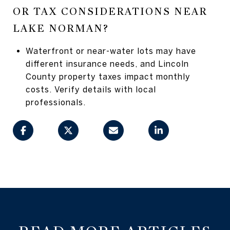
OR TAX CONSIDERATIONS NEAR
LAKE NORMAN?
Waterfront or near-water lots may have
different insurance needs, and Lincoln
County property taxes impact monthly
costs. Verify details with local
professionals.