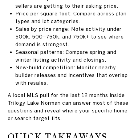
sellers are getting to their asking price.
Price per square foot: Compare across plan
types and lot categories.
Sales by price range: Note activity under
500k, 500–750k, and 750k+ to see where
demand is strongest.
Seasonal patterns: Compare spring and
winter listing activity and closings.
New-build competition: Monitor nearby
builder releases and incentives that overlap
with resales.
A local MLS pull for the last 12 months inside
Trilogy Lake Norman can answer most of these
questions and reveal where your specific home
or search target fits.
QUICK TAKEAWAYS