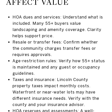
AFFECT VALUE
HOA dues and services: Understand what is
included. Many 55+ buyers value
landscaping and amenity coverage. Clarity
helps support price.
Resale or transfer fees: Confirm whether
the community charges transfer fees or
requires approvals.
Age-restriction rules: Verify how 55+ status
is maintained and any guest or occupancy
guidelines.
Taxes and insurance: Lincoln County
property taxes impact monthly costs.
Waterfront or near-water lots may have
different insurance needs. Verify with the
county and your insurance advisor.
HOA reserves and assessments: A well-