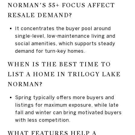
NORMAN’S 55+ FOCUS AFFECT
RESALE DEMAND?
It concentrates the buyer pool around
single-level, low-maintenance living and
social amenities, which supports steady
demand for turn-key homes.
WHEN IS THE BEST TIME TO
LIST A HOME IN TRILOGY LAKE
NORMAN?
Spring typically offers more buyers and
listings for maximum exposure, while late
fall and winter can bring motivated buyers
with less competition.
WHAT FEATURES HELP A