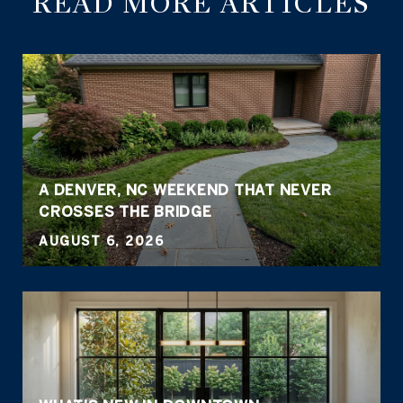
READ MORE ARTICLES
A DENVER, NC WEEKEND THAT NEVER
CROSSES THE BRIDGE
AUGUST 6, 2026