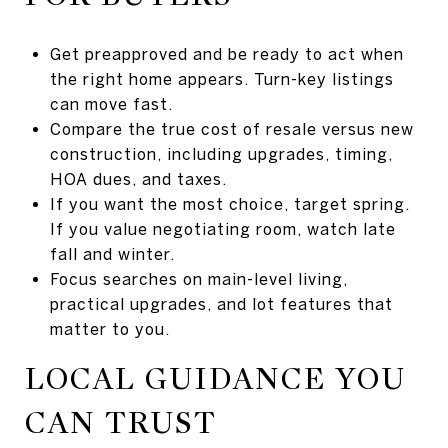
Get preapproved and be ready to act when
the right home appears. Turn-key listings
can move fast.
Compare the true cost of resale versus new
construction, including upgrades, timing,
HOA dues, and taxes.
If you want the most choice, target spring.
If you value negotiating room, watch late
fall and winter.
Focus searches on main-level living,
practical upgrades, and lot features that
matter to you.
LOCAL GUIDANCE YOU
CAN TRUST