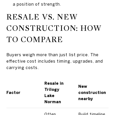
a position of strength.
RESALE VS. NEW
CONSTRUCTION: HOW
TO COMPARE
Buyers weigh more than just list price. The
effective cost includes timing, upgrades, and
carrying costs.
Resale in
New
Trilogy
Factor
construction
Lake
nearby
Norman
Often
Build timeline