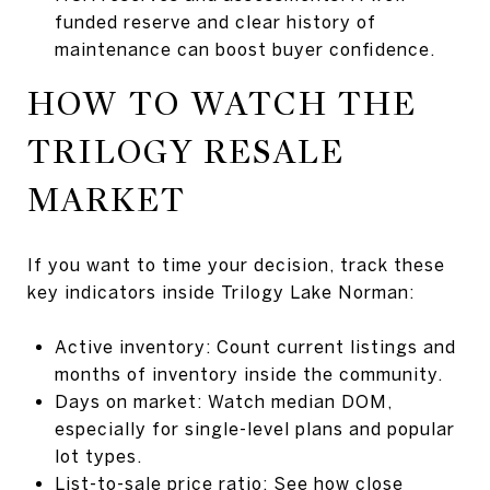
funded reserve and clear history of
maintenance can boost buyer confidence.
HOW TO WATCH THE
TRILOGY RESALE
MARKET
If you want to time your decision, track these
key indicators inside Trilogy Lake Norman:
Active inventory: Count current listings and
months of inventory inside the community.
Days on market: Watch median DOM,
especially for single-level plans and popular
lot types.
List-to-sale price ratio: See how close