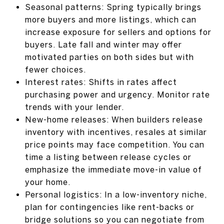
Seasonal patterns: Spring typically brings
more buyers and more listings, which can
increase exposure for sellers and options for
buyers. Late fall and winter may offer
motivated parties on both sides but with
fewer choices.
Interest rates: Shifts in rates affect
purchasing power and urgency. Monitor rate
trends with your lender.
New-home releases: When builders release
inventory with incentives, resales at similar
price points may face competition. You can
time a listing between release cycles or
emphasize the immediate move-in value of
your home.
Personal logistics: In a low-inventory niche,
plan for contingencies like rent-backs or
bridge solutions so you can negotiate from