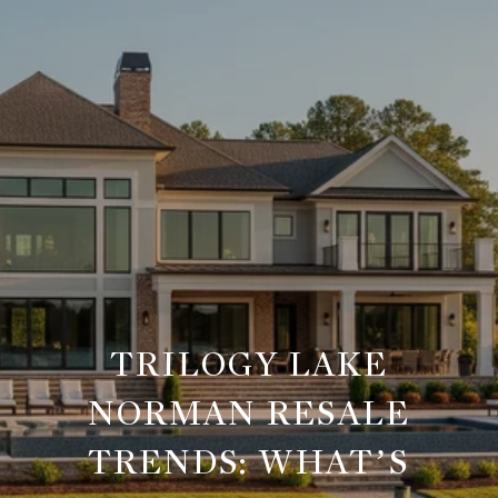
TRILOGY LAKE
NORMAN RESALE
TRENDS: WHAT’S