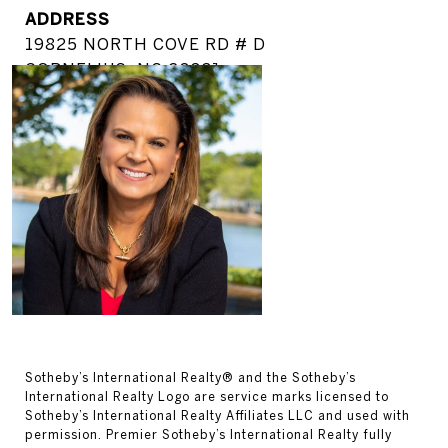
ADDRESS
19825 NORTH COVE RD # D
CORNELIUS, NC 28031