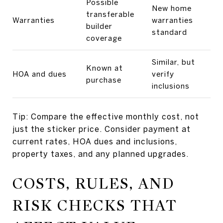
Possible
New home
transferable
Warranties
warranties
builder
standard
coverage
Similar, but
Known at
HOA and dues
verify
purchase
inclusions
Tip: Compare the effective monthly cost, not
just the sticker price. Consider payment at
current rates, HOA dues and inclusions,
property taxes, and any planned upgrades.
COSTS, RULES, AND
RISK CHECKS THAT