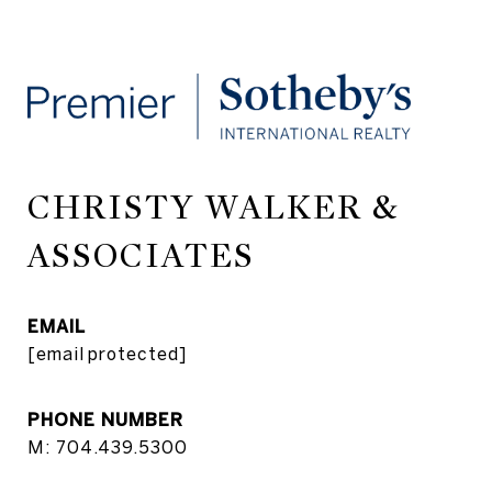
CHRISTY WALKER &
ASSOCIATES
EMAIL
[email protected]
PHONE NUMBER
M: 704.439.5300