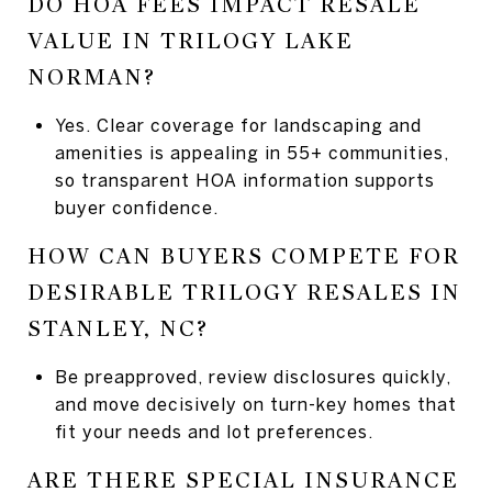
DO HOA FEES IMPACT RESALE
VALUE IN TRILOGY LAKE
NORMAN?
Yes. Clear coverage for landscaping and
amenities is appealing in 55+ communities,
so transparent HOA information supports
buyer confidence.
HOW CAN BUYERS COMPETE FOR
DESIRABLE TRILOGY RESALES IN
STANLEY, NC?
Be preapproved, review disclosures quickly,
and move decisively on turn-key homes that
fit your needs and lot preferences.
ARE THERE SPECIAL INSURANCE