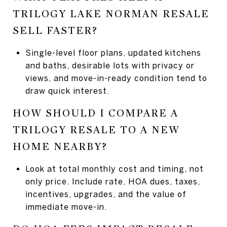
TRILOGY LAKE NORMAN RESALE
SELL FASTER?
Single-level floor plans, updated kitchens
and baths, desirable lots with privacy or
views, and move-in-ready condition tend to
draw quick interest.
HOW SHOULD I COMPARE A
TRILOGY RESALE TO A NEW
HOME NEARBY?
Look at total monthly cost and timing, not
only price. Include rate, HOA dues, taxes,
incentives, upgrades, and the value of
immediate move-in.