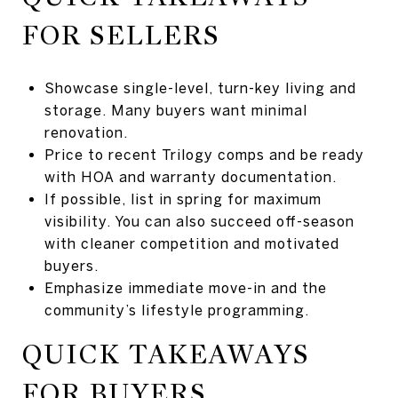
FOR SELLERS
Showcase single-level, turn-key living and
storage. Many buyers want minimal
renovation.
Price to recent Trilogy comps and be ready
with HOA and warranty documentation.
If possible, list in spring for maximum
visibility. You can also succeed off-season
with cleaner competition and motivated
buyers.
Emphasize immediate move-in and the
community’s lifestyle programming.
QUICK TAKEAWAYS
FOR BUYERS