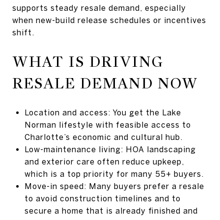
supports steady resale demand, especially
when new-build release schedules or incentives
shift.
WHAT IS DRIVING
RESALE DEMAND NOW
Location and access: You get the Lake
Norman lifestyle with feasible access to
Charlotte’s economic and cultural hub.
Low-maintenance living: HOA landscaping
and exterior care often reduce upkeep,
which is a top priority for many 55+ buyers.
Move-in speed: Many buyers prefer a resale
to avoid construction timelines and to
secure a home that is already finished and