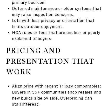
primary bedroom.
Deferred maintenance or older systems that
may raise inspection concerns.
Lots with less privacy or orientation that
limits outdoor enjoyment.
HOA rules or fees that are unclear or poorly
explained to buyers.
PRICING AND
PRESENTATION THAT
WORK
Align price with recent Trilogy comparables:
Buyers in 55+ communities shop resales and
new builds side by side. Overpricing can
stall interest.