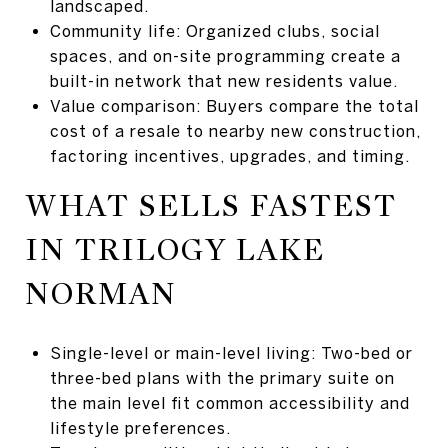
landscaped.
Community life: Organized clubs, social
spaces, and on-site programming create a
built-in network that new residents value.
Value comparison: Buyers compare the total
cost of a resale to nearby new construction,
factoring incentives, upgrades, and timing.
WHAT SELLS FASTEST
IN TRILOGY LAKE
NORMAN
Single-level or main-level living: Two-bed or
three-bed plans with the primary suite on
the main level fit common accessibility and
lifestyle preferences.