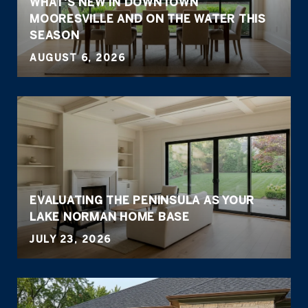
WHAT'S NEW IN DOWNTOWN
MOORESVILLE AND ON THE WATER THIS
SEASON
AUGUST 6, 2026
EVALUATING THE PENINSULA AS YOUR
LAKE NORMAN HOME BASE
JULY 23, 2026