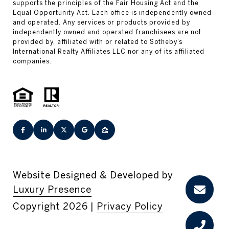
Website Designed & Developed by
Luxury Presence
Copyright
2026
|
Privacy Policy