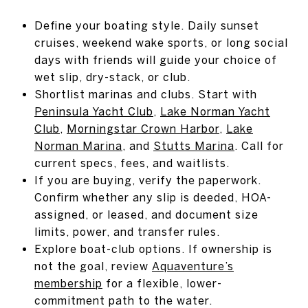
Define your boating style. Daily sunset
cruises, weekend wake sports, or long social
days with friends will guide your choice of
wet slip, dry-stack, or club.
Shortlist marinas and clubs. Start with
Peninsula Yacht Club
,
Lake Norman Yacht
Club
,
Morningstar Crown Harbor
,
Lake
Norman Marina
, and
Stutts Marina
. Call for
current specs, fees, and waitlists.
If you are buying, verify the paperwork.
Confirm whether any slip is deeded, HOA-
assigned, or leased, and document size
limits, power, and transfer rules.
Explore boat-club options. If ownership is
not the goal, review
Aquaventure’s
membership
for a flexible, lower-
commitment path to the water.