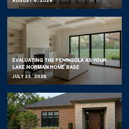
AUGUST 6, 2026
EVALUATING THE PENINSULA AS YOUR
LAKE NORMAN HOME BASE
JULY 23, 2026