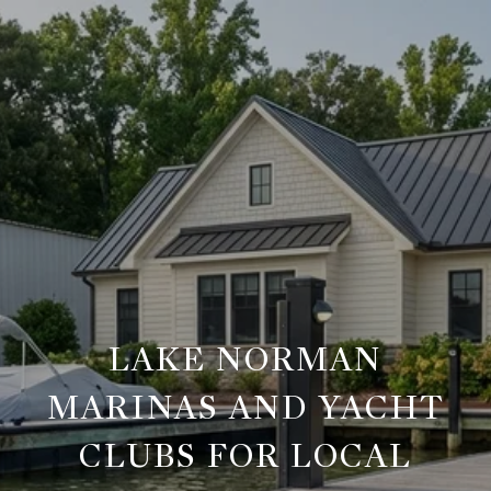
LAKE NORMAN
MARINAS AND YACHT
CLUBS FOR LOCAL