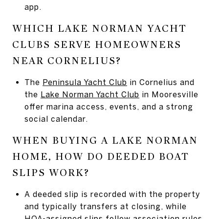
app.
WHICH LAKE NORMAN YACHT
CLUBS SERVE HOMEOWNERS
NEAR CORNELIUS?
The
Peninsula Yacht Club
in Cornelius and
the
Lake Norman Yacht Club
in Mooresville
offer marina access, events, and a strong
social calendar.
WHEN BUYING A LAKE NORMAN
HOME, HOW DO DEEDED BOAT
SLIPS WORK?
A deeded slip is recorded with the property
and typically transfers at closing, while
HOA-assigned slips follow association rules