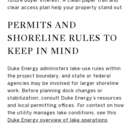
clear access plan help your property stand out.
PERMITS AND
SHORELINE RULES TO
KEEP IN MIND
Duke Energy administers lake-use rules within
the project boundary, and state or federal
agencies may be involved for larger shoreline
work. Before planning dock changes or
stabilization, consult Duke Energy’s resources
and local permitting offices. For context on how
the utility manages lake conditions, see this
Duke Energy overview of lake operations
.