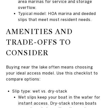
area marinas for service and storage
overflow.
Typical model: HOA marina and deeded
slips that meet most resident needs.
AMENITIES AND
TRADE-OFFS TO
CONSIDER
Buying near the lake often means choosing
your ideal access model. Use this checklist to
compare options:
Slip type: wet vs. dry-stack
Wet slips keep your boat in the water for
instant access. Dry-stack stores boats