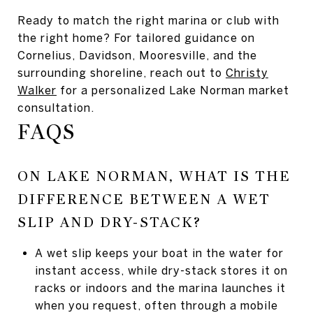
Ready to match the right marina or club with
the right home? For tailored guidance on
Cornelius, Davidson, Mooresville, and the
surrounding shoreline, reach out to
Christy
Walker
for a personalized Lake Norman market
consultation.
FAQS
ON LAKE NORMAN, WHAT IS THE
DIFFERENCE BETWEEN A WET
SLIP AND DRY-STACK?
A wet slip keeps your boat in the water for
instant access, while dry-stack stores it on
racks or indoors and the marina launches it
when you request, often through a mobile