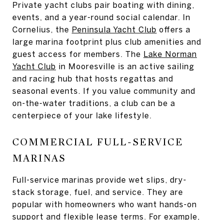
Private yacht clubs pair boating with dining,
events, and a year-round social calendar. In
Cornelius, the
Peninsula Yacht Club
offers a
large marina footprint plus club amenities and
guest access for members. The
Lake Norman
Yacht Club
in Mooresville is an active sailing
and racing hub that hosts regattas and
seasonal events. If you value community and
on-the-water traditions, a club can be a
centerpiece of your lake lifestyle.
COMMERCIAL FULL-SERVICE
MARINAS
Full-service marinas provide wet slips, dry-
stack storage, fuel, and service. They are
popular with homeowners who want hands-on
support and flexible lease terms. For example,