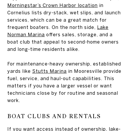
Morningstar’s Crown Harbor location
in
Cornelius lists dry-stack, wet slips, and launch
services, which can be a great match for
frequent boaters. On the north side,
Lake
Norman Marina
offers sales, storage, and a
boat club that appeal to second-home owners
and long-time residents alike.
For maintenance-heavy ownership, established
yards like
Stutts Marina
in Mooresville provide
fuel, service, and haul-out capabilities. This
matters if you have a larger vessel or want
technicians close by for routine and seasonal
work.
BOAT CLUBS AND RENTALS
If you want access instead of ownership, lake-