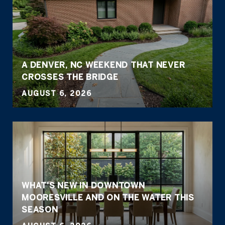
A DENVER, NC WEEKEND THAT NEVER
CROSSES THE BRIDGE
AUGUST 6, 2026
WHAT'S NEW IN DOWNTOWN
MOORESVILLE AND ON THE WATER THIS
SEASON