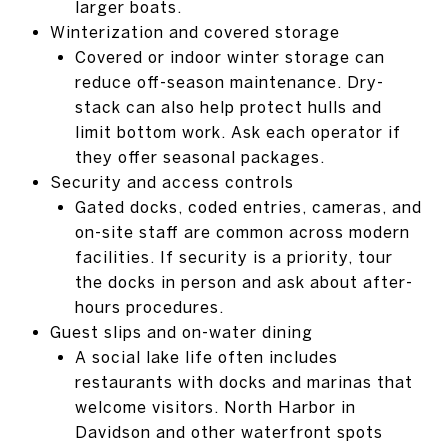
larger boats.
Winterization and covered storage
Covered or indoor winter storage can
reduce off-season maintenance. Dry-
stack can also help protect hulls and
limit bottom work. Ask each operator if
they offer seasonal packages.
Security and access controls
Gated docks, coded entries, cameras, and
on-site staff are common across modern
facilities. If security is a priority, tour
the docks in person and ask about after-
hours procedures.
Guest slips and on-water dining
A social lake life often includes
restaurants with docks and marinas that
welcome visitors. North Harbor in
Davidson and other waterfront spots