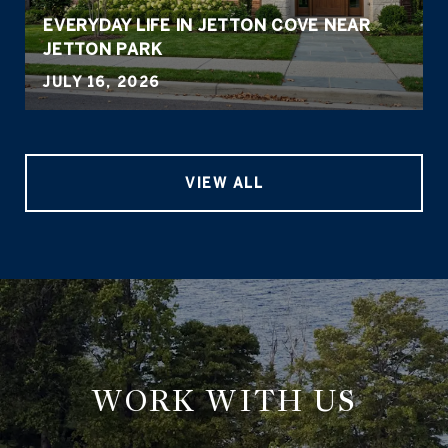
EVERYDAY LIFE IN JETTON COVE NEAR
JETTON PARK
JULY 16, 2026
VIEW ALL
WORK WITH US