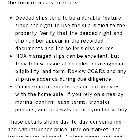
the form of access matters:
Deeded slips tend to be a durable feature
since the right to use the slip is tied to the
property. Verify that the deeded right and
slip number appear in the recorded
documents and the seller’s disclosures.
HOA-managed slips can be excellent, but
they follow association rules on assignment,
eligibility, and term. Review CC&Rs and any
slip-use addenda during due diligence.
Commercial marina leases do not convey
with the home sale. If you rely on a nearby
marina, confirm lease terms, transfer
policies, and renewals before you list or buy.
These details shape day-to-day convenience
and can influence price, time on market, and
future buyer interest. A clean paper trail and