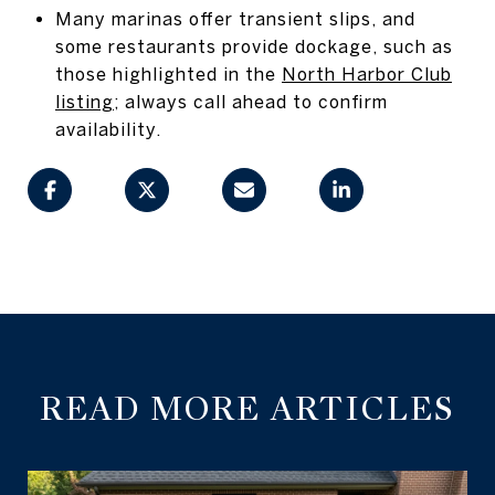
Many marinas offer transient slips, and
some restaurants provide dockage, such as
those highlighted in the
North Harbor Club
listing
; always call ahead to confirm
availability.
READ MORE ARTICLES