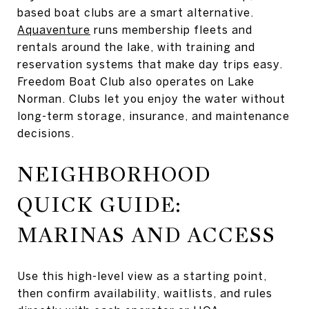
based boat clubs are a smart alternative.
Aquaventure
runs membership fleets and
rentals around the lake, with training and
reservation systems that make day trips easy.
Freedom Boat Club also operates on Lake
Norman. Clubs let you enjoy the water without
long-term storage, insurance, and maintenance
decisions.
NEIGHBORHOOD
QUICK GUIDE:
MARINAS AND ACCESS
Use this high-level view as a starting point,
then confirm availability, waitlists, and rules