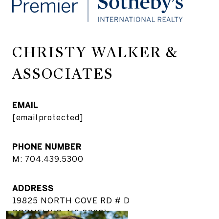
CHRISTY WALKER &
ASSOCIATES
EMAIL
[email protected]
PHONE NUMBER
M: 704.439.5300
ADDRESS
19825 NORTH COVE RD # D
CORNELIUS, NC 28031