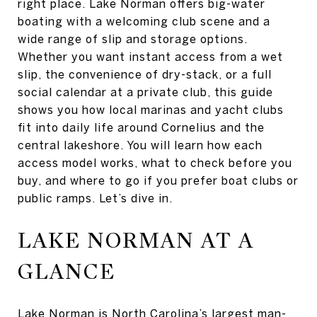
right place. Lake Norman offers big-water
boating with a welcoming club scene and a
wide range of slip and storage options.
Whether you want instant access from a wet
slip, the convenience of dry-stack, or a full
social calendar at a private club, this guide
shows you how local marinas and yacht clubs
fit into daily life around Cornelius and the
central lakeshore. You will learn how each
access model works, what to check before you
buy, and where to go if you prefer boat clubs or
public ramps. Let’s dive in.
LAKE NORMAN AT A
GLANCE
Lake Norman is North Carolina’s largest man-