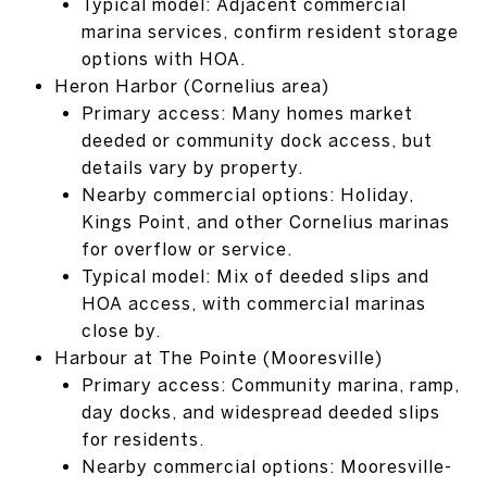
Typical model: Adjacent commercial
marina services, confirm resident storage
options with HOA.
Heron Harbor (Cornelius area)
Primary access: Many homes market
deeded or community dock access, but
details vary by property.
Nearby commercial options: Holiday,
Kings Point, and other Cornelius marinas
for overflow or service.
Typical model: Mix of deeded slips and
HOA access, with commercial marinas
close by.
Harbour at The Pointe (Mooresville)
Primary access: Community marina, ramp,
day docks, and widespread deeded slips
for residents.
Nearby commercial options: Mooresville-