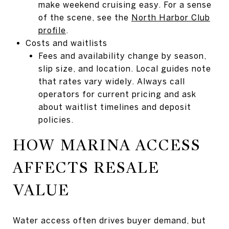
make weekend cruising easy. For a sense
of the scene, see the
North Harbor Club
profile
.
Costs and waitlists
Fees and availability change by season,
slip size, and location. Local guides note
that rates vary widely. Always call
operators for current pricing and ask
about waitlist timelines and deposit
policies.
HOW MARINA ACCESS
AFFECTS RESALE
VALUE
Water access often drives buyer demand, but