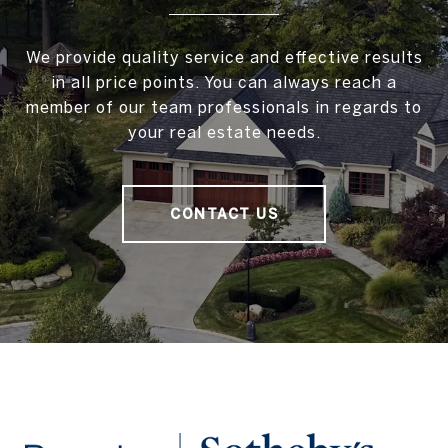
We provide quality service and effective results
in all price points. You can always reach a
member of our team professionals in regards to
your real estate needs.
CONTACT US