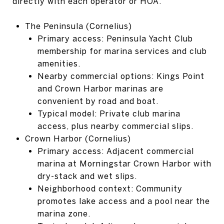
directly with each operator or HOA.
The Peninsula (Cornelius)
Primary access: Peninsula Yacht Club
membership for marina services and club
amenities.
Nearby commercial options: Kings Point
and Crown Harbor marinas are
convenient by road and boat.
Typical model: Private club marina
access, plus nearby commercial slips.
Crown Harbor (Cornelius)
Primary access: Adjacent commercial
marina at Morningstar Crown Harbor with
dry-stack and wet slips.
Neighborhood context: Community
promotes lake access and a pool near the
marina zone.