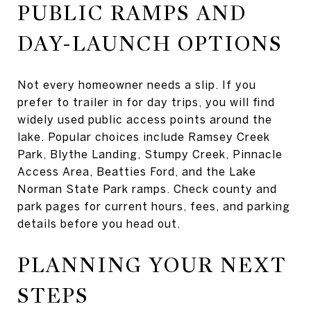
PUBLIC RAMPS AND
DAY-LAUNCH OPTIONS
Not every homeowner needs a slip. If you
prefer to trailer in for day trips, you will find
widely used public access points around the
lake. Popular choices include Ramsey Creek
Park, Blythe Landing, Stumpy Creek, Pinnacle
Access Area, Beatties Ford, and the Lake
Norman State Park ramps. Check county and
park pages for current hours, fees, and parking
details before you head out.
PLANNING YOUR NEXT
STEPS