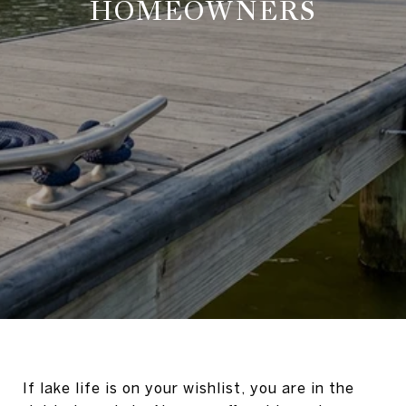
HOMEOWNERS
If lake life is on your wishlist, you are in the