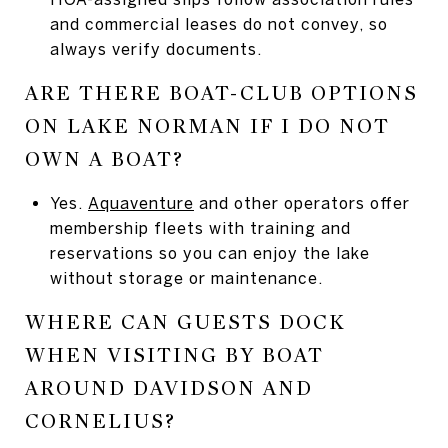
and commercial leases do not convey, so
always verify documents.
ARE THERE BOAT-CLUB OPTIONS
ON LAKE NORMAN IF I DO NOT
OWN A BOAT?
Yes.
Aquaventure
and other operators offer
membership fleets with training and
reservations so you can enjoy the lake
without storage or maintenance.
WHERE CAN GUESTS DOCK
WHEN VISITING BY BOAT
AROUND DAVIDSON AND
CORNELIUS?