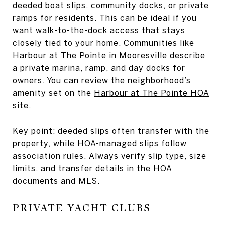
deeded boat slips, community docks, or private
ramps for residents. This can be ideal if you
want walk-to-the-dock access that stays
closely tied to your home. Communities like
Harbour at The Pointe in Mooresville describe
a private marina, ramp, and day docks for
owners. You can review the neighborhood’s
amenity set on the
Harbour at The Pointe HOA
site
.
Key point: deeded slips often transfer with the
property, while HOA-managed slips follow
association rules. Always verify slip type, size
limits, and transfer details in the HOA
documents and MLS.
PRIVATE YACHT CLUBS