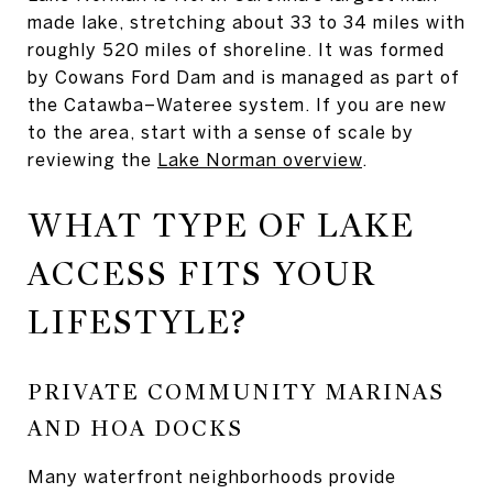
made lake, stretching about 33 to 34 miles with
roughly 520 miles of shoreline. It was formed
by Cowans Ford Dam and is managed as part of
the Catawba–Wateree system. If you are new
to the area, start with a sense of scale by
reviewing the
Lake Norman overview
.
WHAT TYPE OF LAKE
ACCESS FITS YOUR
LIFESTYLE?
PRIVATE COMMUNITY MARINAS
AND HOA DOCKS
Many waterfront neighborhoods provide