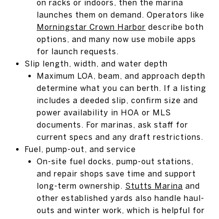
on racks or indoors, then the marina
launches them on demand. Operators like
Morningstar Crown Harbor
describe both
options, and many now use mobile apps
for launch requests.
Slip length, width, and water depth
Maximum LOA, beam, and approach depth
determine what you can berth. If a listing
includes a deeded slip, confirm size and
power availability in HOA or MLS
documents. For marinas, ask staff for
current specs and any draft restrictions.
Fuel, pump-out, and service
On-site fuel docks, pump-out stations,
and repair shops save time and support
long-term ownership.
Stutts Marina
and
other established yards also handle haul-
outs and winter work, which is helpful for