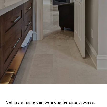
Selling a home can be a challenging process,