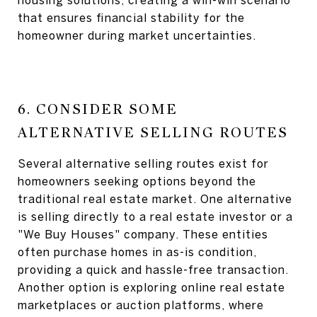
housing solutions, creating a win-win scenario
that ensures financial stability for the
homeowner during market uncertainties.
6. CONSIDER SOME
ALTERNATIVE SELLING ROUTES
Several alternative selling routes exist for
homeowners seeking options beyond the
traditional real estate market. One alternative
is selling directly to a real estate investor or a
"We Buy Houses" company. These entities
often purchase homes in as-is condition,
providing a quick and hassle-free transaction.
Another option is exploring online real estate
marketplaces or auction platforms, where