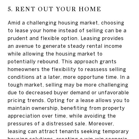
5. RENT OUT YOUR HOME
Amid a challenging housing market, choosing
to lease your home instead of selling can be a
prudent and flexible option. Leasing provides
an avenue to generate steady rental income
while allowing the housing market to
potentially rebound. This approach grants
homeowners the flexibility to reassess selling
conditions at a later, more opportune time. In a
tough market, selling may be more challenging
due to decreased buyer demand or unfavorable
pricing trends. Opting for a lease allows you to
maintain ownership, benefiting from property
appreciation over time, while avoiding the
pressures of a distressed sale. Moreover,
leasing can attract tenants seeking temporary