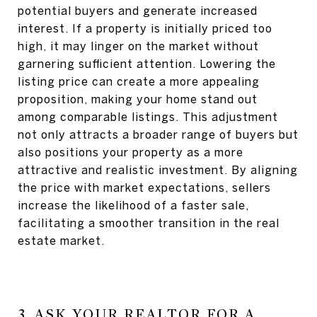
potential buyers and generate increased
interest. If a property is initially priced too
high, it may linger on the market without
garnering sufficient attention. Lowering the
listing price can create a more appealing
proposition, making your home stand out
among comparable listings. This adjustment
not only attracts a broader range of buyers but
also positions your property as a more
attractive and realistic investment. By aligning
the price with market expectations, sellers
increase the likelihood of a faster sale,
facilitating a smoother transition in the real
estate market.
3. ASK YOUR REALTOR FOR A