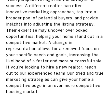
success. A different realtor can offer
innovative marketing approaches, tap into a
broader pool of potential buyers, and provide
insights into adjusting the listing strategy.
Their expertise may uncover overlooked
opportunities, helping your home stand out in a
competitive market. A change in
representation allows for a renewed focus on
your specific needs and goals, increasing the
likelihood of a faster and more successful sale.
If you're looking to hire a new realtor, reach
out to our experienced team! Our tried and true
marketing strategies can give your home a
competitive edge in an even more competitive
housing market.