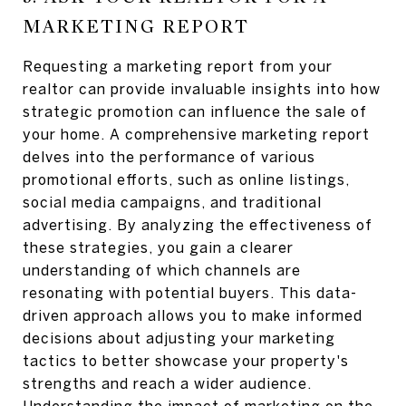
MARKETING REPORT
Requesting a marketing report from your
realtor can provide invaluable insights into how
strategic promotion can influence the sale of
your home. A comprehensive marketing report
delves into the performance of various
promotional efforts, such as online listings,
social media campaigns, and traditional
advertising. By analyzing the effectiveness of
these strategies, you gain a clearer
understanding of which channels are
resonating with potential buyers. This data-
driven approach allows you to make informed
decisions about adjusting your marketing
tactics to better showcase your property's
strengths and reach a wider audience.