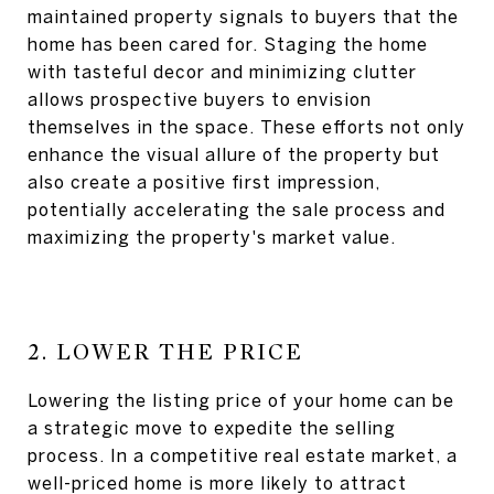
maintained property signals to buyers that the
home has been cared for. Staging the home
with tasteful decor and minimizing clutter
allows prospective buyers to envision
themselves in the space. These efforts not only
enhance the visual allure of the property but
also create a positive first impression,
potentially accelerating the sale process and
maximizing the property's market value.
2. LOWER THE PRICE
Lowering the listing price of your home can be
a strategic move to expedite the selling
process. In a competitive real estate market, a
well-priced home is more likely to attract