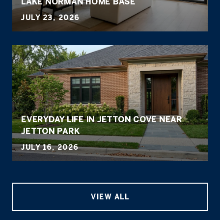
LAKE NORMAN HOME BASE
JULY 23, 2026
EVERYDAY LIFE IN JETTON COVE NEAR
JETTON PARK
JULY 16, 2026
VIEW ALL