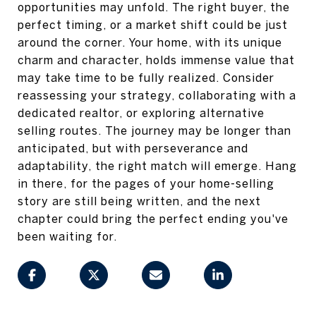
opportunities may unfold. The right buyer, the
perfect timing, or a market shift could be just
around the corner. Your home, with its unique
charm and character, holds immense value that
may take time to be fully realized. Consider
reassessing your strategy, collaborating with a
dedicated realtor, or exploring alternative
selling routes. The journey may be longer than
anticipated, but with perseverance and
adaptability, the right match will emerge. Hang
in there, for the pages of your home-selling
story are still being written, and the next
chapter could bring the perfect ending you've
been waiting for.