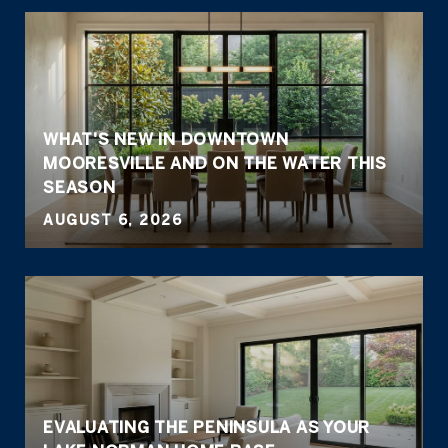
WHAT'S NEW IN DOWNTOWN
MOORESVILLE AND ON THE WATER THIS
SEASON
AUGUST 6, 2026
EVALUATING THE PENINSULA AS YOUR