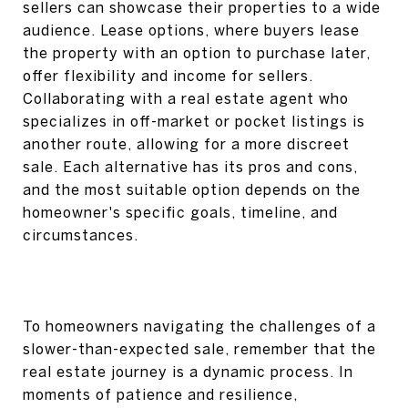
sellers can showcase their properties to a wide
audience. Lease options, where buyers lease
the property with an option to purchase later,
offer flexibility and income for sellers.
Collaborating with a real estate agent who
specializes in off-market or pocket listings is
another route, allowing for a more discreet
sale. Each alternative has its pros and cons,
and the most suitable option depends on the
homeowner's specific goals, timeline, and
circumstances.
To homeowners navigating the challenges of a
slower-than-expected sale, remember that the
real estate journey is a dynamic process. In
moments of patience and resilience,