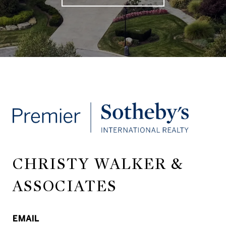
CHRISTY WALKER &
ASSOCIATES
EMAIL