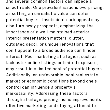
and several common factors can impede a
smooth sale. One prevalent issue is overpricing,
as setting an unrealistic value can deter
potential buyers. Insufficient curb appeal may
also turn away prospects, emphasizing the
importance of a well-maintained exterior.
Interior presentation matters; clutter,
outdated decor, or unique renovations that
don't appeal to a broad audience can hinder
interest. Poor marketing strategies, such as
lackluster online listings or limited exposure,
may result in a limited pool of potential buyers.
Additionally, an unfavorable local real estate
market or economic conditions beyond one's
control can influence a property's
marketability. Addressing these factors
through strategic pricing, home improvements,
effective marketing, and staying attuned to