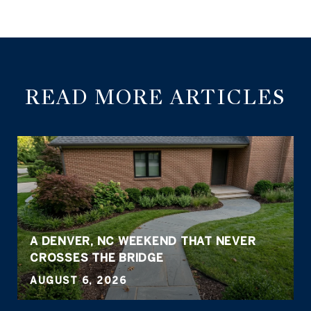
READ MORE ARTICLES
A DENVER, NC WEEKEND THAT NEVER
CROSSES THE BRIDGE
AUGUST 6, 2026