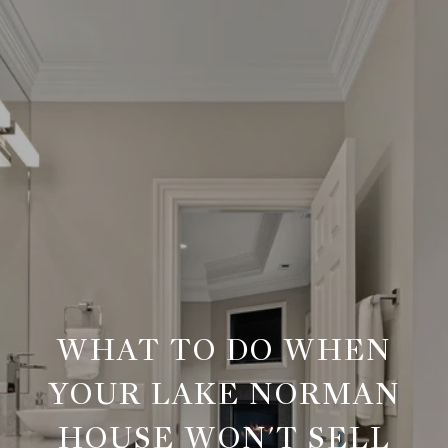
WHAT TO DO WHEN
YOUR LAKE NORMAN
HOUSE WON'T SELL