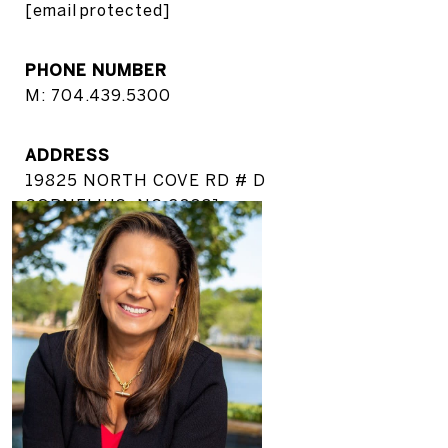
[email protected]
PHONE NUMBER
M: 704.439.5300
ADDRESS
19825 NORTH COVE RD # D
CORNELIUS, NC 28031