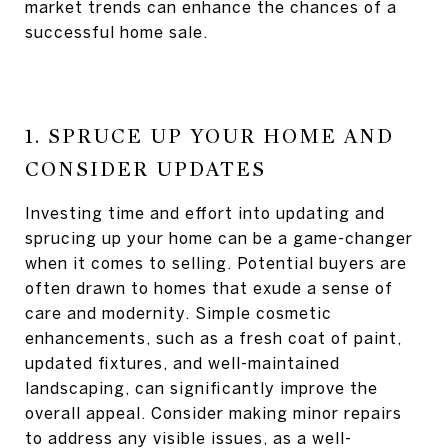
market trends can enhance the chances of a
successful home sale.
1. SPRUCE UP YOUR HOME AND
CONSIDER UPDATES
Investing time and effort into updating and
sprucing up your home can be a game-changer
when it comes to selling. Potential buyers are
often drawn to homes that exude a sense of
care and modernity. Simple cosmetic
enhancements, such as a fresh coat of paint,
updated fixtures, and well-maintained
landscaping, can significantly improve the
overall appeal. Consider making minor repairs
to address any visible issues, as a well-