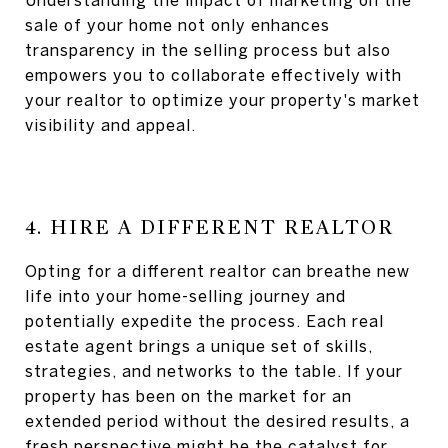
Understanding the impact of marketing on the
sale of your home not only enhances
transparency in the selling process but also
empowers you to collaborate effectively with
your realtor to optimize your property's market
visibility and appeal.
4. HIRE A DIFFERENT REALTOR
Opting for a different realtor can breathe new
life into your home-selling journey and
potentially expedite the process. Each real
estate agent brings a unique set of skills,
strategies, and networks to the table. If your
property has been on the market for an
extended period without the desired results, a
fresh perspective might be the catalyst for