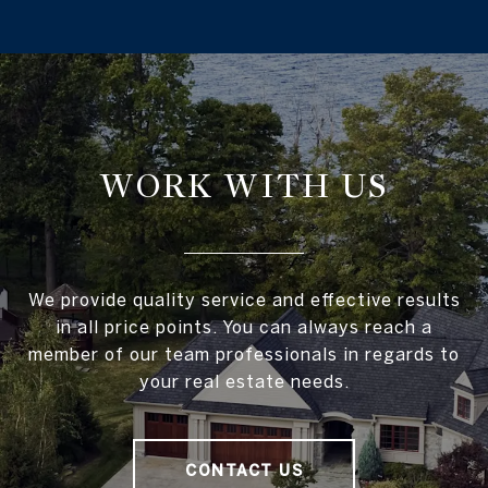
WORK WITH US
We provide quality service and effective results
in all price points. You can always reach a
member of our team professionals in regards to
your real estate needs.
CONTACT US