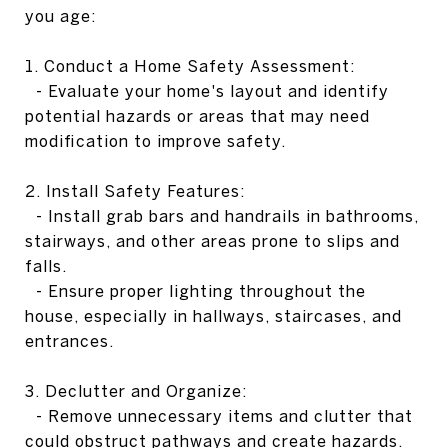
you age:
1. Conduct a Home Safety Assessment:
- Evaluate your home's layout and identify
potential hazards or areas that may need
modification to improve safety.
2. Install Safety Features:
- Install grab bars and handrails in bathrooms,
stairways, and other areas prone to slips and
falls.
- Ensure proper lighting throughout the
house, especially in hallways, staircases, and
entrances.
3. Declutter and Organize:
- Remove unnecessary items and clutter that
could obstruct pathways and create hazards.