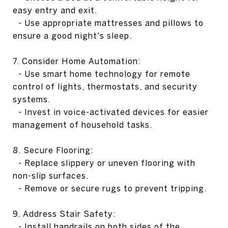
easy entry and exit.
- Use appropriate mattresses and pillows to
ensure a good night's sleep.
7. Consider Home Automation:
- Use smart home technology for remote
control of lights, thermostats, and security
systems.
- Invest in voice-activated devices for easier
management of household tasks.
8. Secure Flooring:
- Replace slippery or uneven flooring with
non-slip surfaces.
- Remove or secure rugs to prevent tripping.
9. Address Stair Safety:
- Install handrails on both sides of the