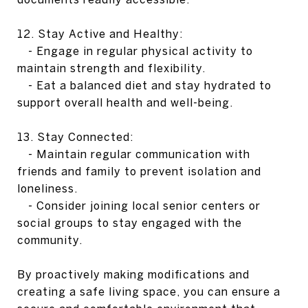
12. Stay Active and Healthy:
- Engage in regular physical activity to
maintain strength and flexibility.
- Eat a balanced diet and stay hydrated to
support overall health and well-being.
13. Stay Connected:
- Maintain regular communication with
friends and family to prevent isolation and
loneliness.
- Consider joining local senior centers or
social groups to stay engaged with the
community.
By proactively making modifications and
creating a safe living space, you can ensure a