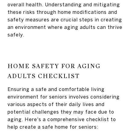
overall health. Understanding and mitigating
these risks through home modifications and
safety measures are crucial steps in creating
an environment where aging adults can thrive
safely.
HOME SAFETY FOR AGING
ADULTS CHECKLIST
Ensuring a safe and comfortable living
environment for seniors involves considering
various aspects of their daily lives and
potential challenges they may face due to
aging. Here's a comprehensive checklist to
help create a safe home for seniors: