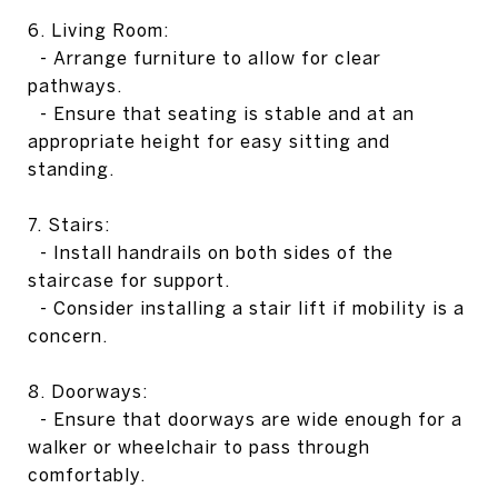
6. Living Room:
- Arrange furniture to allow for clear
pathways.
- Ensure that seating is stable and at an
appropriate height for easy sitting and
standing.
7. Stairs:
- Install handrails on both sides of the
staircase for support.
- Consider installing a stair lift if mobility is a
concern.
8. Doorways:
- Ensure that doorways are wide enough for a
walker or wheelchair to pass through
comfortably.