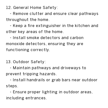
12. General Home Safety:
- Remove clutter and ensure clear pathways
throughout the home.
- Keep a fire extinguisher in the kitchen and
other key areas of the home.
- Install smoke detectors and carbon
monoxide detectors, ensuring they are
functioning correctly.
13. Outdoor Safety:
- Maintain pathways and driveways to
prevent tripping hazards.
- Install handrails or grab bars near outdoor
steps.
- Ensure proper lighting in outdoor areas,
including entrances.