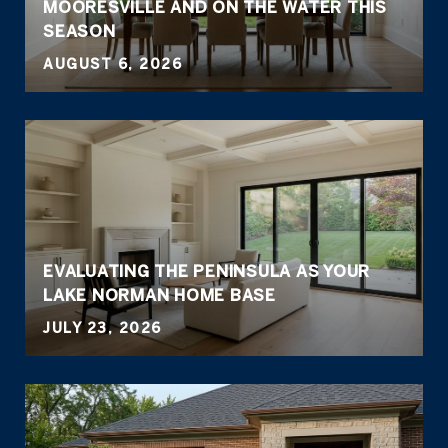
MOORESVILLE AND ON THE WATER THIS
SEASON
AUGUST 6, 2026
EVALUATING THE PENINSULA AS YOUR
LAKE NORMAN HOME BASE
JULY 23, 2026