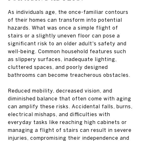
As individuals age, the once-familiar contours
of their homes can transform into potential
hazards. What was once a simple flight of
stairs or a slightly uneven floor can pose a
significant risk to an older adult's safety and
well-being. Common household features such
as slippery surfaces, inadequate lighting,
cluttered spaces, and poorly designed
bathrooms can become treacherous obstacles.
Reduced mobility, decreased vision, and
diminished balance that often come with aging
can amplify these risks. Accidental falls, burns,
electrical mishaps, and difficulties with
everyday tasks like reaching high cabinets or
managing a flight of stairs can result in severe
injuries, compromising their independence and