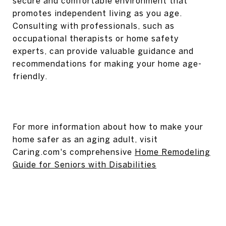
secure and comfortable environment that
promotes independent living as you age.
Consulting with professionals, such as
occupational therapists or home safety
experts, can provide valuable guidance and
recommendations for making your home age-
friendly.
For more information about how to make your
home safer as an aging adult, visit
Caring.com's comprehensive
Home Remodeling
Guide for Seniors with Disabilities