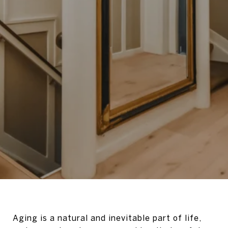
Aging is a natural and inevitable part of life,