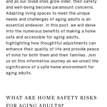
and as our loved ones grow older, their safety
and well-being become paramount concerns.
Adapting living spaces to meet the unique
needs and challenges of aging adults is an
essential endeavor. In this post, we will delve
into the numerous benefits of making a home
safe and accessible for aging adults,
highlighting how thoughtful adjustments can
enhance their quality of life and provide peace
of mind for both them and their families. Join
us on this informative journey as we unveil the
significance of a safe home environment for
aging adults.
WHAT ARE HOME SAFETY RISKS
FOR AGING ADULTS?