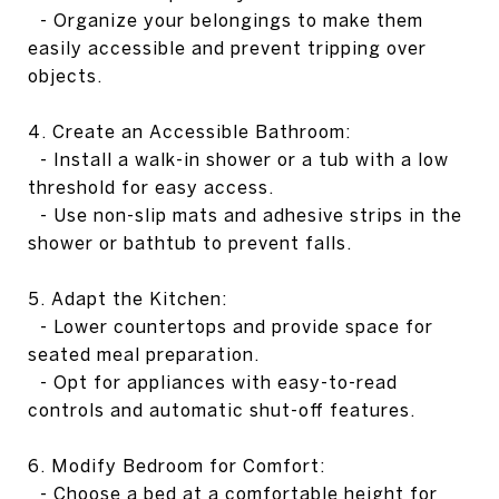
- Organize your belongings to make them
easily accessible and prevent tripping over
objects.
4. Create an Accessible Bathroom:
- Install a walk-in shower or a tub with a low
threshold for easy access.
- Use non-slip mats and adhesive strips in the
shower or bathtub to prevent falls.
5. Adapt the Kitchen:
- Lower countertops and provide space for
seated meal preparation.
- Opt for appliances with easy-to-read
controls and automatic shut-off features.
6. Modify Bedroom for Comfort:
- Choose a bed at a comfortable height for