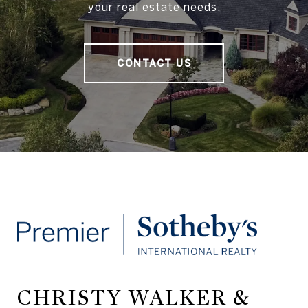
your real estate needs.
CONTACT US
CHRISTY WALKER &