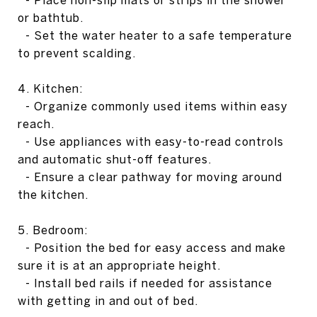
- Place non-slip mats or strips in the shower
or bathtub.
- Set the water heater to a safe temperature
to prevent scalding.
4. Kitchen:
- Organize commonly used items within easy
reach.
- Use appliances with easy-to-read controls
and automatic shut-off features.
- Ensure a clear pathway for moving around
the kitchen.
5. Bedroom:
- Position the bed for easy access and make
sure it is at an appropriate height.
- Install bed rails if needed for assistance
with getting in and out of bed.