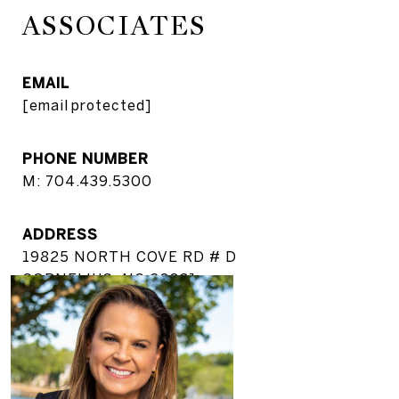
ASSOCIATES
EMAIL
[email protected]
PHONE NUMBER
M: 704.439.5300
ADDRESS
19825 NORTH COVE RD # D
CORNELIUS, NC 28031