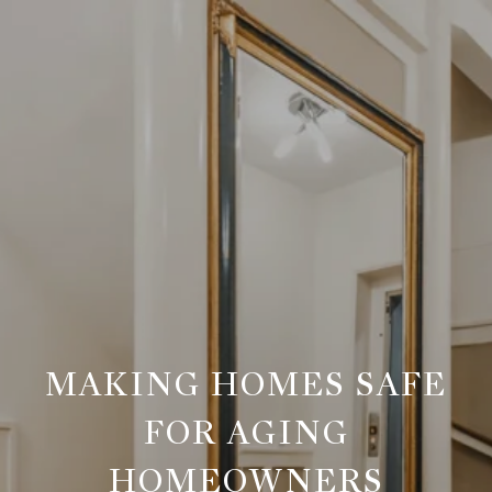
MAKING HOMES SAFE
FOR AGING
HOMEOWNERS