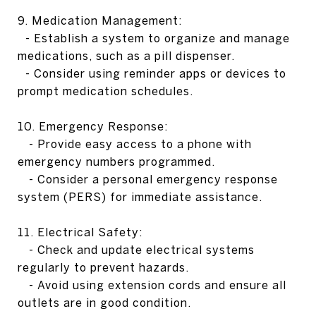
9. Medication Management:
- Establish a system to organize and manage
medications, such as a pill dispenser.
- Consider using reminder apps or devices to
prompt medication schedules.
10. Emergency Response:
- Provide easy access to a phone with
emergency numbers programmed.
- Consider a personal emergency response
system (PERS) for immediate assistance.
11. Electrical Safety:
- Check and update electrical systems
regularly to prevent hazards.
- Avoid using extension cords and ensure all
outlets are in good condition.