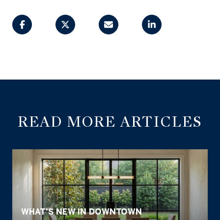
READ MORE ARTICLES
WHAT'S NEW IN DOWNTOWN