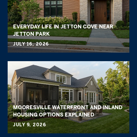
EVERYDAY LIFE IN JETTON COVE NEAR
JETTON PARK
JULY 16, 2026
MOORESVILLE WATERFRONT AND INLAND
HOUSING OPTIONS EXPLAINED
JULY 9, 2026