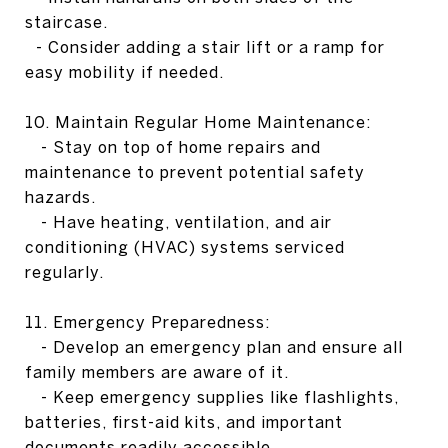
staircase.
- Consider adding a stair lift or a ramp for
easy mobility if needed.
10. Maintain Regular Home Maintenance:
- Stay on top of home repairs and
maintenance to prevent potential safety
hazards.
- Have heating, ventilation, and air
conditioning (HVAC) systems serviced
regularly.
11. Emergency Preparedness:
- Develop an emergency plan and ensure all
family members are aware of it.
- Keep emergency supplies like flashlights,
batteries, first-aid kits, and important
documents readily accessible.