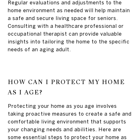
Regular evaluations and adjustments to the
home environment as needed will help maintain
a safe and secure living space for seniors.
Consulting with a healthcare professional or
occupational therapist can provide valuable
insights into tailoring the home to the specific
needs of an aging adult.
HOW CAN I PROTECT MY HOME
AS I AGE?
Protecting your home as you age involves
taking proactive measures to create a safe and
comfortable living environment that supports
your changing needs and abilities. Here are
some essential steps to protect your home as