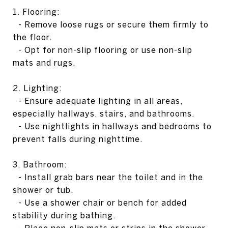
1. Flooring:
- Remove loose rugs or secure them firmly to
the floor.
- Opt for non-slip flooring or use non-slip
mats and rugs.
2. Lighting:
- Ensure adequate lighting in all areas,
especially hallways, stairs, and bathrooms.
- Use nightlights in hallways and bedrooms to
prevent falls during nighttime.
3. Bathroom:
- Install grab bars near the toilet and in the
shower or tub.
- Use a shower chair or bench for added
stability during bathing.