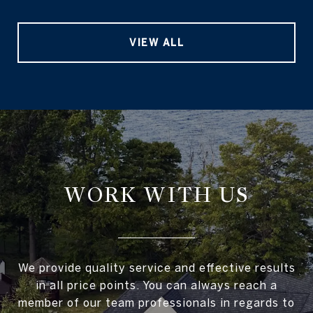
VIEW ALL
WORK WITH US
We provide quality service and effective results
in all price points. You can always reach a
member of our team professionals in regards to