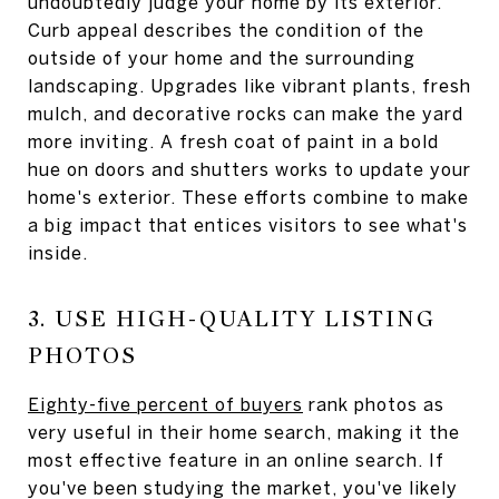
undoubtedly judge your home by its exterior.
Curb appeal describes the condition of the
outside of your home and the surrounding
landscaping. Upgrades like vibrant plants, fresh
mulch, and decorative rocks can make the yard
more inviting. A fresh coat of paint in a bold
hue on doors and shutters works to update your
home's exterior. These efforts combine to make
a big impact that entices visitors to see what's
inside.
3. USE HIGH-QUALITY LISTING
PHOTOS
Eighty-five percent of buyers
rank photos as
very useful in their home search, making it the
most effective feature in an online search. If
you've been studying the market, you've likely