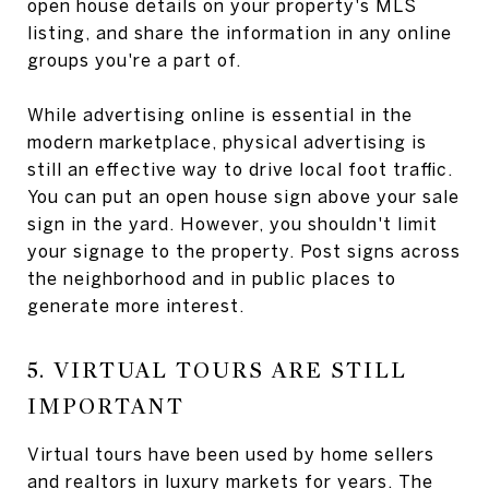
open house details on your property's MLS
listing, and share the information in any online
groups you're a part of.
While advertising online is essential in the
modern marketplace, physical advertising is
still an effective way to drive local foot traffic.
You can put an open house sign above your sale
sign in the yard. However, you shouldn't limit
your signage to the property. Post signs across
the neighborhood and in public places to
generate more interest.
5. VIRTUAL TOURS ARE STILL
IMPORTANT
Virtual tours have been used by home sellers
and realtors in luxury markets for years. The