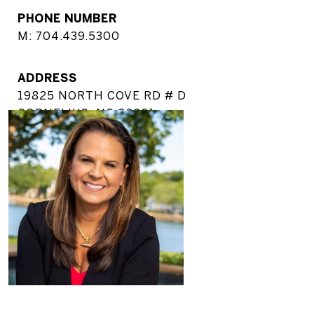
PHONE NUMBER
M: 704.439.5300
ADDRESS
19825 NORTH COVE RD # D
CORNELIUS, NC 28031