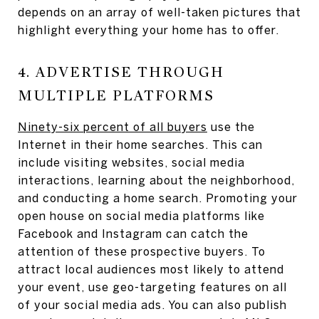
depends on an array of well-taken pictures that
highlight everything your home has to offer.
4. ADVERTISE THROUGH
MULTIPLE PLATFORMS
Ninety-six percent of all buyers
use the
Internet in their home searches. This can
include visiting websites, social media
interactions, learning about the neighborhood,
and conducting a home search. Promoting your
open house on social media platforms like
Facebook and Instagram can catch the
attention of these prospective buyers. To
attract local audiences most likely to attend
your event, use geo-targeting features on all
of your social media ads. You can also publish