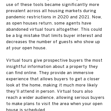
use of these tools became significantly more
prevalent across all housing markets during
pandemic restrictions in 2020 and 2021. Now,
as open houses return, some agents have
abandoned virtual tours altogether. This could
be a big mistake that limits buyer interest and
decreases the number of guests who show up
at your open house.
Virtual tours give prospective buyers the most
insightful information about a property they
can find online. They provide an immersive
experience that allows buyers to get a closer
look at the home, making it much more likely
they'll attend in person. Virtual tours also
reach a wider audience, allowing serious buyers
to make plans to visit the area when your open
house is scheduled.