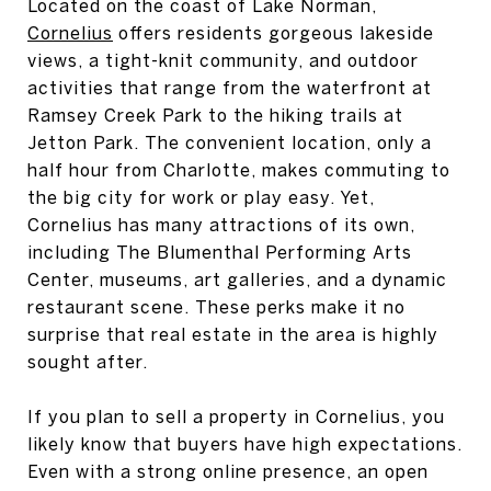
Located on the coast of Lake Norman,
Cornelius
offers residents gorgeous lakeside
views, a tight-knit community, and outdoor
activities that range from the waterfront at
Ramsey Creek Park to the hiking trails at
Jetton Park. The convenient location, only a
half hour from Charlotte, makes commuting to
the big city for work or play easy. Yet,
Cornelius has many attractions of its own,
including The Blumenthal Performing Arts
Center, museums, art galleries, and a dynamic
restaurant scene. These perks make it no
surprise that real estate in the area is highly
sought after.
If you plan to sell a property in Cornelius, you
likely know that buyers have high expectations.
Even with a strong online presence, an open