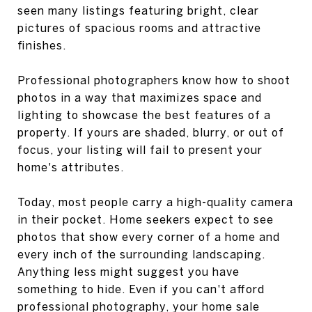
seen many listings featuring bright, clear
pictures of spacious rooms and attractive
finishes.
Professional photographers know how to shoot
photos in a way that maximizes space and
lighting to showcase the best features of a
property. If yours are shaded, blurry, or out of
focus, your listing will fail to present your
home's attributes.
Today, most people carry a high-quality camera
in their pocket. Home seekers expect to see
photos that show every corner of a home and
every inch of the surrounding landscaping.
Anything less might suggest you have
something to hide. Even if you can't afford
professional photography, your home sale