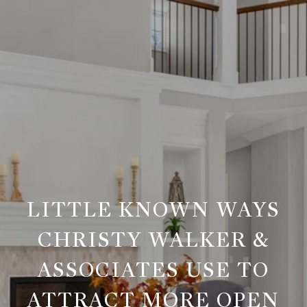
LITTLE KNOWN WAYS
CHRISTY WALKER &
ASSOCIATES USE TO
ATTRACT MORE OPEN