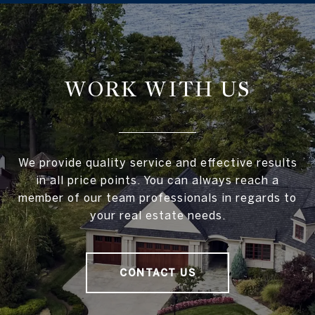
WORK WITH US
We provide quality service and effective results
in all price points. You can always reach a
member of our team professionals in regards to
your real estate needs.
CONTACT US