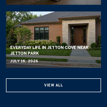
EVERYDAY LIFE IN JETTON COVE NEAR
JETTON PARK
JULY 16, 2026
VIEW ALL