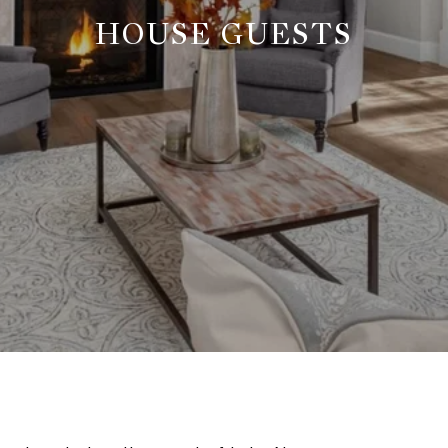
HOUSE GUESTS