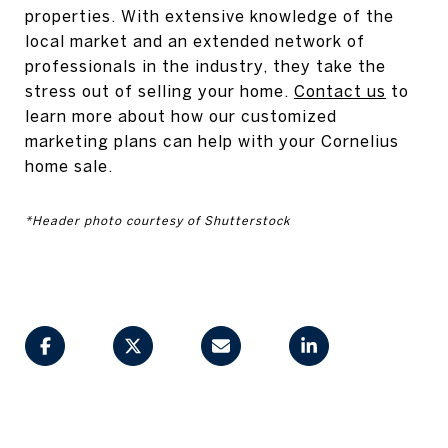
properties. With extensive knowledge of the
local market and an extended network of
professionals in the industry, they take the
stress out of selling your home.
Contact us
to
learn more about how our customized
marketing plans can help with your Cornelius
home sale.
*Header photo courtesy of Shutterstock