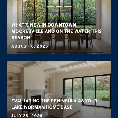
WHAT'S NEW IN DOWNTOWN
MOORESVILLE AND ON THE WATER THIS
SEASON
AUGUST 6, 2026
EVALUATING THE PENINSULA AS YOUR
LAKE NORMAN HOME BASE
JULY 23, 2026