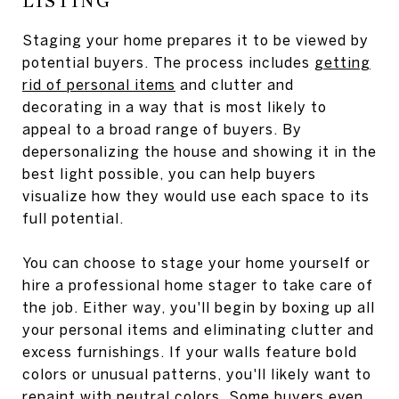
LISTING
Staging your home prepares it to be viewed by
potential buyers. The process includes
getting
rid of personal items
and clutter and
decorating in a way that is most likely to
appeal to a broad range of buyers. By
depersonalizing the house and showing it in the
best light possible, you can help buyers
visualize how they would use each space to its
full potential.
You can choose to stage your home yourself or
hire a professional home stager to take care of
the job. Either way, you'll begin by boxing up all
your personal items and eliminating clutter and
excess furnishings. If your walls feature bold
colors or unusual patterns, you'll likely want to
repaint with neutral colors. Some buyers even