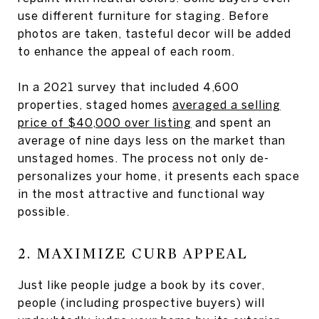
use different furniture for staging. Before
photos are taken, tasteful decor will be added
to enhance the appeal of each room.
In a 2021 survey that included 4,600
properties, staged homes
averaged a selling
price of $40,000 over listing
and spent an
average of nine days less on the market than
unstaged homes. The process not only de-
personalizes your home, it presents each space
in the most attractive and functional way
possible.
2. MAXIMIZE CURB APPEAL
Just like people judge a book by its cover,
people (including prospective buyers) will