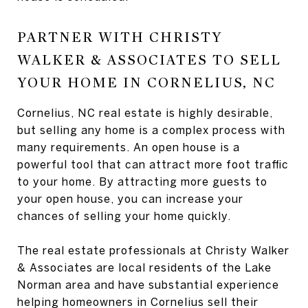
PARTNER WITH CHRISTY
WALKER & ASSOCIATES TO SELL
YOUR HOME IN CORNELIUS, NC
Cornelius, NC real estate is highly desirable,
but selling any home is a complex process with
many requirements. An open house is a
powerful tool that can attract more foot traffic
to your home. By attracting more guests to
your open house, you can increase your
chances of selling your home quickly.
The real estate professionals at Christy Walker
& Associates are local residents of the Lake
Norman area and have substantial experience
helping homeowners in Cornelius sell their