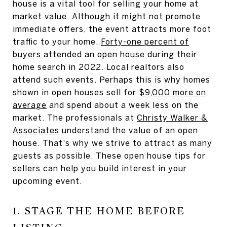
house is a vital tool for selling your home at
market value. Although it might not promote
immediate offers, the event attracts more foot
traffic to your home.
Forty-one percent of
buyers
attended an open house during their
home search in 2022. Local realtors also
attend such events. Perhaps this is why homes
shown in open houses sell for
$9,000 more on
average
and spend about a week less on the
market. The professionals at
Christy Walker &
Associates
understand the value of an open
house. That's why we strive to attract as many
guests as possible. These open house tips for
sellers can help you build interest in your
upcoming event.
1. STAGE THE HOME BEFORE