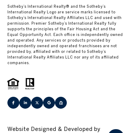
Website Designed & Developed by