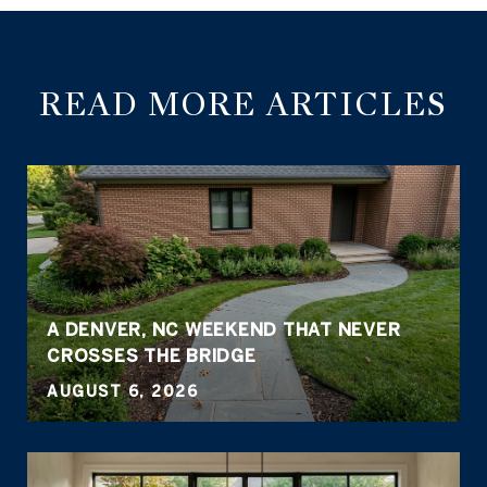
READ MORE ARTICLES
A DENVER, NC WEEKEND THAT NEVER
CROSSES THE BRIDGE
AUGUST 6, 2026