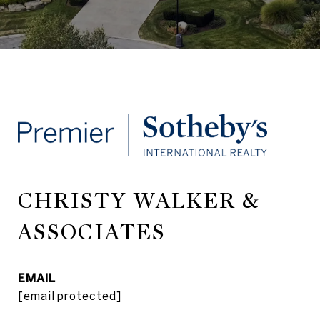
CHRISTY WALKER &
ASSOCIATES
EMAIL
[email protected]