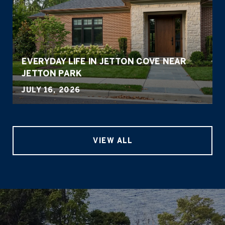
EVERYDAY LIFE IN JETTON COVE NEAR
JETTON PARK
JULY 16, 2026
VIEW ALL