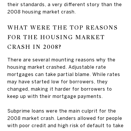
their standards, a very different story than the
2008 housing market crash.
WHAT WERE THE TOP REASONS
FOR THE HOUSING MARKET
CRASH IN 2008?
There are several mounting reasons why the
housing market crashed. Adjustable rate
mortgages can take partial blame. While rates
may have started low for borrowers, they
changed, making it harder for borrowers to
keep up with their mortgage payments.
Subprime loans were the main culprit for the
2008 market crash. Lenders allowed for people
with poor credit and high risk of default to take