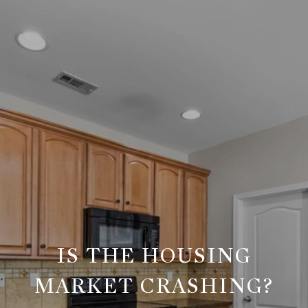
IS THE HOUSING
MARKET CRASHING?