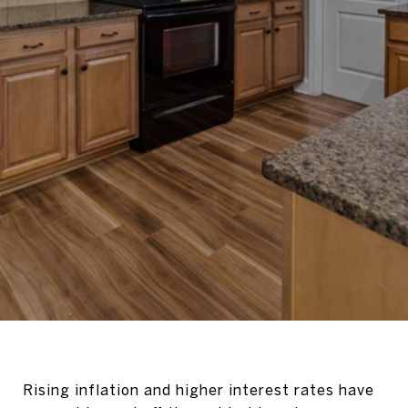
Rising inflation and higher interest rates have