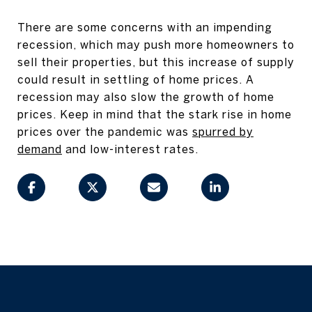
There are some concerns with an impending
recession, which may push more homeowners to
sell their properties, but this increase of supply
could result in settling of home prices. A
recession may also slow the growth of home
prices. Keep in mind that the stark rise in home
prices over the pandemic was
spurred by
demand
and low-interest rates.