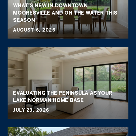
WHAT'S NEW IN DOWNTOWN
MOORESVILLE AND ON THE WATER THIS
SEASON
AUGUST 6, 2026
EVALUATING THE PENINSULA AS YOUR
LAKE NORMAN HOME BASE
JULY 23, 2026