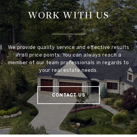
WORK WITH US
We provide quality service and effective results
in all price points. You can always reach a
member of our team professionals in regards to
your real estate needs.
CONTACT US