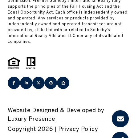
Website Designed & Developed by
Luxury Presence
Copyright
2026
|
Privacy Policy