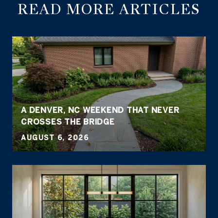
READ MORE ARTICLES
A DENVER, NC WEEKEND THAT NEVER
CROSSES THE BRIDGE
AUGUST 6, 2026