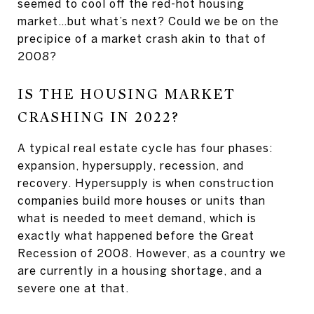
seemed to cool off the red-hot housing
market…but what’s next? Could we be on the
precipice of a market crash akin to that of
2008?
IS THE HOUSING MARKET
CRASHING IN 2022?
A typical real estate cycle has four phases:
expansion, hypersupply, recession, and
recovery. Hypersupply is when construction
companies build more houses or units than
what is needed to meet demand, which is
exactly what happened before the Great
Recession of 2008. However, as a country we
are currently in a housing shortage, and a
severe one at that.