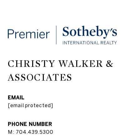
CHRISTY WALKER &
ASSOCIATES
EMAIL
[email protected]
PHONE NUMBER
M: 704.439.5300