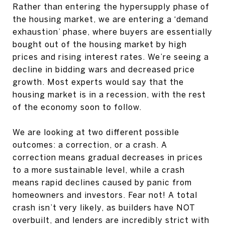
Rather than entering the hypersupply phase of
the housing market, we are entering a ‘demand
exhaustion’ phase, where buyers are essentially
bought out of the housing market by high
prices and rising interest rates. We’re seeing a
decline in bidding wars and decreased price
growth. Most experts would say that the
housing market is in a recession, with the rest
of the economy soon to follow.
We are looking at two different possible
outcomes: a correction, or a crash. A
correction means gradual decreases in prices
to a more sustainable level, while a crash
means rapid declines caused by panic from
homeowners and investors. Fear not! A total
crash isn’t very likely, as builders have NOT
overbuilt, and lenders are incredibly strict with