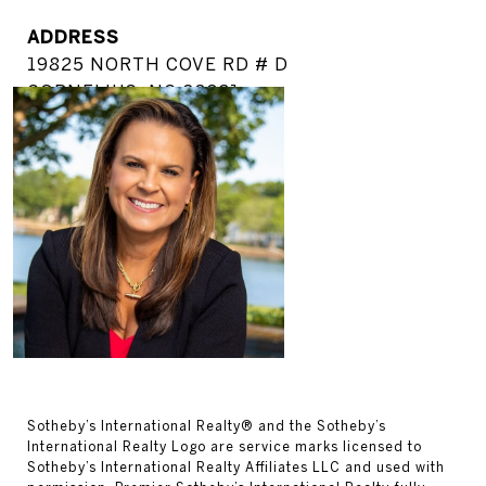
ADDRESS
19825 NORTH COVE RD # D
CORNELIUS, NC 28031