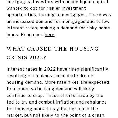
mortgages. Investors with ample liquid capital
wanted to opt for riskier investment
opportunities, turning to mortgages. There was
an increased demand for mortgages due to low
interest rates, making a demand for risky home
loans. Read more
here
.
WHAT CAUSED THE HOUSING
CRISIS 2022?
Interest rates in 2022 have risen significantly,
resulting in an almost immediate drop in
housing demand. More rate hikes are expected
to happen, so housing demand will likely
continue to drop. These efforts made by the
fed to try and combat inflation and rebalance
the housing market may further pinch the
market, but not likely to the point of a crash.