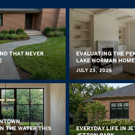
END THAT NEVER
EVALUATING THE PE
E
LAKE NORMAN HOME
JULY 23, 2026
WNTOWN
N THE WATER THIS
EVERYDAY LIFE IN J