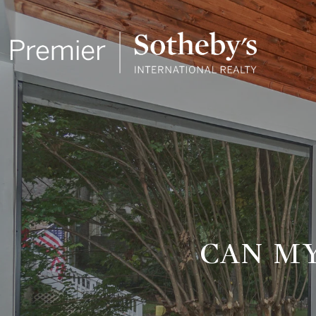
CAN M