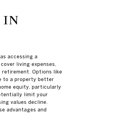
 IN
 as accessing a
 cover living expenses,
 retirement. Options like
 to a property better
home equity, particularly
entially limit your
using values decline.
hese advantages and