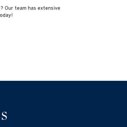
e? Our team has extensive
today!
S