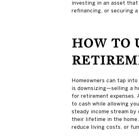
investing in an asset that
refinancing, or securing a
HOW TO 
RETIREM
Homeowners can tap into t
is downsizing—selling a h
for retirement expenses. 
to cash while allowing you
steady income stream by 
their lifetime in the home.
reduce living costs, or fu