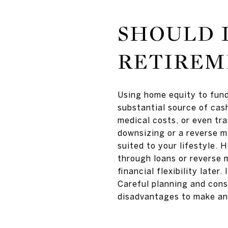
SHOULD I
RETIREM
Using home equity to fund
substantial source of cash
medical costs, or even tra
downsizing or a reverse m
suited to your lifestyle. 
through loans or reverse 
financial flexibility later
Careful planning and cons
disadvantages to make an