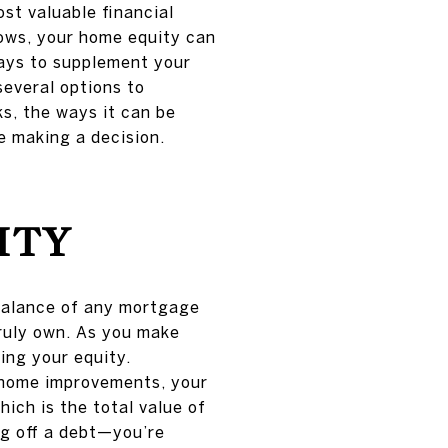
ost valuable financial
rows, your home equity can
ways to supplement your
several options to
ks, the ways it can be
e making a decision.
ITY
balance of any mortgage
truly own. As you make
ing your equity.
r home improvements, your
hich is the total value of
ing off a debt—you’re