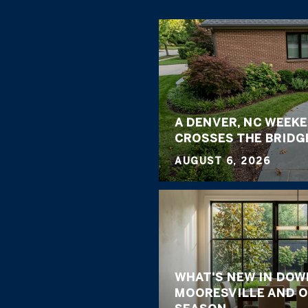
A DENVER, NC WEEK
CROSSES THE BRIDG
AUGUST 6, 2026
WHAT'S NEW IN DO
MOORESVILLE AND O