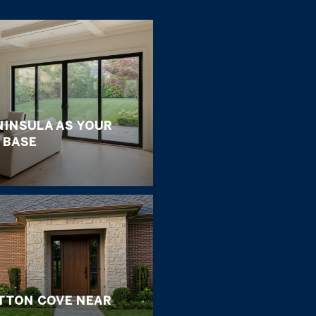
NINSULA AS YOUR
 BASE
ETTON COVE NEAR