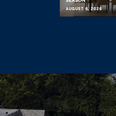
SEASON
AUGUST 6, 2026