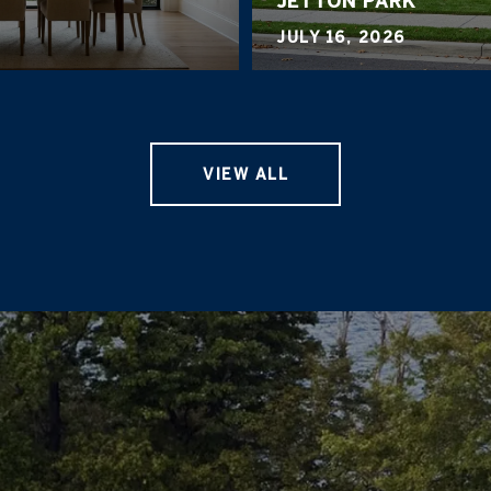
JETTON PARK
JULY 16, 2026
VIEW ALL