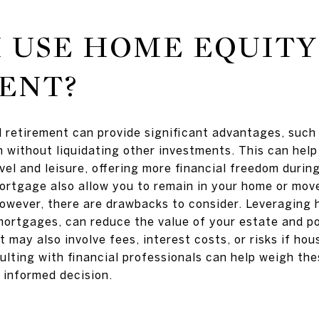
 USE HOME EQUITY
ENT?
 retirement can provide significant advantages, such
 without liquidating other investments. This can help
vel and leisure, offering more financial freedom during
ortgage also allow you to remain in your home or move
However, there are drawbacks to consider. Leveraging 
mortgages, can reduce the value of your estate and pot
. It may also involve fees, interest costs, or risks if ho
ulting with financial professionals can help weigh t
 informed decision.