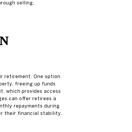
hrough selling,
IN
ir retirement. One option
perty, freeing up funds
it, which provides access
es can offer retirees a
onthly repayments during
 their financial stability,