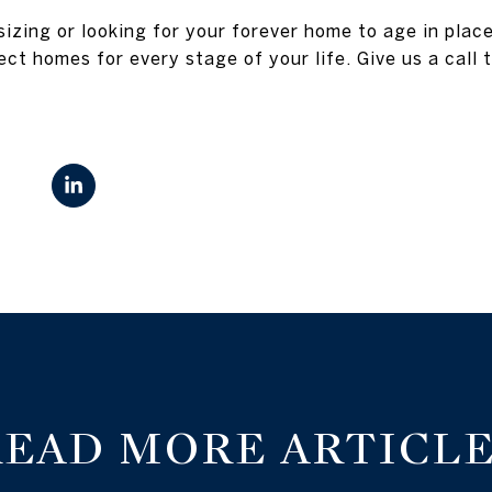
izing or looking for your forever home to age in plac
ect homes for every stage of your life. Give us a call 
READ MORE ARTICLE