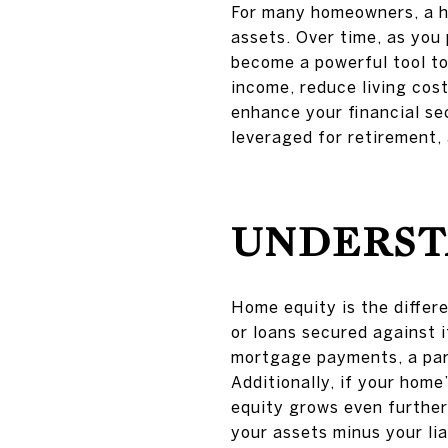
For many homeowners, a hou
assets. Over time, as you
become a powerful tool to
income, reduce living cost
enhance your financial sec
leveraged for retirement, 
UNDERST
Home equity is the diffe
or loans secured against i
mortgage payments, a part
Additionally, if your hom
equity grows even further.
your assets minus your lia