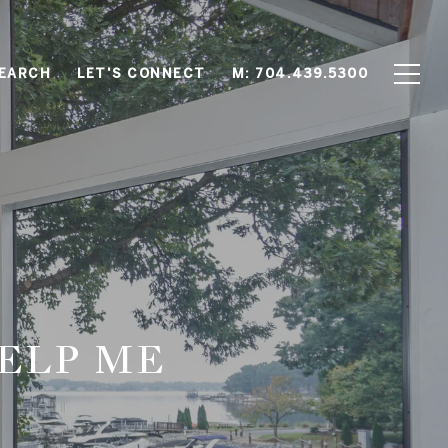
EARCH
LET'S CONNECT
M: 704.439.5300
ELP ME