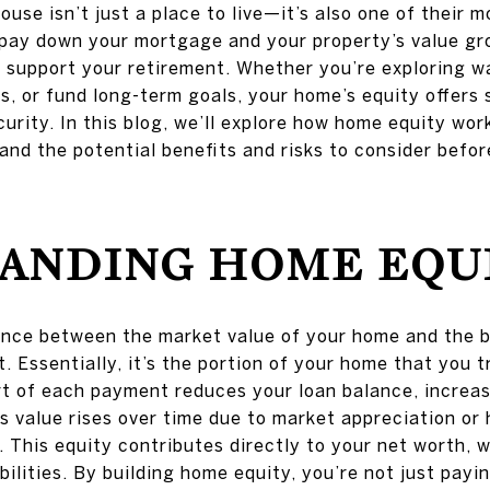
se isn’t just a place to live—it’s also one of their m
 pay down your mortgage and your property’s value g
 support your retirement. Whether you’re exploring 
s, or fund long-term goals, your home’s equity offers 
urity. In this blog, we’ll explore how home equity wor
and the potential benefits and risks to consider befor
ANDING HOME EQU
rence between the market value of your home and the 
t. Essentially, it’s the portion of your home that you 
 of each payment reduces your loan balance, increas
e’s value rises over time due to market appreciation o
 This equity contributes directly to your net worth, w
bilities. By building home equity, you’re not just pay