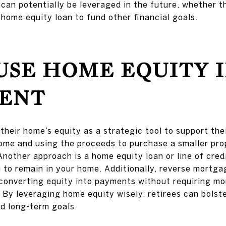
 can potentially be leveraged in the future, whether t
 home equity loan to fund other financial goals.
USE HOME EQUITY 
ENT
heir home’s equity as a strategic tool to support the
ome and using the proceeds to purchase a smaller pro
Another approach is a home equity loan or line of cred
 to remain in your home. Additionally, reverse mortgag
converting equity into payments without requiring m
 By leveraging home equity wisely, retirees can bolster
nd long-term goals.