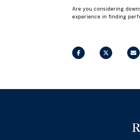
Are you considering downs
experience in finding perf