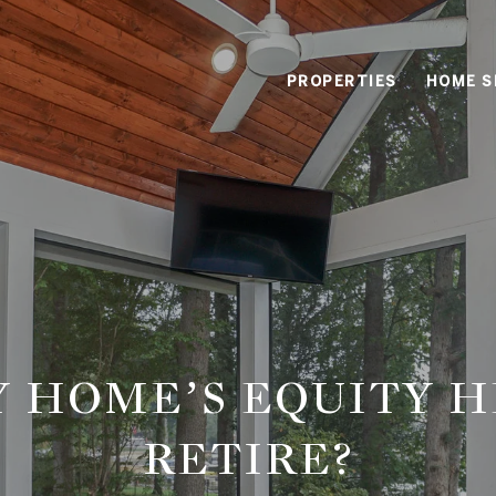
PROPERTIES
HOME S
Y HOME’S EQUITY H
RETIRE?