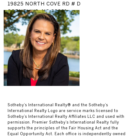
19825 NORTH COVE RD # D
CORNELIUS, NC 28031