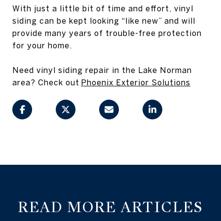
With just a little bit of time and effort, vinyl
siding can be kept looking “like new” and will
provide many years of trouble-free protection
for your home.
Need vinyl siding repair in the Lake Norman
area? Check out
Phoenix Exterior Solutions
READ MORE ARTICLES