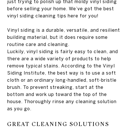
just trying to polish up that moldy vinyl siding
before selling your home. We’ve got the best
vinyl siding cleaning tips here for you!
Vinyl siding is a durable, versatile, and resilient
building material, but it does require some
routine care and cleaning.
Luckily, vinyl siding is fairly easy to clean, and
there are a wide variety of products to help
remove typical stains. According to the Vinyl
Siding Institute, the best way is to use a soft
cloth or an ordinary long-handled, soft-bristle
brush. To prevent streaking, start at the
bottom and work up toward the top of the
house. Thoroughly rinse any cleaning solution
as you go.
GREAT CLEANING SOLUTIONS