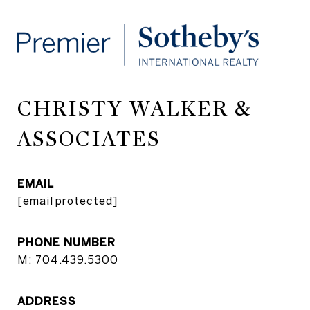
CHRISTY WALKER &
ASSOCIATES
EMAIL
[email protected]
PHONE NUMBER
M: 704.439.5300
ADDRESS