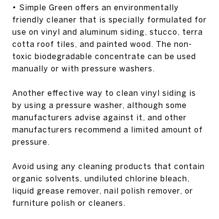
• Simple Green offers an environmentally
friendly cleaner that is specially formulated for
use on vinyl and aluminum siding, stucco, terra
cotta roof tiles, and painted wood. The non-
toxic biodegradable concentrate can be used
manually or with pressure washers.
Another effective way to clean vinyl siding is
by using a pressure washer, although some
manufacturers advise against it, and other
manufacturers recommend a limited amount of
pressure.
Avoid using any cleaning products that contain
organic solvents, undiluted chlorine bleach,
liquid grease remover, nail polish remover, or
furniture polish or cleaners.