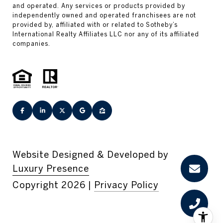
Website Designed & Developed by
Luxury Presence
Copyright
2026
|
Privacy Policy