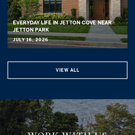
EVERYDAY LIFE IN JETTON COVE NEAR
JETTON PARK
JULY 16, 2026
VIEW ALL