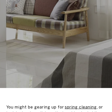
You might be gearing up for
spring cleaning,
or