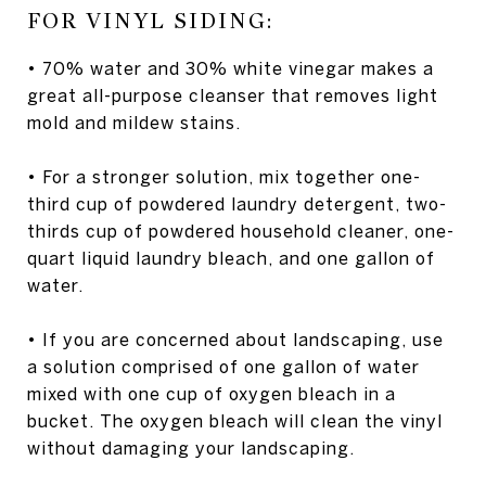
FOR VINYL SIDING:
• 70% water and 30% white vinegar makes a
great all-purpose cleanser that removes light
mold and mildew stains.
• For a stronger solution, mix together one-
third cup of powdered laundry detergent, two-
thirds cup of powdered household cleaner, one-
quart liquid laundry bleach, and one gallon of
water.
• If you are concerned about landscaping, use
a solution comprised of one gallon of water
mixed with one cup of oxygen bleach in a
bucket. The oxygen bleach will clean the vinyl
without damaging your landscaping.