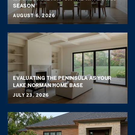
SEASON
AUGUST 6, 2026
EVALUATING THE PENINSULA AS YOUR
LAKE NORMAN HOME BASE
JULY 23, 2026