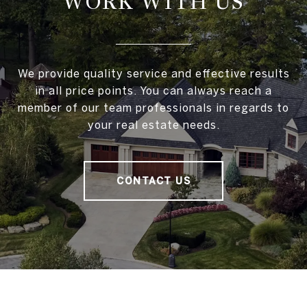
WORK WITH US
We provide quality service and effective results
in all price points. You can always reach a
member of our team professionals in regards to
your real estate needs.
CONTACT US