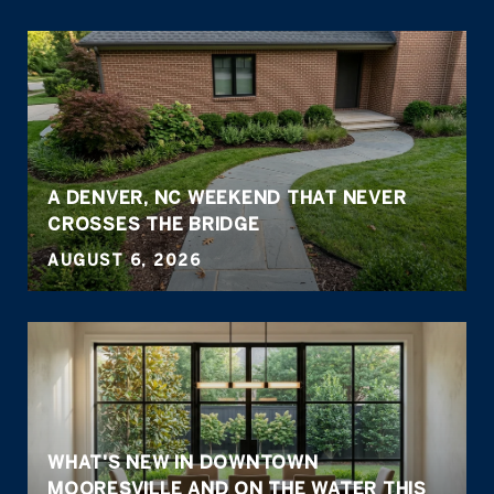
A DENVER, NC WEEKEND THAT NEVER
CROSSES THE BRIDGE
AUGUST 6, 2026
WHAT'S NEW IN DOWNTOWN
MOORESVILLE AND ON THE WATER THIS