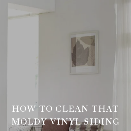
HOW TO CLEAN THAT
MOLDY VINYL SIDING