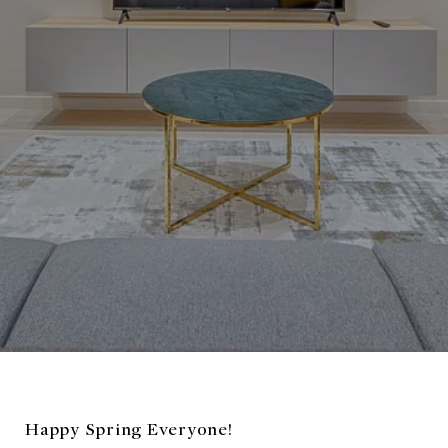
Happy Spring Everyone!