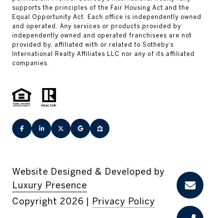
Website Designed & Developed by
Luxury Presence
Copyright
2026
|
Privacy Policy