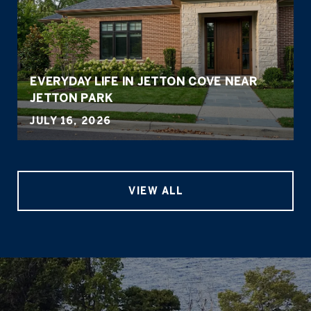
EVERYDAY LIFE IN JETTON COVE NEAR
JETTON PARK
JULY 16, 2026
VIEW ALL