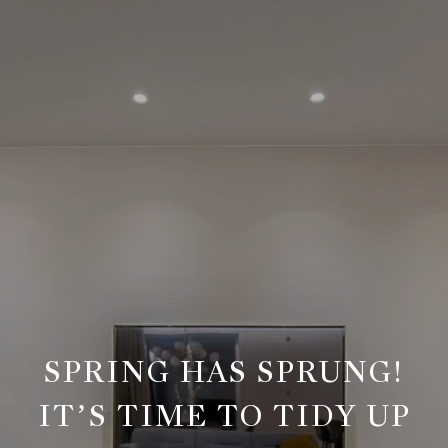
SPRING HAS SPRUNG!
IT’S TIME TO TIDY UP