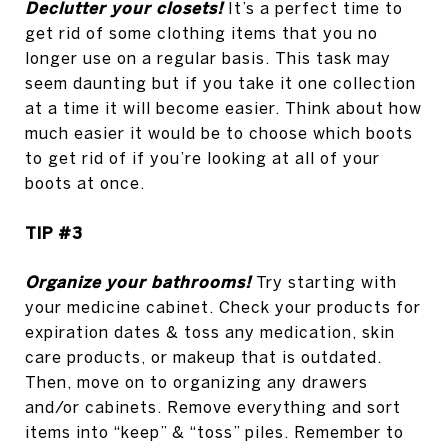
Declutter your closets!
It’s a perfect time to
get rid of some clothing items that you no
longer use on a regular basis. This task may
seem daunting but if you take it one collection
at a time it will become easier. Think about how
much easier it would be to choose which boots
to get rid of if you’re looking at all of your
boots at once.
TIP #3
Organize your bathrooms!
Try starting with
your medicine cabinet. Check your products for
expiration dates & toss any medication, skin
care products, or makeup that is outdated.
Then, move on to organizing any drawers
and/or cabinets. Remove everything and sort
items into “keep” & “toss” piles. Remember to