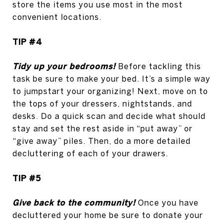
store the items you use most in the most
convenient locations.
TIP #4
Tidy up your bedrooms!
Before tackling this
task be sure to make your bed. It’s a simple way
to jumpstart your organizing! Next, move on to
the tops of your dressers, nightstands, and
desks. Do a quick scan and decide what should
stay and set the rest aside in “put away” or
“give away” piles. Then, do a more detailed
decluttering of each of your drawers.
TIP #5
Give back to the community!
Once you have
decluttered your home be sure to donate your