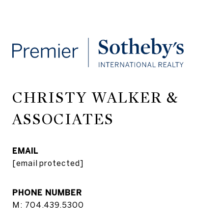
CHRISTY WALKER &
ASSOCIATES
EMAIL
[email protected]
PHONE NUMBER
M: 704.439.5300