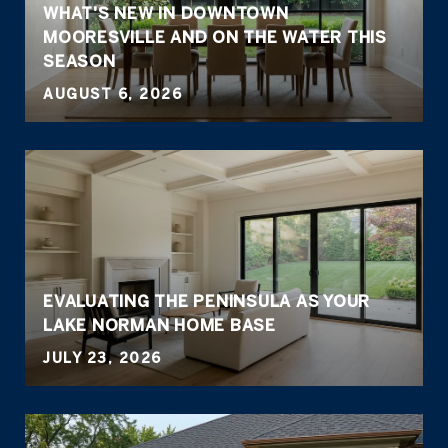
WHAT'S NEW IN DOWNTOWN
MOORESVILLE AND ON THE WATER THIS
SEASON
AUGUST 6, 2026
EVALUATING THE PENINSULA AS YOUR
LAKE NORMAN HOME BASE
JULY 23, 2026