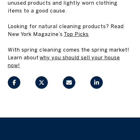
unused products and lightly worn clothing
items to a good cause.
Looking for natural cleaning products? Read
New York Magazine’s
Top Picks
With spring cleaning comes the spring market!
Learn about
why you should sell your house
now!