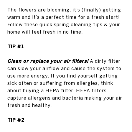
The flowers are blooming, it’s (finally) getting
warm and it’s a perfect time for a fresh start!
Follow these quick spring cleaning tips & your
home will feel fresh in no time.
TIP #1
Clean or replace your air filters!
A dirty filter
can slow your airflow and cause the system to
use more energy. If you find yourself getting
sick often or suffering from allergies, think
about buying a HEPA filter. HEPA filters
capture allergens and bacteria making your air
fresh and healthy.
TIP #2