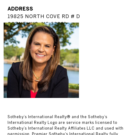
ADDRESS
19825 NORTH COVE RD # D
CORNELIUS, NC 28031