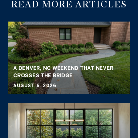
READ MORE ARTICLES
A DENVER, NC WEEKEND THAT NEVER
CROSSES THE BRIDGE
AUGUST 6, 2026