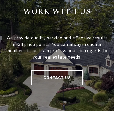
WORK WITH US
We provide quality service and effective results
in all price points. You can always reach a
member of our team professionals in regards to
your real estate needs.
CONTACT US