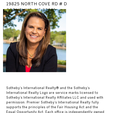
19825 NORTH COVE RD # D
CORNELIUS, NC 28031