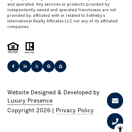
Website Designed & Developed by
Luxury Presence
Copyright
2026
|
Privacy Policy