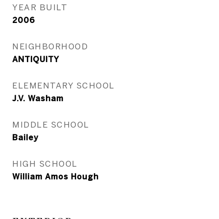
YEAR BUILT
2006
NEIGHBORHOOD
ANTIQUITY
ELEMENTARY SCHOOL
J.V. Washam
MIDDLE SCHOOL
Bailey
HIGH SCHOOL
William Amos Hough