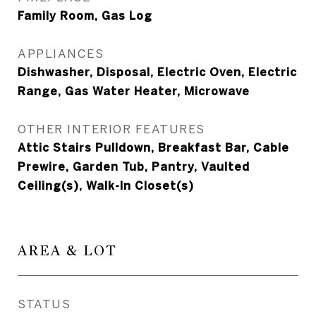
Family Room, Gas Log
APPLIANCES
Dishwasher, Disposal, Electric Oven, Electric
Range, Gas Water Heater, Microwave
OTHER INTERIOR FEATURES
Attic Stairs Pulldown, Breakfast Bar, Cable
Prewire, Garden Tub, Pantry, Vaulted
Ceiling(s), Walk-In Closet(s)
AREA & LOT
STATUS