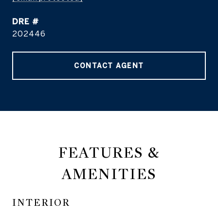
DRE #
202446
CONTACT AGENT
FEATURES &
AMENITIES
INTERIOR