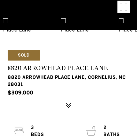
SOLD
8820 ARROWHEAD PLACE LANE
8820 ARROWHEAD PLACE LANE, CORNELIUS, NC
28031
$309,000
3
2