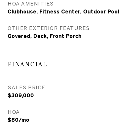
HOA AMENITIES
Clubhouse, Fitness Center, Outdoor Pool
OTHER EXTERIOR FEATURES
Covered, Deck, Front Porch
FINANCIAL
SALES PRICE
$309,000
HOA
$80/mo