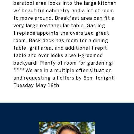
barstool area looks into the large kitchen
w/ beautiful cabinetry and a lot of room
to move around. Breakfast area can fit a
very large rectangular table. Gas log
fireplace appoints the oversized great
room. Back deck has room for a dining
table, grill area, and additional firepit
table and over looks a well-groomed
backyard! Plenty of room for gardening!
****We are in a multiple offer situation
and requesting all offers by 8pm tonight-
Tuesday May 18th