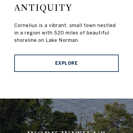
ANTIQUITY
Cornelius is a vibrant, small town nestled
in a region with 520 miles of beautiful
shoreline on Lake Norman.
EXPLORE