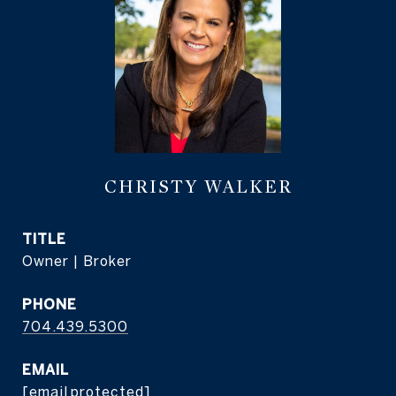
CHRISTY WALKER
TITLE
Owner | Broker
PHONE
704.439.5300
EMAIL
[email protected]