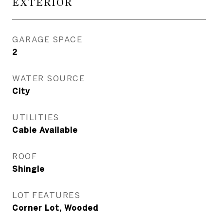
EXTERIOR
GARAGE SPACE
2
WATER SOURCE
City
UTILITIES
Cable Available
ROOF
Shingle
LOT FEATURES
Corner Lot, Wooded