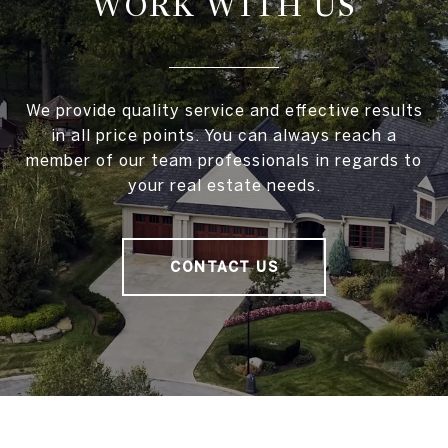
WORK WITH US
We provide quality service and effective results
in all price points. You can always reach a
member of our team professionals in regards to
your real estate needs.
CONTACT US