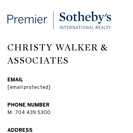
CHRISTY WALKER &
ASSOCIATES
EMAIL
[email protected]
PHONE NUMBER
M: 704.439.5300
ADDRESS