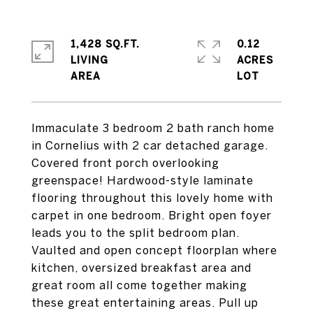
1,428 SQ.FT.
0.12
LIVING
ACRES
Immaculate 3 bedroom 2 bath ranch home
in Cornelius with 2 car detached garage.
Covered front porch overlooking
greenspace! Hardwood-style laminate
flooring throughout this lovely home with
carpet in one bedroom. Bright open foyer
leads you to the split bedroom plan.
Vaulted and open concept floorplan where
kitchen, oversized breakfast area and
great room all come together making
these great entertaining areas. Pull up