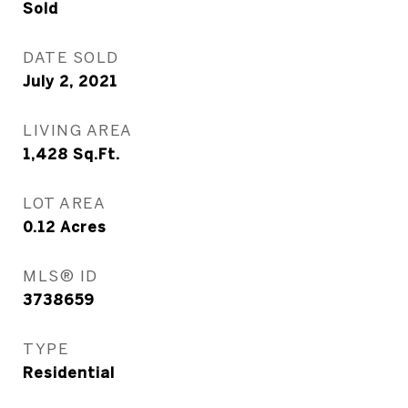
Sold
DATE SOLD
July 2, 2021
LIVING AREA
1,428
Sq.Ft.
LOT AREA
0.12
Acres
MLS® ID
3738659
TYPE
Residential