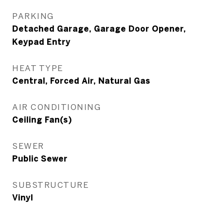
PARKING
Detached Garage, Garage Door Opener,
Keypad Entry
HEAT TYPE
Central, Forced Air, Natural Gas
AIR CONDITIONING
Ceiling Fan(s)
SEWER
Public Sewer
SUBSTRUCTURE
Vinyl