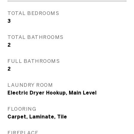
TOTAL BEDROOMS
3
TOTAL BATHROOMS
2
FULL BATHROOMS
2
LAUNDRY ROOM
Electric Dryer Hookup, Main Level
FLOORING
Carpet, Laminate, Tile
FIREPLACE