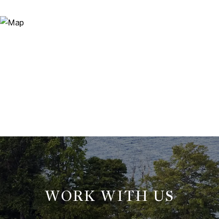
WORK WITH US