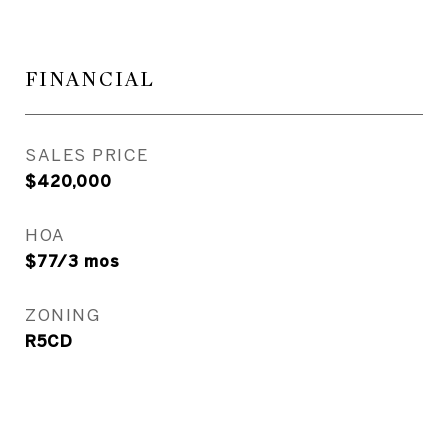
FINANCIAL
SALES PRICE
$420,000
HOA
$77/3 mos
ZONING
R5CD