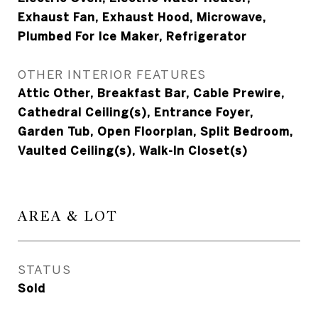
Exhaust Fan, Exhaust Hood, Microwave,
Plumbed For Ice Maker, Refrigerator
OTHER INTERIOR FEATURES
Attic Other, Breakfast Bar, Cable Prewire,
Cathedral Ceiling(s), Entrance Foyer,
Garden Tub, Open Floorplan, Split Bedroom,
Vaulted Ceiling(s), Walk-In Closet(s)
AREA & LOT
STATUS
Sold