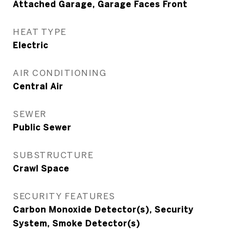
Attached Garage, Garage Faces Front
HEAT TYPE
Electric
AIR CONDITIONING
Central Air
SEWER
Public Sewer
SUBSTRUCTURE
Crawl Space
SECURITY FEATURES
Carbon Monoxide Detector(s), Security
System, Smoke Detector(s)