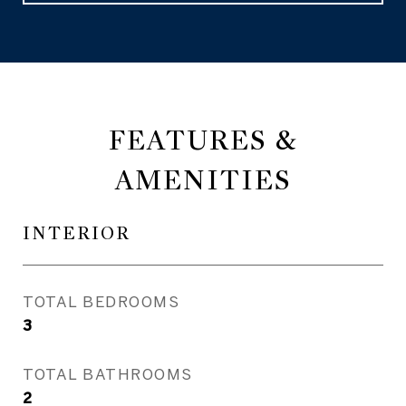
FEATURES &
AMENITIES
INTERIOR
TOTAL BEDROOMS
3
TOTAL BATHROOMS
2