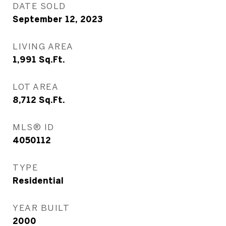
DATE SOLD
September 12, 2023
LIVING AREA
1,991
Sq.Ft.
LOT AREA
8,712
Sq.Ft.
MLS® ID
4050112
TYPE
Residential
YEAR BUILT
2000