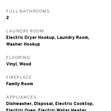
FULL BATHROOMS
2
LAUNDRY ROOM
Electric Dryer Hookup, Laundry Room,
Washer Hookup
FLOORING
Vinyl, Wood
FIREPLACE
Family Room
APPLIANCES
Dishwasher, Disposal, Electric Cooktop,
Electric Oven, Electric Water Heater,