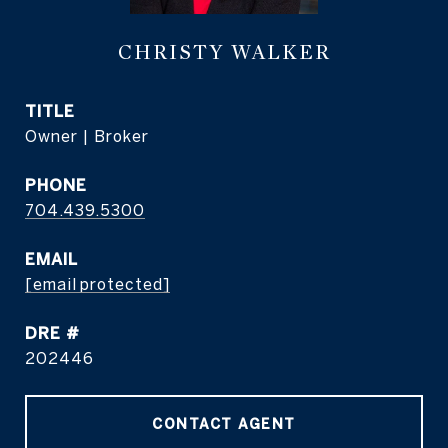
CHRISTY WALKER
TITLE
Owner | Broker
PHONE
704.439.5300
EMAIL
[email protected]
DRE #
202446
CONTACT AGENT