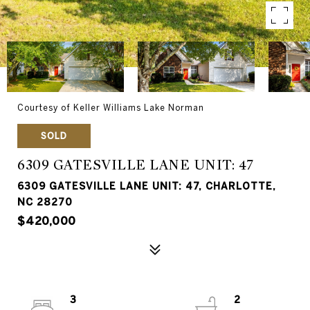
Courtesy of Keller Williams Lake Norman
SOLD
6309 GATESVILLE LANE UNIT: 47
6309 GATESVILLE LANE UNIT: 47, CHARLOTTE,
NC 28270
$420,000
3
2