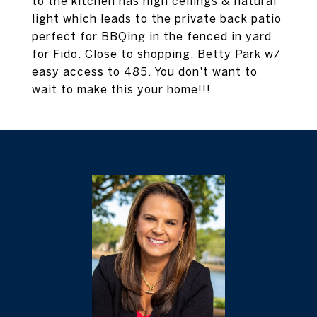
to the kitchen has high ceilings & natural
light which leads to the private back patio
perfect for BBQing in the fenced in yard
for Fido. Close to shopping, Betty Park w/
easy access to 485. You don't want to
wait to make this your home!!!