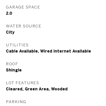
GARAGE SPACE
2.0
WATER SOURCE
City
UTILITIES
Cable Available, Wired Internet Available
ROOF
Shingle
LOT FEATURES
Cleared, Green Area, Wooded
PARKING