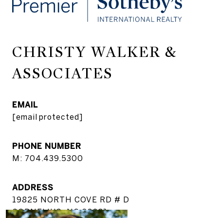
CHRISTY WALKER &
ASSOCIATES
EMAIL
[email protected]
PHONE NUMBER
M: 704.439.5300
ADDRESS
19825 NORTH COVE RD # D
CORNELIUS, NC 28031