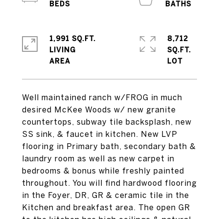
1,991 SQ.FT.
8,712
LIVING
SQ.FT.
Well maintained ranch w/FROG in much
desired McKee Woods w/ new granite
countertops, subway tile backsplash, new
SS sink, & faucet in kitchen. New LVP
flooring in Primary bath, secondary bath &
laundry room as well as new carpet in
bedrooms & bonus while freshly painted
throughout. You will find hardwood flooring
in the Foyer, DR, GR & ceramic tile in the
Kitchen and breakfast area. The open GR