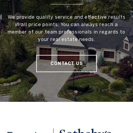
We provide quality service and effective results
in all price points. You can always reach a
member of our team professionals in regards to
your real estate needs.
CONTACT US