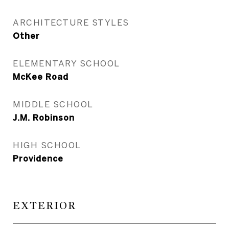
ARCHITECTURE STYLES
Other
ELEMENTARY SCHOOL
McKee Road
MIDDLE SCHOOL
J.M. Robinson
HIGH SCHOOL
Providence
EXTERIOR