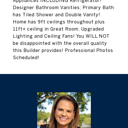
Appliances INCLUDING Refrigerator!
Designer Bathroom Vanities; Primary Bath
has Tiled Shower and Double Vanity!
Home has 9ft ceilings throughout plus
11ft+ ceiling in Great Room. Upgraded
Lighting and Ceiling Fans! You WILL NOT
be disappointed with the overall quality
this Builder provides! Professional Photos
Scheduled!