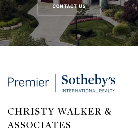
CONTACT US
CHRISTY WALKER &
ASSOCIATES