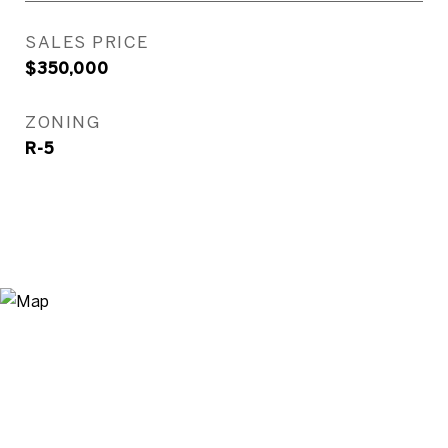
SALES PRICE
$350,000
ZONING
R-5