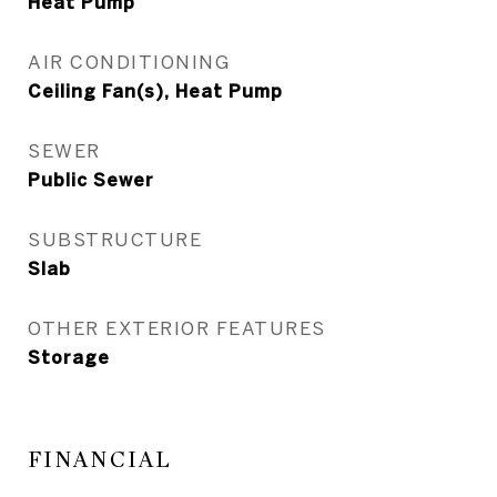
Heat Pump
AIR CONDITIONING
Ceiling Fan(s), Heat Pump
SEWER
Public Sewer
SUBSTRUCTURE
Slab
OTHER EXTERIOR FEATURES
Storage
FINANCIAL