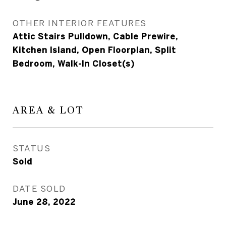
OTHER INTERIOR FEATURES
Attic Stairs Pulldown, Cable Prewire,
Kitchen Island, Open Floorplan, Split
Bedroom, Walk-In Closet(s)
AREA & LOT
STATUS
Sold
DATE SOLD
June 28, 2022