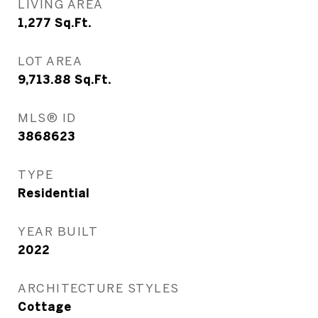
LIVING AREA
1,277
Sq.Ft.
LOT AREA
9,713.88
Sq.Ft.
MLS® ID
3868623
TYPE
Residential
YEAR BUILT
2022
ARCHITECTURE STYLES
Cottage