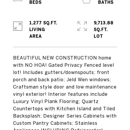
1,277 SQ.FT.
9,713.88
LIVING
SQ.FT.
BEAUTIFUL NEW CONSTRUCTION home
with NO HOA! Gated Privacy Fenced level
lot! Includes gutters/downspouts; front
porch and back patio; Jeld Wen windows;
Craftsman style door and low maintenance
vinyl exterior! Interior features include
Luxury Vinyl Plank Flooring; Quartz
Countertops with Kitchen Island and Tiled
Backsplash; Designer Series Cabinets with
Custom Pantry Cabinets; Stainless