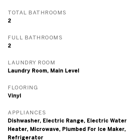
TOTAL BATHROOMS
2
FULL BATHROOMS
2
LAUNDRY ROOM
Laundry Room, Main Level
FLOORING
Vinyl
APPLIANCES
Dishwasher, Electric Range, Electric Water
Heater, Microwave, Plumbed For Ice Maker,
Refrigerator