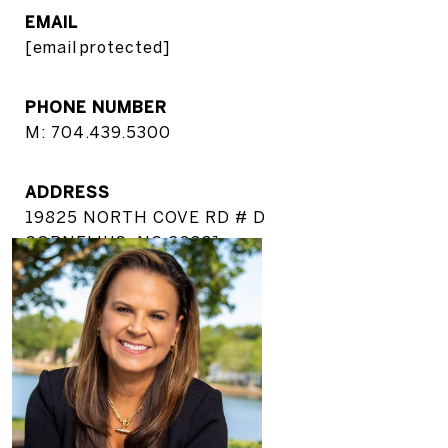
EMAIL
[email protected]
PHONE NUMBER
M: 704.439.5300
ADDRESS
19825 NORTH COVE RD # D
CORNELIUS, NC 28031