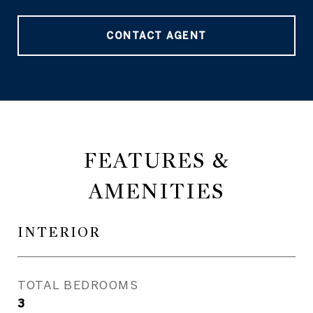
CONTACT AGENT
FEATURES &
AMENITIES
INTERIOR
TOTAL BEDROOMS
3