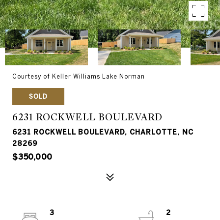
Courtesy of Keller Williams Lake Norman
SOLD
6231 ROCKWELL BOULEVARD
6231 ROCKWELL BOULEVARD, CHARLOTTE, NC
28269
$350,000
3
2