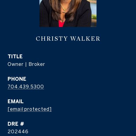
CHRISTY WALKER
TITLE
Owner | Broker
PHONE
704.439.5300
EMAIL
[email protected]
DRE #
202446