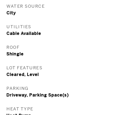
WATER SOURCE
City
UTILITIES
Cable Available
ROOF
Shingle
LOT FEATURES
Cleared, Level
PARKING
Driveway, Parking Space(s)
HEAT TYPE