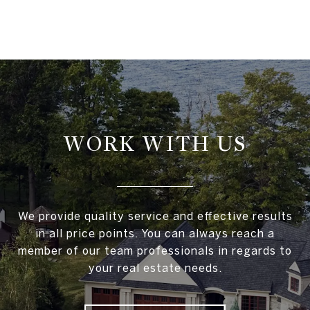
WORK WITH US
We provide quality service and effective results
in all price points. You can always reach a
member of our team professionals in regards to
your real estate needs.