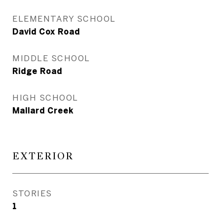
ELEMENTARY SCHOOL
David Cox Road
MIDDLE SCHOOL
Ridge Road
HIGH SCHOOL
Mallard Creek
EXTERIOR
STORIES
1