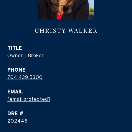
CHRISTY WALKER
TITLE
Owner | Broker
PHONE
704.439.5300
EMAIL
[email protected]
DRE #
202446