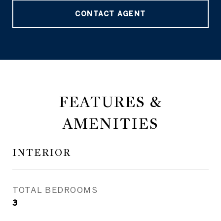
CONTACT AGENT
FEATURES &
AMENITIES
INTERIOR
TOTAL BEDROOMS
3