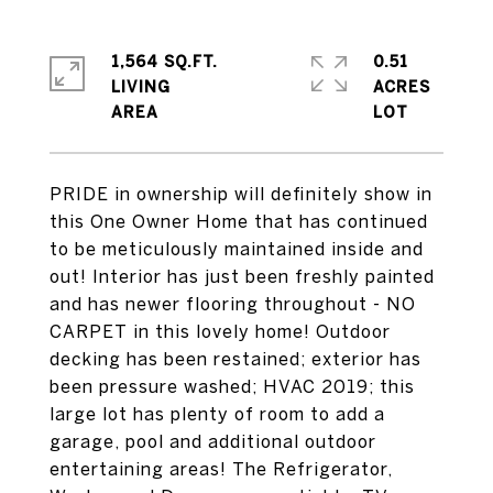
1,564 SQ.FT.
0.51
LIVING
ACRES
PRIDE in ownership will definitely show in
this One Owner Home that has continued
to be meticulously maintained inside and
out! Interior has just been freshly painted
and has newer flooring throughout - NO
CARPET in this lovely home! Outdoor
decking has been restained; exterior has
been pressure washed; HVAC 2019; this
large lot has plenty of room to add a
garage, pool and additional outdoor
entertaining areas! The Refrigerator,