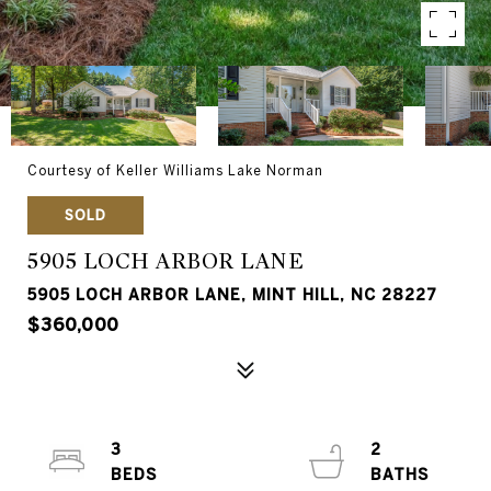
Courtesy of Keller Williams Lake Norman
SOLD
5905 LOCH ARBOR LANE
5905 LOCH ARBOR LANE, MINT HILL, NC 28227
$360,000
3
2