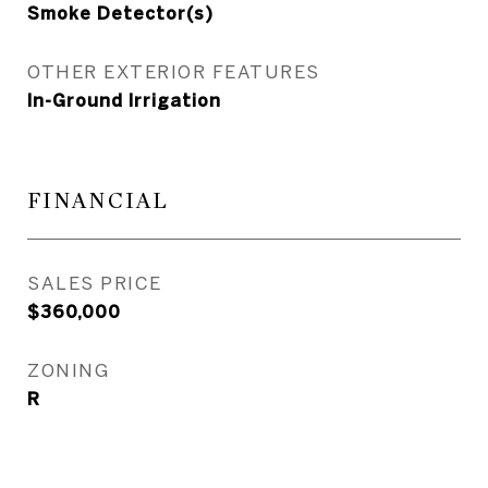
Smoke Detector(s)
OTHER EXTERIOR FEATURES
In-Ground Irrigation
FINANCIAL
SALES PRICE
$360,000
ZONING
R