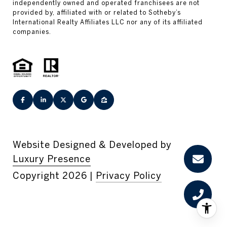
Website Designed & Developed by
Luxury Presence
Copyright
2026
|
Privacy Policy