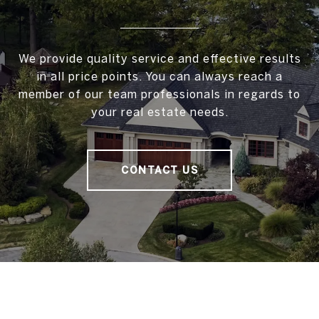
We provide quality service and effective results
in all price points. You can always reach a
member of our team professionals in regards to
your real estate needs.
CONTACT US