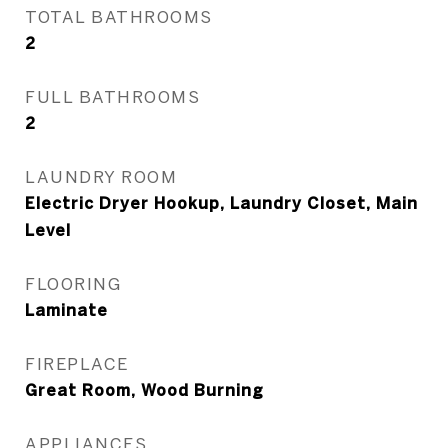
TOTAL BATHROOMS
2
FULL BATHROOMS
2
LAUNDRY ROOM
Electric Dryer Hookup, Laundry Closet, Main
Level
FLOORING
Laminate
FIREPLACE
Great Room, Wood Burning
APPLIANCES