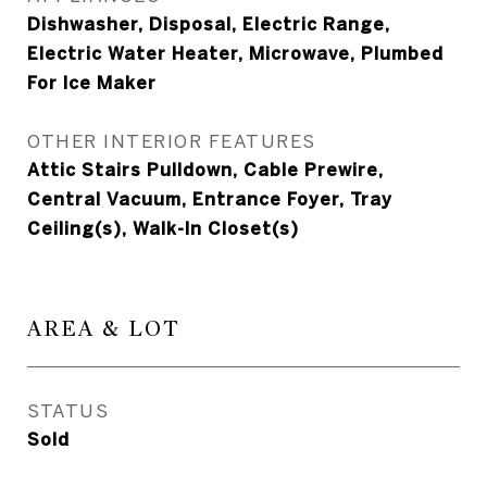
Dishwasher, Disposal, Electric Range,
Electric Water Heater, Microwave, Plumbed
For Ice Maker
OTHER INTERIOR FEATURES
Attic Stairs Pulldown, Cable Prewire,
Central Vacuum, Entrance Foyer, Tray
Ceiling(s), Walk-In Closet(s)
AREA & LOT
STATUS
Sold