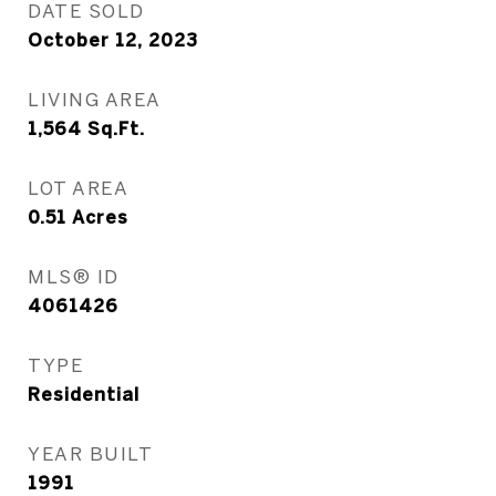
DATE SOLD
October 12, 2023
LIVING AREA
1,564
Sq.Ft.
LOT AREA
0.51
Acres
MLS® ID
4061426
TYPE
Residential
YEAR BUILT
1991