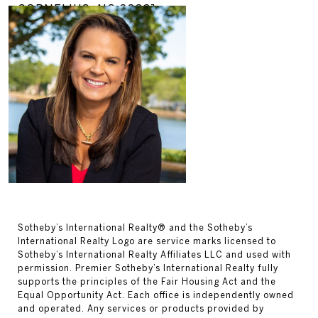
CORNELIUS, NC 28031