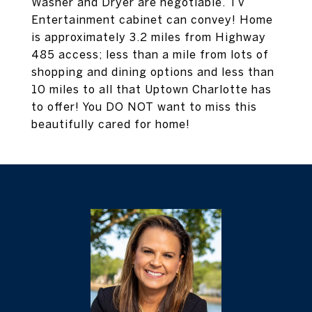
Washer and Dryer are negotiable. TV
Entertainment cabinet can convey! Home
is approximately 3.2 miles from Highway
485 access; less than a mile from lots of
shopping and dining options and less than
10 miles to all that Uptown Charlotte has
to offer! You DO NOT want to miss this
beautifully cared for home!