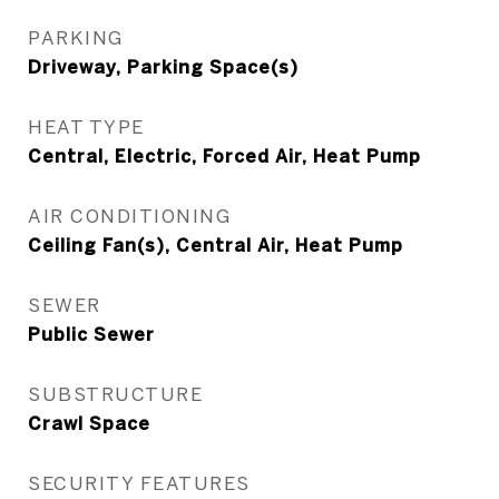
PARKING
Driveway, Parking Space(s)
HEAT TYPE
Central, Electric, Forced Air, Heat Pump
AIR CONDITIONING
Ceiling Fan(s), Central Air, Heat Pump
SEWER
Public Sewer
SUBSTRUCTURE
Crawl Space
SECURITY FEATURES