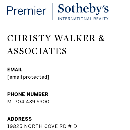
CHRISTY WALKER &
ASSOCIATES
EMAIL
[email protected]
PHONE NUMBER
M: 704.439.5300
ADDRESS
19825 NORTH COVE RD # D