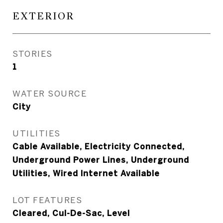
EXTERIOR
STORIES
1
WATER SOURCE
City
UTILITIES
Cable Available, Electricity Connected,
Underground Power Lines, Underground
Utilities, Wired Internet Available
LOT FEATURES
Cleared, Cul-De-Sac, Level