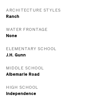
ARCHITECTURE STYLES
Ranch
WATER FRONTAGE
None
ELEMENTARY SCHOOL
J.H. Gunn
MIDDLE SCHOOL
Albemarle Road
HIGH SCHOOL
Independence