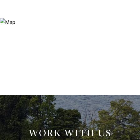
WORK WITH US