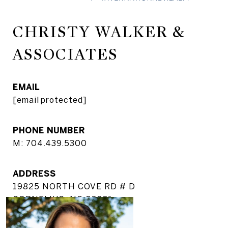
CHRISTY WALKER &
ASSOCIATES
EMAIL
[email protected]
PHONE NUMBER
M: 704.439.5300
ADDRESS
19825 NORTH COVE RD # D
CORNELIUS, NC 28031