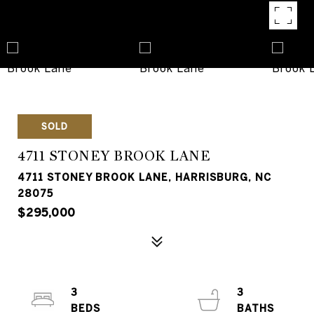
SOLD
4711 STONEY BROOK LANE
4711 STONEY BROOK LANE, HARRISBURG, NC
28075
$295,000
3
3