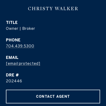
CHRISTY WALKER
TITLE
Owner | Broker
PHONE
704.439.5300
EMAIL
[email protected]
DRE #
202446
CONTACT AGENT