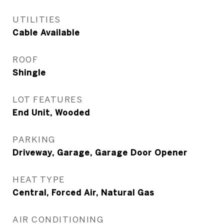
UTILITIES
Cable Available
ROOF
Shingle
LOT FEATURES
End Unit, Wooded
PARKING
Driveway, Garage, Garage Door Opener
HEAT TYPE
Central, Forced Air, Natural Gas
AIR CONDITIONING