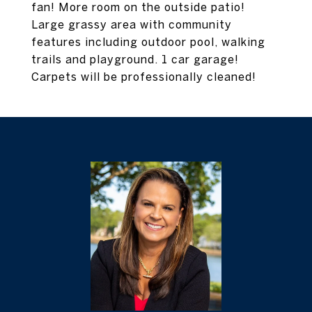
fan! More room on the outside patio!
Large grassy area with community
features including outdoor pool, walking
trails and playground. 1 car garage!
Carpets will be professionally cleaned!