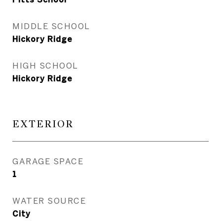
MIDDLE SCHOOL
Hickory Ridge
HIGH SCHOOL
Hickory Ridge
EXTERIOR
GARAGE SPACE
1
WATER SOURCE
City