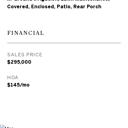
Covered, Enclosed, Patio, Rear Porch
FINANCIAL
SALES PRICE
$295,000
HOA
$145/mo