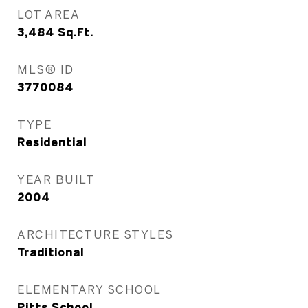
LOT AREA
3,484
Sq.Ft.
MLS® ID
3770084
TYPE
Residential
YEAR BUILT
2004
ARCHITECTURE STYLES
Traditional
ELEMENTARY SCHOOL
Pitts School