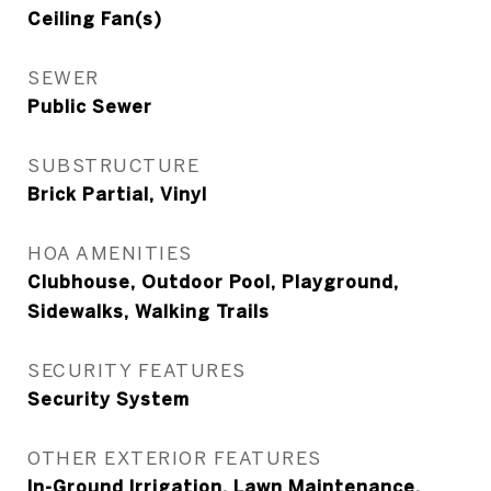
Ceiling Fan(s)
SEWER
Public Sewer
SUBSTRUCTURE
Brick Partial, Vinyl
HOA AMENITIES
Clubhouse, Outdoor Pool, Playground,
Sidewalks, Walking Trails
SECURITY FEATURES
Security System
OTHER EXTERIOR FEATURES
In-Ground Irrigation, Lawn Maintenance,