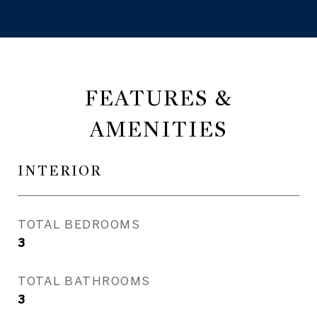
FEATURES &
AMENITIES
INTERIOR
TOTAL BEDROOMS
3
TOTAL BATHROOMS
3