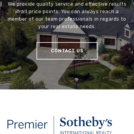
We provide quality service and effective results
in all price points. You can always reach a
member of our team professionals in regards to
your real estate needs.
CONTACT US