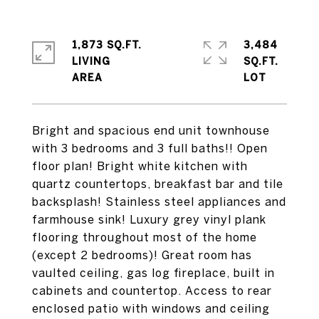
1,873 SQ.FT.
3,484
LIVING
SQ.FT.
Bright and spacious end unit townhouse
with 3 bedrooms and 3 full baths!! Open
floor plan! Bright white kitchen with
quartz countertops, breakfast bar and tile
backsplash! Stainless steel appliances and
farmhouse sink! Luxury grey vinyl plank
flooring throughout most of the home
(except 2 bedrooms)! Great room has
vaulted ceiling, gas log fireplace, built in
cabinets and countertop. Access to rear
enclosed patio with windows and ceiling