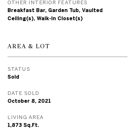
OTHER INTERIOR FEATURES
Breakfast Bar, Garden Tub, Vaulted
Ceiling(s), Walk-In Closet(s)
AREA & LOT
STATUS
Sold
DATE SOLD
October 8, 2021
LIVING AREA
1,873
Sq.Ft.