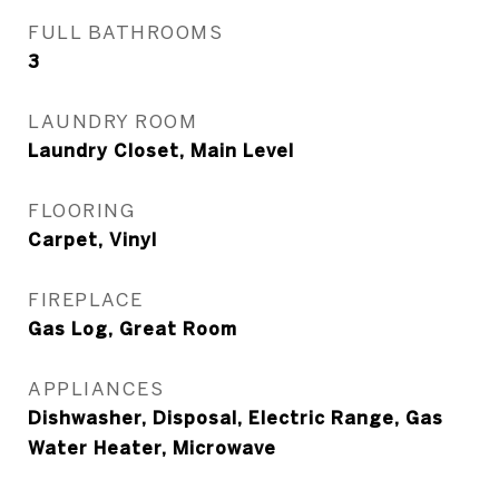
FULL BATHROOMS
3
LAUNDRY ROOM
Laundry Closet, Main Level
FLOORING
Carpet, Vinyl
FIREPLACE
Gas Log, Great Room
APPLIANCES
Dishwasher, Disposal, Electric Range, Gas
Water Heater, Microwave