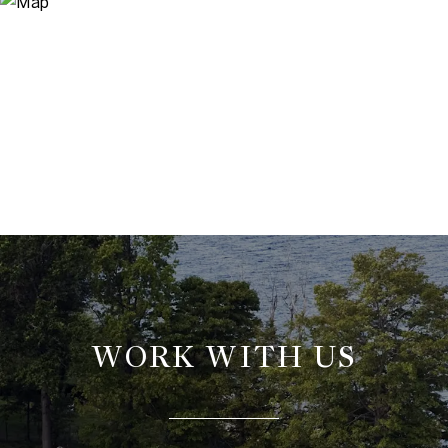
WORK WITH US