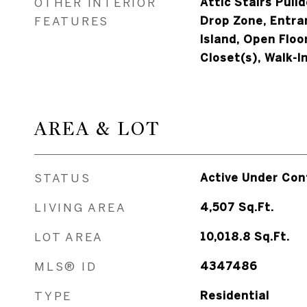
OTHER INTERIOR
Attic Stairs Pull
FEATURES
Drop Zone, Entra
Island, Open Floo
Closet(s), Walk-I
AREA & LOT
STATUS
Active Under Con
LIVING AREA
4,507
Sq.Ft.
LOT AREA
10,018.8
Sq.Ft.
MLS® ID
4347486
TYPE
Residential