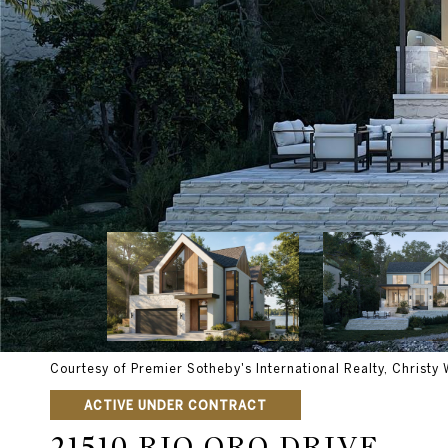
Courtesy of Premier Sotheby's International Realty, Christy 
ACTIVE UNDER CONTRACT
21510 RIO ORO DRIVE