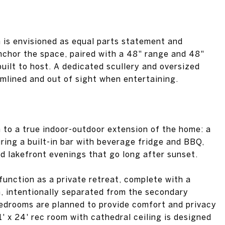
n is envisioned as equal parts statement and
 anchor the space, paired with a 48" range and 48"
built to host. A dedicated scullery and oversized
mlined and out of sight when entertaining.
n to a true indoor-outdoor extension of the home: a
ring a built-in bar with beverage fridge and BBQ,
d lakefront evenings that go long after sunset.
 function as a private retreat, complete with a
, intentionally separated from the secondary
bedrooms are planned to provide comfort and privacy
1' x 24' rec room with cathedral ceiling is designed