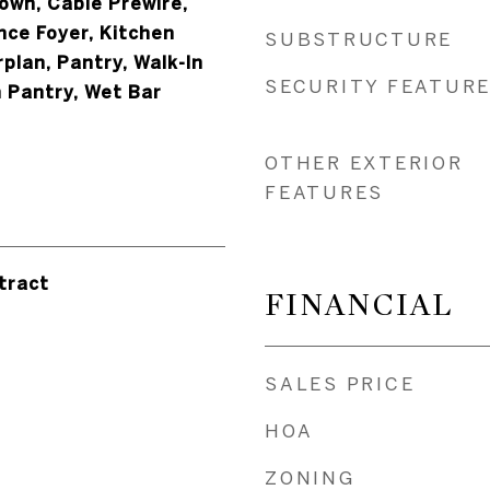
down, Cable Prewire,
nce Foyer, Kitchen
SUBSTRUCTURE
rplan, Pantry, Walk-In
SECURITY FEATUR
n Pantry, Wet Bar
OTHER EXTERIOR
FEATURES
tract
FINANCIAL
SALES PRICE
HOA
ZONING