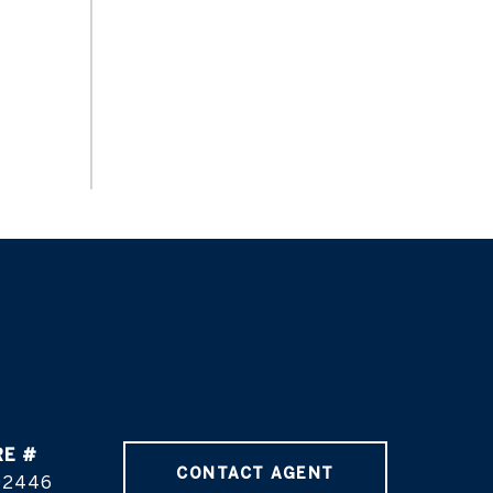
RE #
CONTACT AGENT
02446