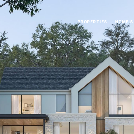
PROPERTIES
HOME S