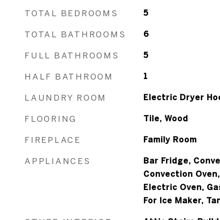
TOTAL BEDROOMS
5
TOTAL BATHROOMS
6
FULL BATHROOMS
5
HALF BATHROOM
1
LAUNDRY ROOM
Electric Dryer Ho
FLOORING
Tile, Wood
FIREPLACE
Family Room
APPLIANCES
Bar Fridge, Conv
Convection Oven,
Electric Oven, G
For Ice Maker, T