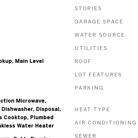
STORIES
GARAGE SPACE
WATER SOURCE
UTILITIES
okup, Main Level
ROOF
LOT FEATURES
PARKING
ection Microwave,
 Dishwasher, Disposal,
HEAT TYPE
as Cooktop, Plumbed
AIR CONDITIONING
ankless Water Heater
SEWER