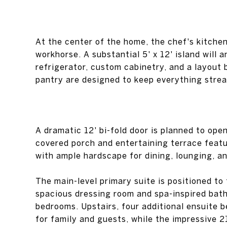
At the center of the home, the chef's kitche
workhorse. A substantial 5' x 12' island will
refrigerator, custom cabinetry, and a layout 
pantry are designed to keep everything strea
A dramatic 12' bi-fold door is planned to ope
covered porch and entertaining terrace featu
with ample hardscape for dining, lounging, an
The main-level primary suite is positioned to
spacious dressing room and spa-inspired bath
bedrooms. Upstairs, four additional ensuite 
for family and guests, while the impressive 2