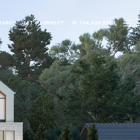
EARCH
LET'S CONNECT
M: 704.439.5300