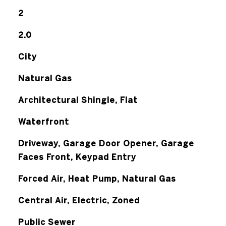
2
2.0
City
Natural Gas
Architectural Shingle, Flat
Waterfront
Driveway, Garage Door Opener, Garage
Faces Front, Keypad Entry
Forced Air, Heat Pump, Natural Gas
Central Air, Electric, Zoned
Public Sewer