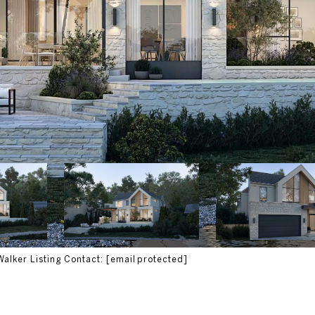
Walker Listing Contact:
[email protected]