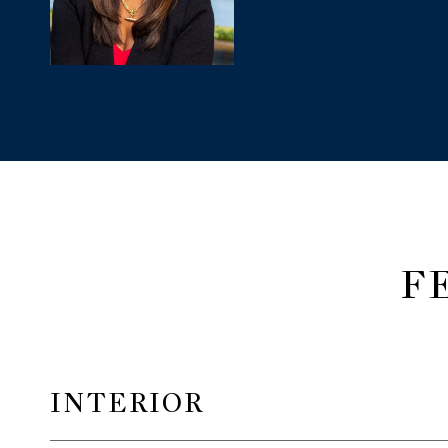
F
INTERIOR