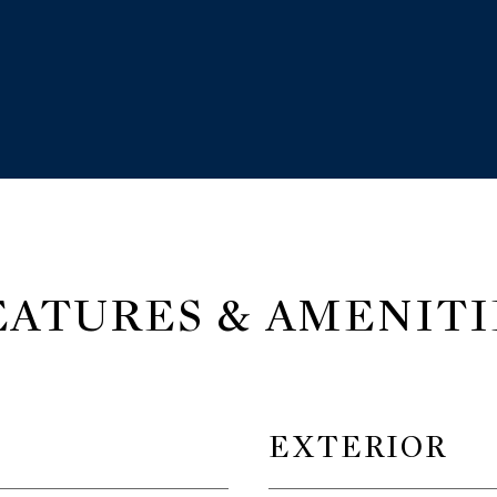
EATURES & AMENITI
EXTERIOR