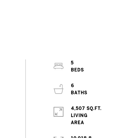
5
6
4,507 SQ.FT.
LIVING