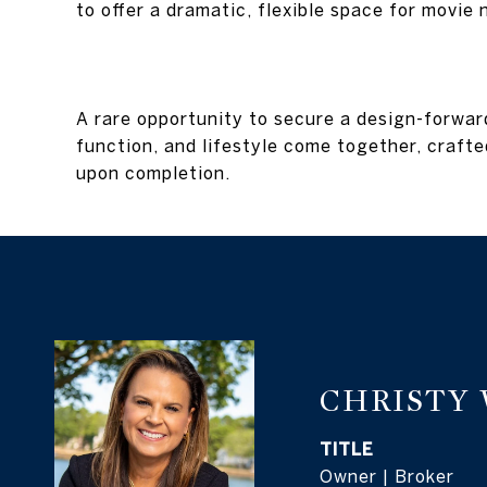
to offer a dramatic, flexible space for movie
A rare opportunity to secure a design-forwa
function, and lifestyle come together, crafted
upon completion.
CHRISTY
TITLE
Owner | Broker