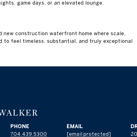
 nights, game days, or an elevated lounge.
rd new construction waterfront home where scale,
 to feel timeless, substantial, and truly exceptional
 WALKER
PHONE
EMAIL
D
704.439.5300
[email protected]
2