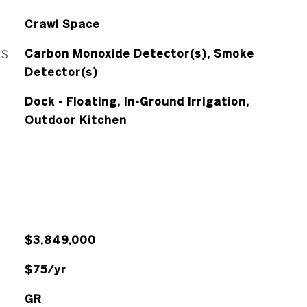
Crawl Space
ES
Carbon Monoxide Detector(s), Smoke
Detector(s)
Dock - Floating, In-Ground Irrigation,
Outdoor Kitchen
$3,849,000
$75/yr
GR