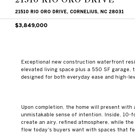
21510 RIO ORO DRIVE, CORNELIUS, NC 28031
$3,849,000
Exceptional new construction waterfront res
elevated living space plus a 550 SF garage,
designed for both everyday ease and high-lev
Upon completion, the home will present with 
unmistakable sense of intention. Inside, 10-f
create an airy, refined atmosphere, while the
flow today's buyers want with spaces that fee