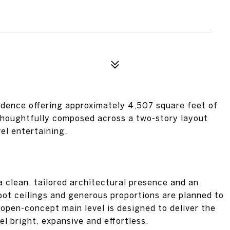
idence offering approximately 4,507 square feet of
 thoughtfully composed across a two-story layout
el entertaining.
a clean, tailored architectural presence and an
oot ceilings and generous proportions are planned to
 open-concept main level is designed to deliver the
l bright, expansive and effortless.