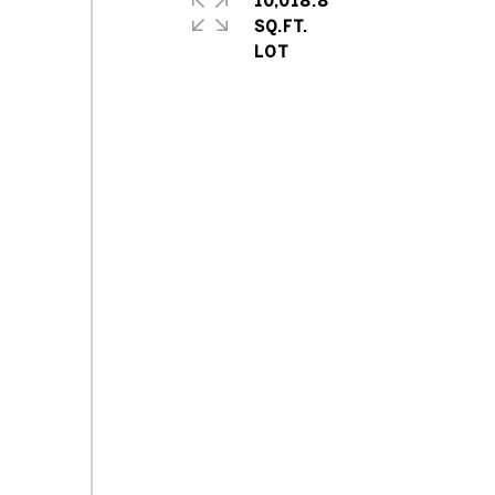
10,018.8
SQ.FT.