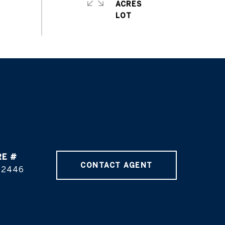
ACRES
RE #
CONTACT AGENT
02446