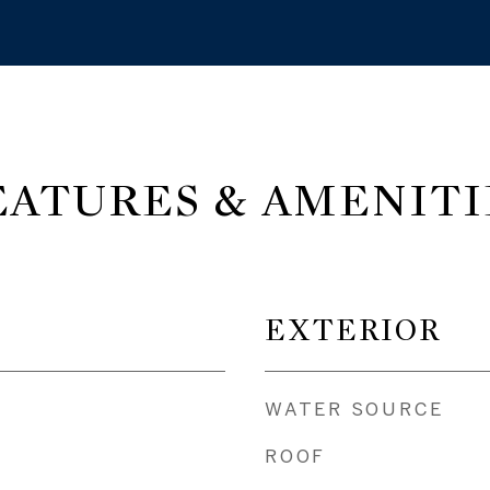
EATURES & AMENITI
EXTERIOR
WATER SOURCE
ROOF