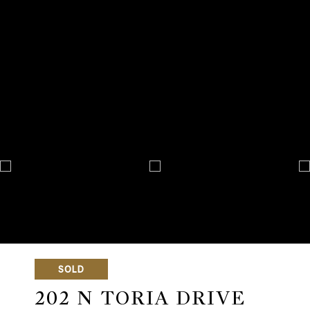
SOLD
202 N TORIA DRIVE