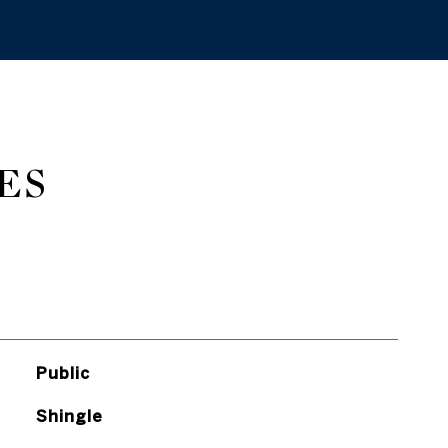
ES
Public
Shingle