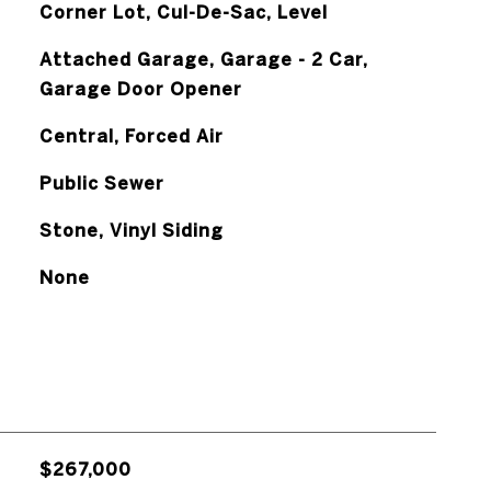
Corner Lot, Cul-De-Sac, Level
Attached Garage, Garage - 2 Car,
Garage Door Opener
Central, Forced Air
Public Sewer
Stone, Vinyl Siding
None
$267,000