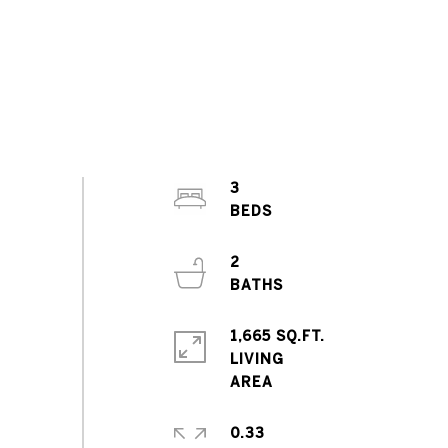
3
2
1,665 SQ.FT.
LIVING
0.33