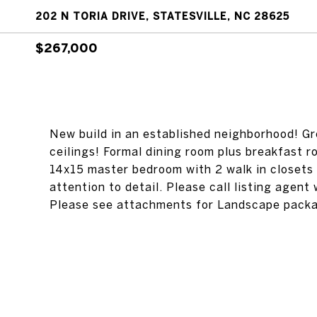
202 N TORIA DRIVE, STATESVILLE, NC 28625
$267,000
New build in an established neighborhood! Gre
ceilings! Formal dining room plus breakfast 
14x15 master bedroom with 2 walk in closets 
attention to detail. Please call listing agent 
Please see attachments for Landscape pack