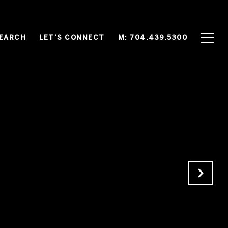
EARCH
LET'S CONNECT
M: 704.439.5300