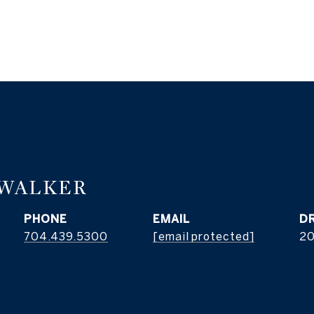
 WALKER
PHONE
EMAIL
D
704.439.5300
[email protected]
2