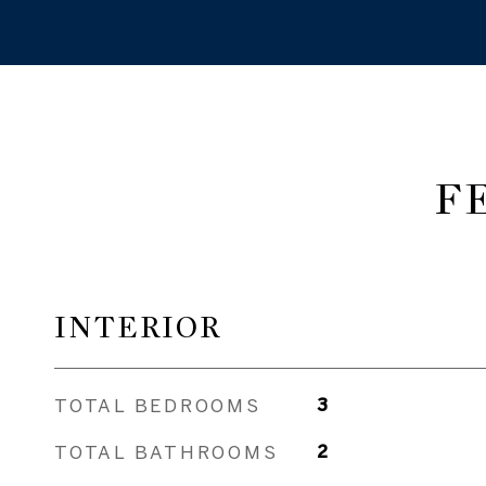
F
INTERIOR
TOTAL BEDROOMS
3
TOTAL BATHROOMS
2