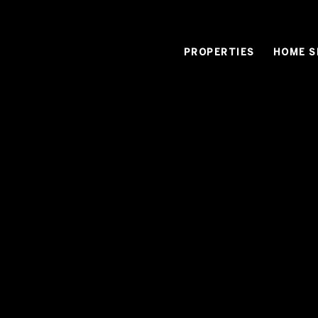
PROPERTIES
HOME S