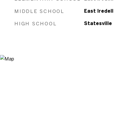
MIDDLE SCHOOL
East Iredell
HIGH SCHOOL
Statesville