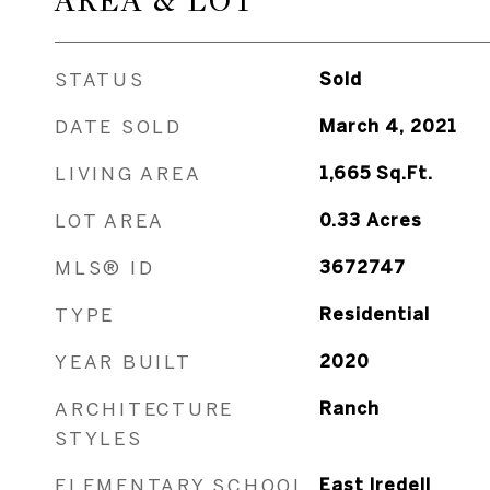
AREA & LOT
STATUS
Sold
DATE SOLD
March 4, 2021
LIVING AREA
1,665
Sq.Ft.
LOT AREA
0.33
Acres
MLS® ID
3672747
TYPE
Residential
YEAR BUILT
2020
ARCHITECTURE
Ranch
STYLES
ELEMENTARY SCHOOL
East Iredell