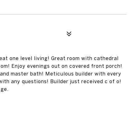
at one level living! Great room with cathedral
room! Enjoy evenings out on covered front porch!
and master bath! Meticulous builder with every
with any questions! Builder just received c of o!
age.