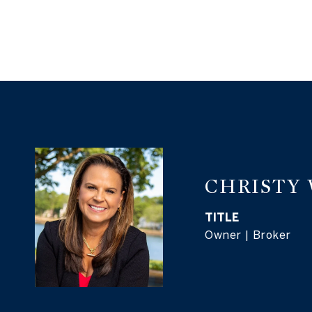
CHRISTY
TITLE
Owner | Broker