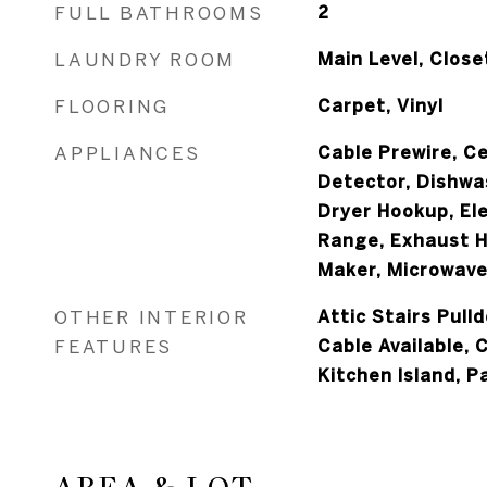
FULL BATHROOMS
2
LAUNDRY ROOM
Main Level, Close
FLOORING
Carpet, Vinyl
APPLIANCES
Cable Prewire, Ce
Detector, Dishwas
Dryer Hookup, Ele
Range, Exhaust H
Maker, Microwave
OTHER INTERIOR
Attic Stairs Pull
FEATURES
Cable Available, 
Kitchen Island, P