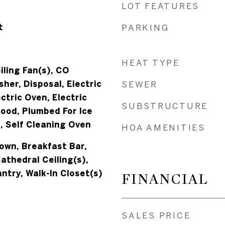
LOT FEATURES
t
PARKING
HEAT TYPE
iling Fan(s), CO
her, Disposal, Electric
SEWER
ctric Oven, Electric
SUBSTRUCTURE
ood, Plumbed For Ice
, Self Cleaning Oven
HOA AMENITIES
down, Breakfast Bar,
Cathedral Ceiling(s),
antry, Walk-In Closet(s)
FINANCIAL
SALES PRICE