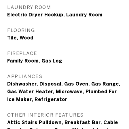
LAUNDRY ROOM
Electric Dryer Hookup, Laundry Room
FLOORING
Tile, Wood
FIREPLACE
Family Room, Gas Log
APPLIANCES
Dishwasher, Disposal, Gas Oven, Gas Range,
Gas Water Heater, Microwave, Plumbed For
Ice Maker, Refrigerator
OTHER INTERIOR FEATURES
Attic Stairs Pulldown, Breakfast Bar, Cable