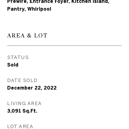
Prewire, Entrance Foyer, Kitchen Island,
Pantry, Whirlpool
AREA & LOT
STATUS
Sold
DATE SOLD
December 22, 2022
LIVING AREA
3,091
Sq.Ft.
LOT AREA