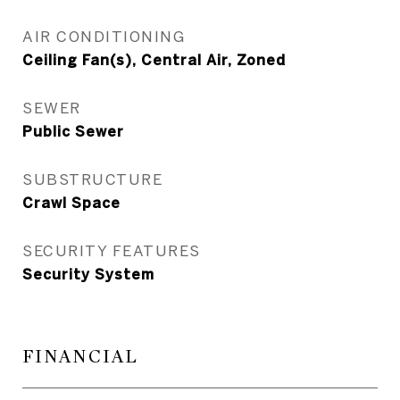
AIR CONDITIONING
Ceiling Fan(s), Central Air, Zoned
SEWER
Public Sewer
SUBSTRUCTURE
Crawl Space
SECURITY FEATURES
Security System
FINANCIAL