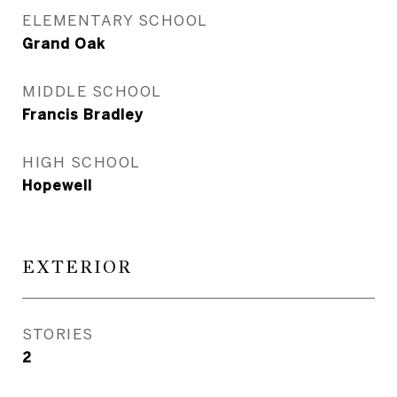
ELEMENTARY SCHOOL
Grand Oak
MIDDLE SCHOOL
Francis Bradley
HIGH SCHOOL
Hopewell
EXTERIOR
STORIES
2