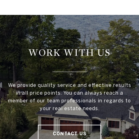
WORK WITH US
We provide quality service and effective results
in all price points. You can always reach a
member of our team professionals in regards to
your real estate needs.
CONTACT US