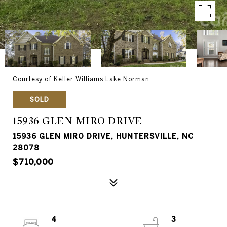
Courtesy of Keller Williams Lake Norman
SOLD
15936 GLEN MIRO DRIVE
15936 GLEN MIRO DRIVE, HUNTERSVILLE, NC
28078
$710,000
4
3