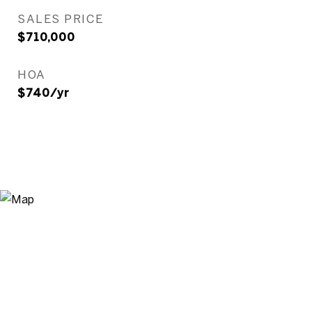
SALES PRICE
$710,000
HOA
$740/yr