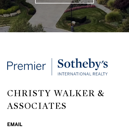
CHRISTY WALKER &
ASSOCIATES
EMAIL