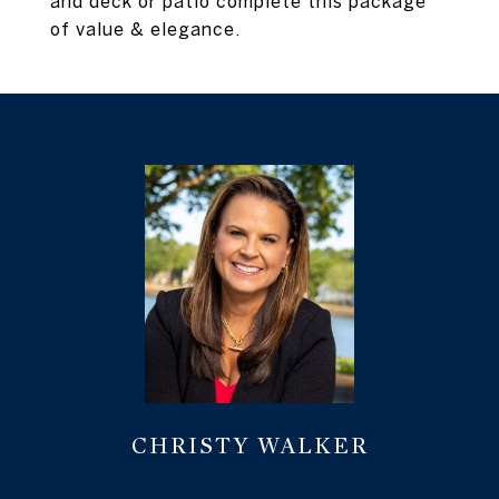
and deck or patio complete this package
of value & elegance.
CHRISTY WALKER