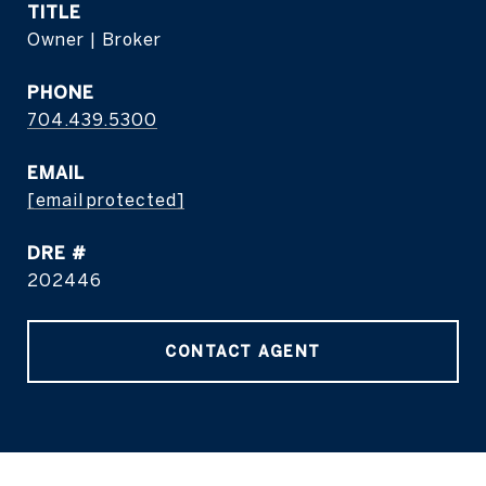
TITLE
Owner | Broker
PHONE
704.439.5300
EMAIL
[email protected]
DRE #
202446
CONTACT AGENT