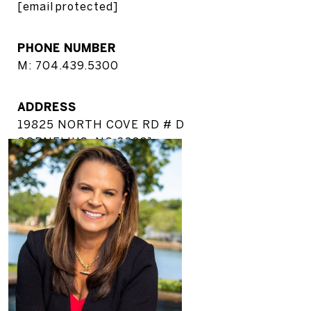
[email protected]
PHONE NUMBER
M: 704.439.5300
ADDRESS
19825 NORTH COVE RD # D
CORNELIUS, NC 28031