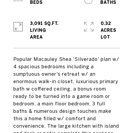
3,091 SQ.FT.
0.32
LIVING
ACRES
Popular Macauley Shea 'Silverado' plan w/
4 spacious bedrooms including a
sumptuous owner's retreat w/ an
enormous walk-in closet, luxurious primary
bath w coffered ceiling, a bonus room
ready to be turned into a game room or
bedroom, a main floor bedroom, 3 full
baths & numerous design touches make
this a home filled w/ comfort and
convenience. The large kitchen with island