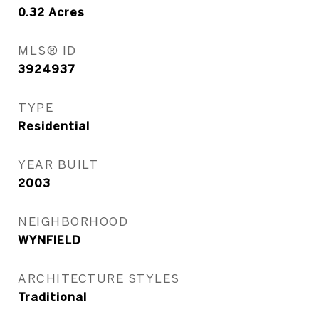
0.32
Acres
MLS® ID
3924937
TYPE
Residential
YEAR BUILT
2003
NEIGHBORHOOD
WYNFIELD
ARCHITECTURE STYLES
Traditional