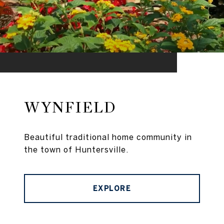
WYNFIELD
Beautiful traditional home community in
the town of Huntersville.
EXPLORE