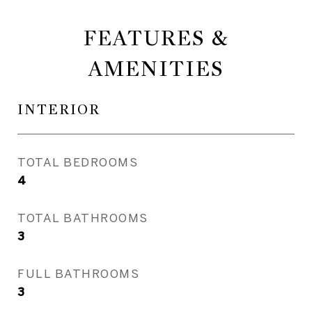
FEATURES &
AMENITIES
INTERIOR
TOTAL BEDROOMS
4
TOTAL BATHROOMS
3
FULL BATHROOMS
3