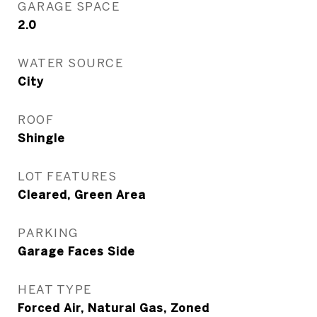
GARAGE SPACE
2.0
WATER SOURCE
City
ROOF
Shingle
LOT FEATURES
Cleared, Green Area
PARKING
Garage Faces Side
HEAT TYPE
Forced Air, Natural Gas, Zoned