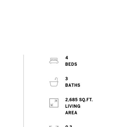
4
3
2,685 SQ.FT.
LIVING