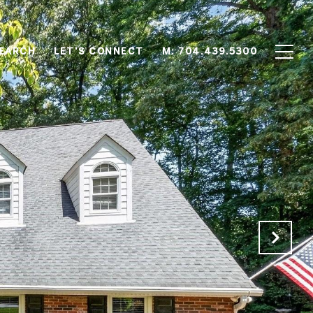
EARCH
LET'S CONNECT
M: 704.439.5300