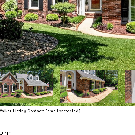
Walker Listing Contact:
[email protected]
RT