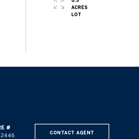
0.3
ACRES
RE #
CONTACT AGENT
02446