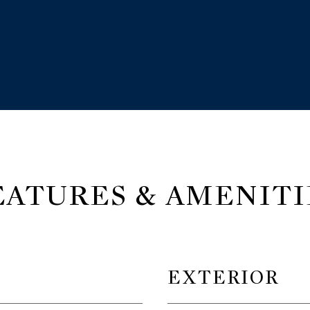
EATURES & AMENITI
EXTERIOR