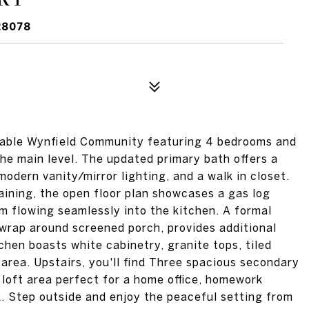
28078
rable Wynfield Community featuring 4 bedrooms and
he main level. The updated primary bath offers a
modern vanity/mirror lighting, and a walk in closet.
aining, the open floor plan showcases a gas log
m flowing seamlessly into the kitchen. A formal
 wrap around screened porch, provides additional
chen boasts white cabinetry, granite tops, tiled
 area. Upstairs, you'll find Three spacious secondary
 loft area perfect for a home office, homework
k. Step outside and enjoy the peaceful setting from