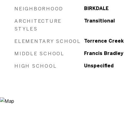
NEIGHBORHOOD
BIRKDALE
ARCHITECTURE
Transitional
STYLES
ELEMENTARY SCHOOL
Torrence Creek
MIDDLE SCHOOL
Francis Bradley
HIGH SCHOOL
Unspecified