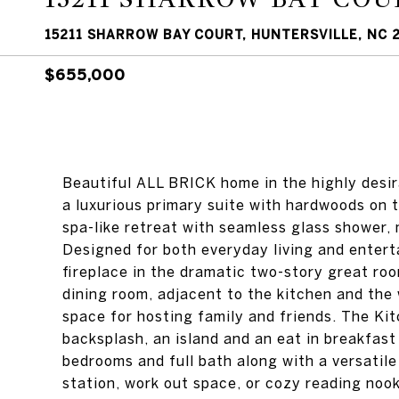
15211 SHARROW BAY COURT, HUNTERSVILLE, NC 
$655,000
Beautiful ALL BRICK home in the highly desi
a luxurious primary suite with hardwoods on t
spa-like retreat with seamless glass shower, 
Designed for both everyday living and entert
fireplace in the dramatic two-story great roo
dining room, adjacent to the kitchen and the
space for hosting family and friends. The Kit
backsplash, an island and an eat in breakfast
bedrooms and full bath along with a versatile
station, work out space, or cozy reading noo