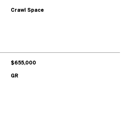
Crawl Space
$655,000
GR