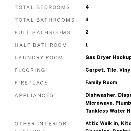
TOTAL BEDROOMS
4
TOTAL BATHROOMS
3
FULL BATHROOMS
2
HALF BATHROOM
1
LAUNDRY ROOM
Gas Dryer Hooku
FLOORING
Carpet, Tile, Viny
FIREPLACE
Family Room
APPLIANCES
Dishwasher, Disp
Microwave, Plumb
Tankless Water H
OTHER INTERIOR
Attic Walk In, Ki