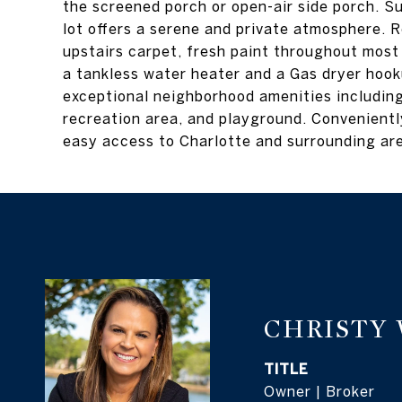
the screened porch or open-air side porch. S
lot offers a serene and private atmosphere. 
upstairs carpet, fresh paint throughout most
a tankless water heater and a Gas dryer hook
exceptional neighborhood amenities including
recreation area, and playground. Conveniently
easy access to Charlotte and surrounding ar
CHRISTY
TITLE
Owner | Broker