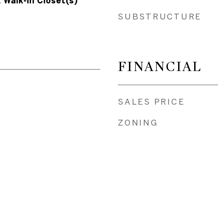
, Walk-In Closet(s)
SUBSTRUCTURE
FINANCIAL
SALES PRICE
ZONING