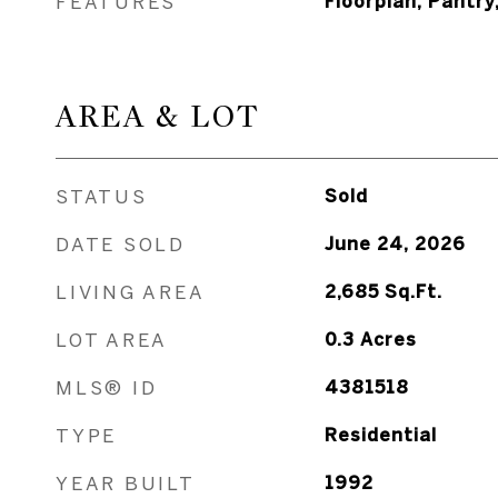
FEATURES
Floorplan, Pantry
AREA & LOT
STATUS
Sold
DATE SOLD
June 24, 2026
LIVING AREA
2,685
Sq.Ft.
LOT AREA
0.3
Acres
MLS® ID
4381518
TYPE
Residential
YEAR BUILT
1992