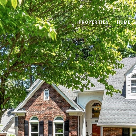
PROPERTIES
HOME S