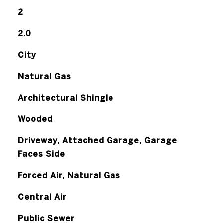
2
2.0
City
Natural Gas
Architectural Shingle
Wooded
Driveway, Attached Garage, Garage
Faces Side
Forced Air, Natural Gas
Central Air
Public Sewer