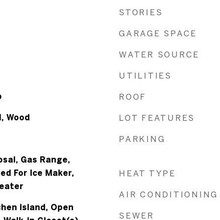
STORIES
GARAGE SPACE
WATER SOURCE
UTILITIES
p
ROOF
l, Wood
LOT FEATURES
PARKING
osal, Gas Range,
ed For Ice Maker,
HEAT TYPE
eater
AIR CONDITIONING
tchen Island, Open
SEWER