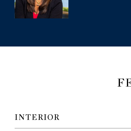
F
INTERIOR