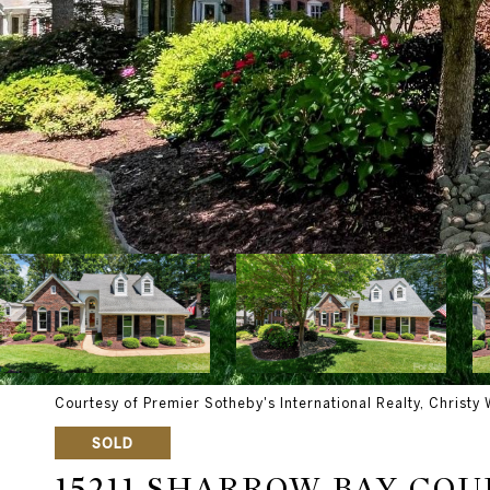
Courtesy of Premier Sotheby's International Realty, Christy 
SOLD
15211 SHARROW BAY COU