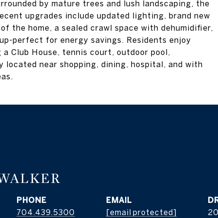
urrounded by mature trees and lush landscaping, the
Recent upgrades include updated lighting, brand new
 of the home, a sealed crawl space with dehumidifier,
up-perfect for energy savings. Residents enjoy
 a Club House, tennis court, outdoor pool,
 located near shopping, dining, hospital, and with
eas.
 WALKER
PHONE
EMAIL
D
704.439.5300
[email protected]
2