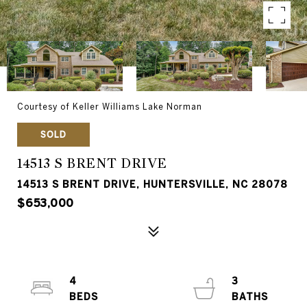
Courtesy of Keller Williams Lake Norman
SOLD
14513 S BRENT DRIVE
14513 S BRENT DRIVE, HUNTERSVILLE, NC 28078
$653,000
4
3