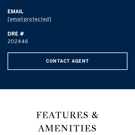
EMAIL
[email protected]
DRE #
202446
CONTACT AGENT
FEATURES &
AMENITIES