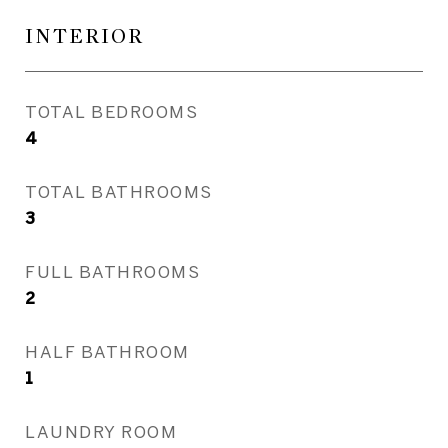
INTERIOR
TOTAL BEDROOMS
4
TOTAL BATHROOMS
3
FULL BATHROOMS
2
HALF BATHROOM
1
LAUNDRY ROOM