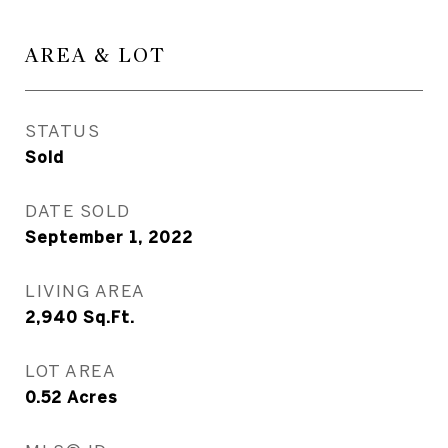
AREA & LOT
STATUS
Sold
DATE SOLD
September 1, 2022
LIVING AREA
2,940
Sq.Ft.
LOT AREA
0.52
Acres