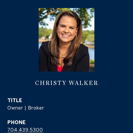
CHRISTY WALKER
TITLE
Owner | Broker
PHONE
704.439.5300