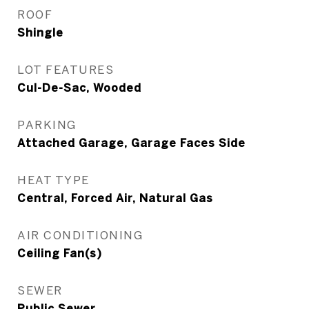
ROOF
Shingle
LOT FEATURES
Cul-De-Sac, Wooded
PARKING
Attached Garage, Garage Faces Side
HEAT TYPE
Central, Forced Air, Natural Gas
AIR CONDITIONING
Ceiling Fan(s)
SEWER
Public Sewer