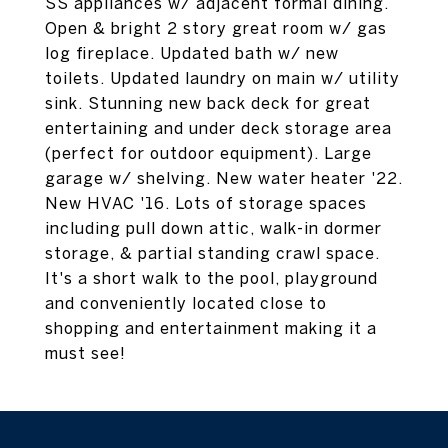
SS appliances w/ adjacent formal dining.
Open & bright 2 story great room w/ gas
log fireplace. Updated bath w/ new
toilets. Updated laundry on main w/ utility
sink. Stunning new back deck for great
entertaining and under deck storage area
(perfect for outdoor equipment). Large
garage w/ shelving. New water heater '22.
New HVAC '16. Lots of storage spaces
including pull down attic, walk-in dormer
storage, & partial standing crawl space.
It's a short walk to the pool, playground
and conveniently located close to
shopping and entertainment making it a
must see!