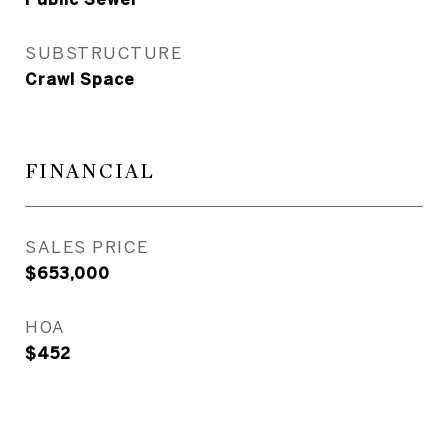
SUBSTRUCTURE
Crawl Space
FINANCIAL
SALES PRICE
$653,000
HOA
$452