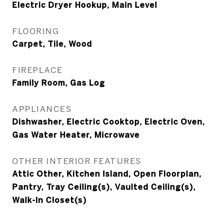
Electric Dryer Hookup, Main Level
FLOORING
Carpet, Tile, Wood
FIREPLACE
Family Room, Gas Log
APPLIANCES
Dishwasher, Electric Cooktop, Electric Oven,
Gas Water Heater, Microwave
OTHER INTERIOR FEATURES
Attic Other, Kitchen Island, Open Floorplan,
Pantry, Tray Ceiling(s), Vaulted Ceiling(s),
Walk-In Closet(s)