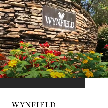
WYNFIELD