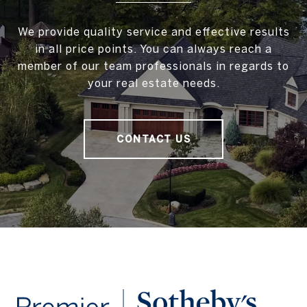
We provide quality service and effective results
in all price points. You can always reach a
member of our team professionals in regards to
your real estate needs.
CONTACT US