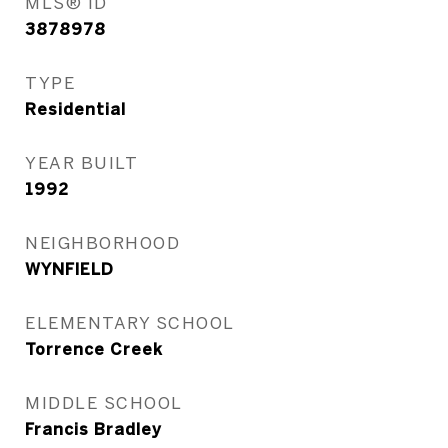
MLS® ID
3878978
TYPE
Residential
YEAR BUILT
1992
NEIGHBORHOOD
WYNFIELD
ELEMENTARY SCHOOL
Torrence Creek
MIDDLE SCHOOL
Francis Bradley