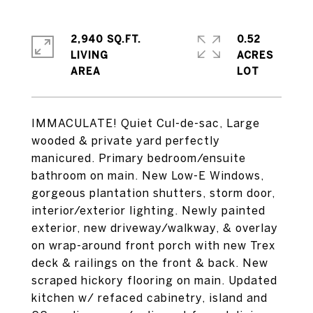
2,940 SQ.FT.
0.52
LIVING
ACRES
IMMACULATE! Quiet Cul-de-sac, Large
wooded & private yard perfectly
manicured. Primary bedroom/ensuite
bathroom on main. New Low-E Windows,
gorgeous plantation shutters, storm door,
interior/exterior lighting. Newly painted
exterior, new driveway/walkway, & overlay
on wrap-around front porch with new Trex
deck & railings on the front & back. New
scraped hickory flooring on main. Updated
kitchen w/ refaced cabinetry, island and