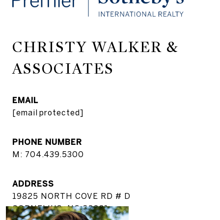
CHRISTY WALKER &
ASSOCIATES
EMAIL
[email protected]
PHONE NUMBER
M: 704.439.5300
ADDRESS
19825 NORTH COVE RD # D
CORNELIUS, NC 28031