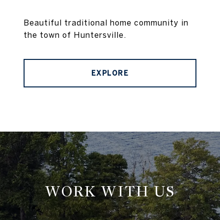
Beautiful traditional home community in
the town of Huntersville.
EXPLORE
WORK WITH US