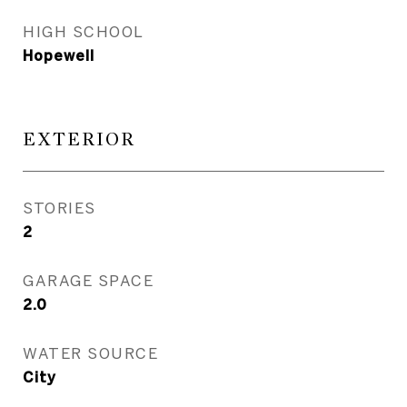
HIGH SCHOOL
Hopewell
EXTERIOR
STORIES
2
GARAGE SPACE
2.0
WATER SOURCE
City