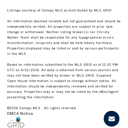
Listings courtesy of Canopy MLS as distributed by MLS GRID
All information deemed reliable but not guaranteed and should be
independently verified. All properties are subject to prior sale,
change or withdrawal. Neither listing broker(s) nor Christy
Walker Team shall be responsible for any typographical errors,
misinformation, misprints and shall be held totally harmless.
Properties displayed may be listed or sold by various participants
in the MLS.
Based on information submitted to the MLS GRID as of 12:02 PM
UTC on 8/10/2026. All data is obtained from various sources and
may not have been verified by broker or MLS GRID. Supplied
Open House Information is subject to change without notice. All
information should be independently reviewed and verified for
accuracy. Properties may or may not be listed by the office/agent
presenting the information.
©2026 Canopy MLS . All rights reserved.
DMCA Notice