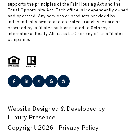
Website Designed & Developed by
Luxury Presence
Copyright
2026
|
Privacy Policy