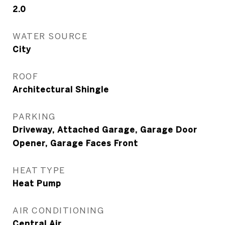
2.0
WATER SOURCE
City
ROOF
Architectural Shingle
PARKING
Driveway, Attached Garage, Garage Door
Opener, Garage Faces Front
HEAT TYPE
Heat Pump
AIR CONDITIONING
Central Air