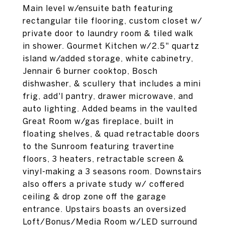
Main level w/ensuite bath featuring
rectangular tile flooring, custom closet w/
private door to laundry room & tiled walk
in shower. Gourmet Kitchen w/2.5" quartz
island w/added storage, white cabinetry,
Jennair 6 burner cooktop, Bosch
dishwasher, & scullery that includes a mini
frig, add'l pantry, drawer microwave, and
auto lighting. Added beams in the vaulted
Great Room w/gas fireplace, built in
floating shelves, & quad retractable doors
to the Sunroom featuring travertine
floors, 3 heaters, retractable screen &
vinyl-making a 3 seasons room. Downstairs
also offers a private study w/ coffered
ceiling & drop zone off the garage
entrance. Upstairs boasts an oversized
Loft/Bonus/Media Room w/LED surround