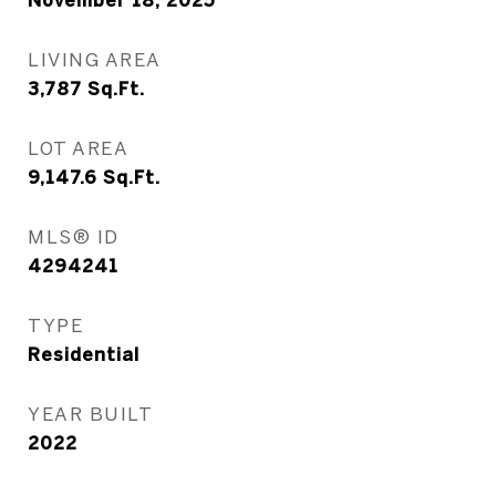
November 18, 2025
LIVING AREA
3,787
Sq.Ft.
LOT AREA
9,147.6
Sq.Ft.
MLS® ID
4294241
TYPE
Residential
YEAR BUILT
2022