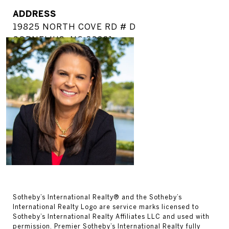
ADDRESS
19825 NORTH COVE RD # D
CORNELIUS, NC 28031