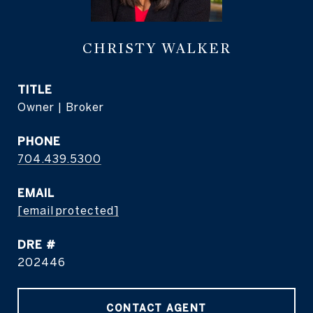
CHRISTY WALKER
TITLE
Owner | Broker
PHONE
704.439.5300
EMAIL
[email protected]
DRE #
202446
CONTACT AGENT