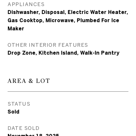
APPLIANCES
Dishwasher, Disposal, Electric Water Heater,
Gas Cooktop, Microwave, Plumbed For Ice
Maker
OTHER INTERIOR FEATURES
Drop Zone, Kitchen Island, Walk-In Pantry
AREA & LOT
STATUS
Sold
DATE SOLD