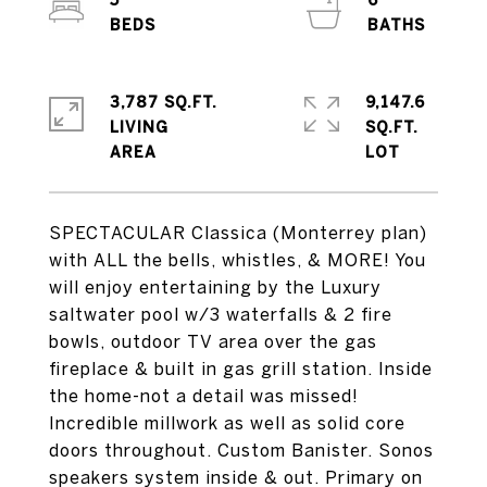
5
6
3,787 SQ.FT.
9,147.6
LIVING
SQ.FT.
SPECTACULAR Classica (Monterrey plan)
with ALL the bells, whistles, & MORE! You
will enjoy entertaining by the Luxury
saltwater pool w/3 waterfalls & 2 fire
bowls, outdoor TV area over the gas
fireplace & built in gas grill station. Inside
the home-not a detail was missed!
Incredible millwork as well as solid core
doors throughout. Custom Banister. Sonos
speakers system inside & out. Primary on