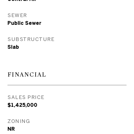
SEWER
Public Sewer
SUBSTRUCTURE
Slab
FINANCIAL
SALES PRICE
$1,425,000
ZONING
NR