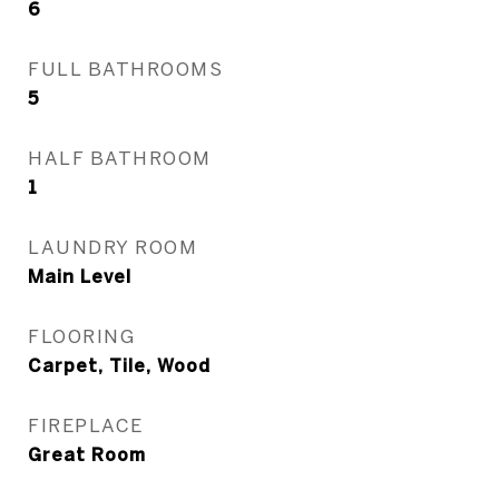
6
FULL BATHROOMS
5
HALF BATHROOM
1
LAUNDRY ROOM
Main Level
FLOORING
Carpet, Tile, Wood
FIREPLACE
Great Room