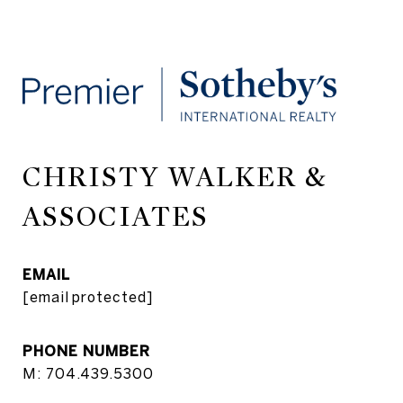
CHRISTY WALKER &
ASSOCIATES
EMAIL
[email protected]
PHONE NUMBER
M: 704.439.5300