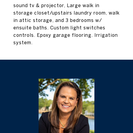
sound tv & projector, Large walk in
storage closet/upstairs laundry room, walk
in attic storage, and 3 bedrooms w/
ensuite baths. Custom light switches
controls. Epoxy garage flooring. Irrigation
system.