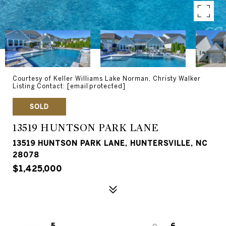
Courtesy of Keller Williams Lake Norman, Christy Walker
Listing Contact:
[email protected]
SOLD
13519 HUNTSON PARK LANE
13519 HUNTSON PARK LANE, HUNTERSVILLE, NC
28078
$1,425,000