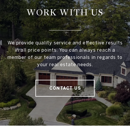
WORK WITH US
We provide quality service and effective results
in all price points. You can always reach a
member of our team professionals in regards to
your real estate needs.
CONTACT US