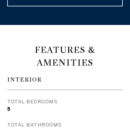
FEATURES &
AMENITIES
INTERIOR
TOTAL BEDROOMS
5
TOTAL BATHROOMS