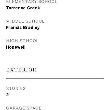
ELEMENTARY SCHOOL
Torrence Creek
MIDDLE SCHOOL
Francis Bradley
HIGH SCHOOL
Hopewell
EXTERIOR
STORIES
2
GARAGE SPACE