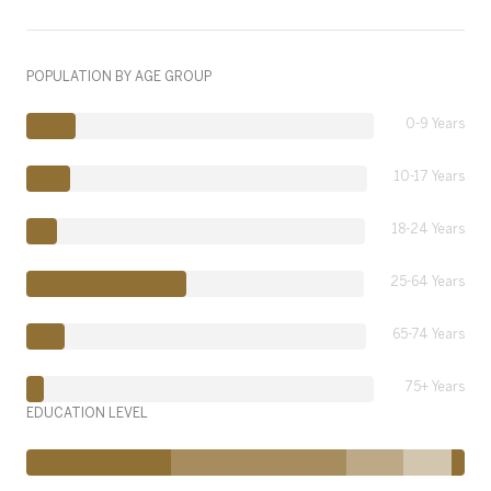
POPULATION BY AGE GROUP
0-9 Years
10-17 Years
18-24 Years
25-64 Years
65-74 Years
75+ Years
EDUCATION LEVEL