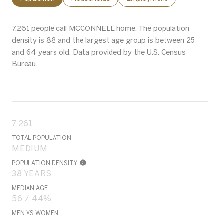
7,261 people call MCCONNELL home. The population
density is 88 and the largest age group is
between 25
and 64 years old.
Data provided by the U.S. Census
Bureau.
7,261
TOTAL POPULATION
MEDIUM
POPULATION DENSITY
38 YEARS
MEDIAN AGE
56 / 44%
MEN VS WOMEN