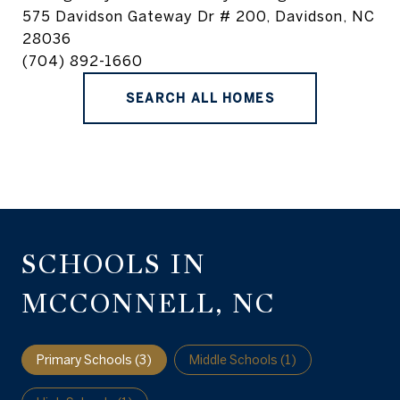
575 Davidson Gateway Dr # 200, Davidson, NC
28036
(704) 892-1660
SEARCH ALL HOMES
SCHOOLS IN
MCCONNELL, NC
Primary Schools (
3
)
Middle Schools (
1
)