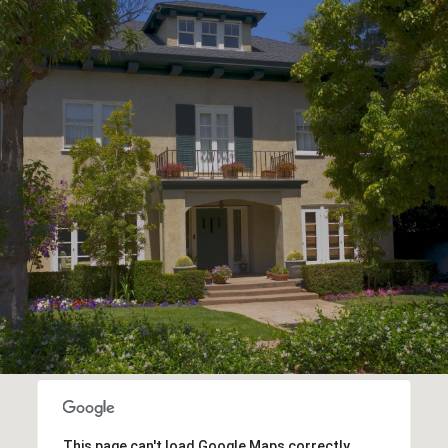
This page can't load Google Maps correctly.