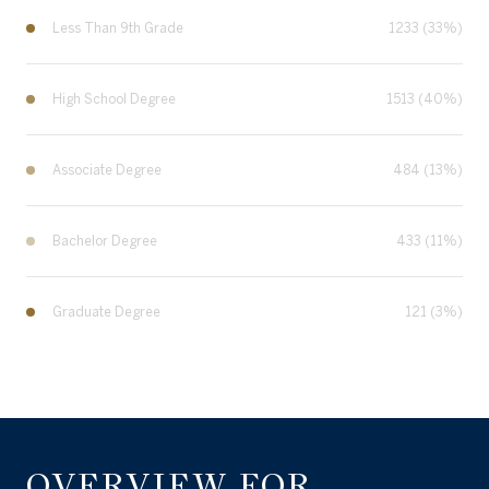
Less Than 9th Grade
1233 (33%)
High School Degree
1513 (40%)
Associate Degree
484 (13%)
Bachelor Degree
433 (11%)
Graduate Degree
121 (3%)
OVERVIEW FOR