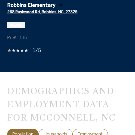
Robbins Elementary
268 Rushwood Rd, Robbins, NC, 27325
PUBLIC
PreK - 5th
1/5
SHOW MORE
DEMOGRAPHICS AND
EMPLOYMENT DATA
FOR MCCONNELL, NC
Population
Households
Employment