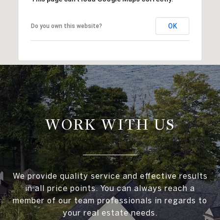
OK
Do you own this website?
WORK WITH US
We provide quality service and effective results
in all price points. You can always reach a
member of our team professionals in regards to
your real estate needs.