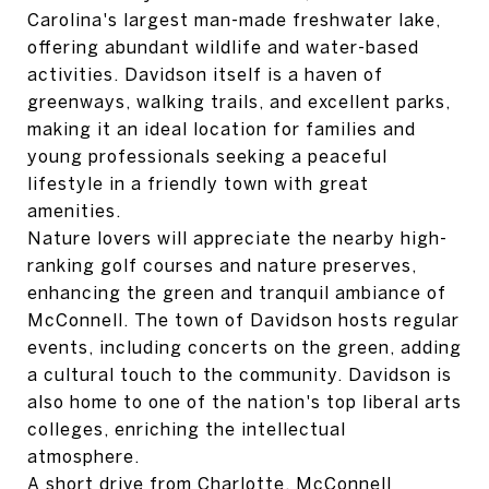
Carolina's largest man-made freshwater lake,
offering abundant wildlife and water-based
activities. Davidson itself is a haven of
greenways, walking trails, and excellent parks,
making it an ideal location for families and
young professionals seeking a peaceful
lifestyle in a friendly town with great
amenities.
Nature lovers will appreciate the nearby high-
ranking golf courses and nature preserves,
enhancing the green and tranquil ambiance of
McConnell. The town of Davidson hosts regular
events, including concerts on the green, adding
a cultural touch to the community. Davidson is
also home to one of the nation's top liberal arts
colleges, enriching the intellectual
atmosphere.
A short drive from Charlotte, McConnell