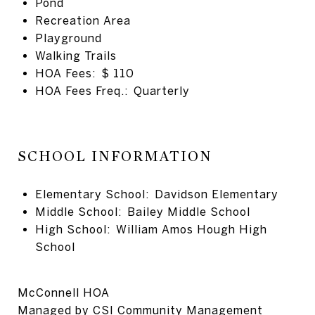
Pond
Recreation Area
Playground
Walking Trails
HOA Fees: $ 110
HOA Fees Freq.: Quarterly
SCHOOL INFORMATION
Elementary School: Davidson Elementary
Middle School: Bailey Middle School
High School: William Amos Hough High
School
McConnell HOA
Managed by
CSI Community Management