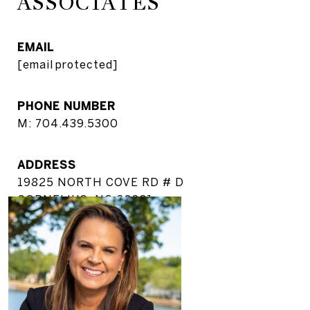
ASSOCIATES
EMAIL
[email protected]
PHONE NUMBER
M: 704.439.5300
ADDRESS
19825 NORTH COVE RD # D
CORNELIUS, NC 28031