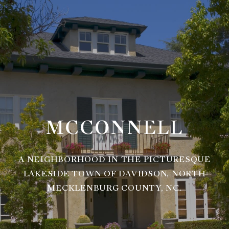
MCCONNELL
A NEIGHBORHOOD IN THE PICTURESQUE
LAKESIDE TOWN OF DAVIDSON, NORTH
MECKLENBURG COUNTY, NC.