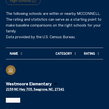
High Schools (
1
)
The following schools are within or nearby MCCONNELL.
The rating and statistics can serve as a starting point to
make baseline comparisons on the right schools for your
family.
NAME
CATEGORY
RATING
Westmoore Elementary
2159 NC Hwy 705, Seagrove, NC, 27341
PUBLIC