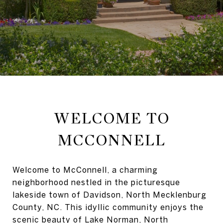
WELCOME TO
MCCONNELL
Welcome to McConnell, a charming
neighborhood nestled in the picturesque
lakeside town of Davidson, North Mecklenburg
County, NC. This idyllic community enjoys the
scenic beauty of Lake Norman, North