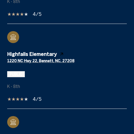
K - 8th
4/5
Highfalls Elementary
1220 NC Hwy 22, Bennett, NC, 27208
PUBLIC
K - 8th
4/5