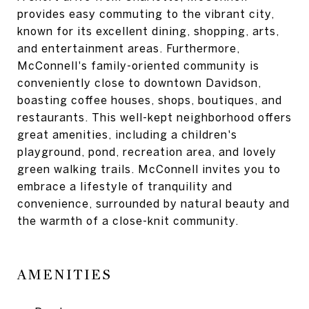
provides easy commuting to the vibrant city,
known for its excellent dining, shopping, arts,
and entertainment areas. Furthermore,
McConnell's family-oriented community is
conveniently close to downtown Davidson,
boasting coffee houses, shops, boutiques, and
restaurants. This well-kept neighborhood offers
great amenities, including a children's
playground, pond, recreation area, and lovely
green walking trails. McConnell invites you to
embrace a lifestyle of tranquility and
convenience, surrounded by natural beauty and
the warmth of a close-knit community.
AMENITIES