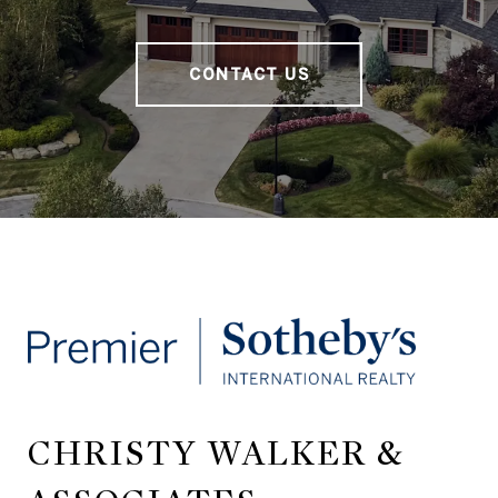
CONTACT US
CHRISTY WALKER &