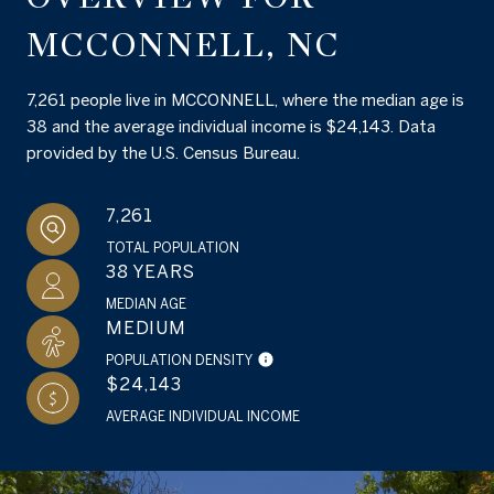
MCCONNELL, NC
7,261 people live in MCCONNELL, where the median age is
38 and the average individual income is $24,143. Data
provided by the U.S. Census Bureau.
7,261
TOTAL POPULATION
38 YEARS
MEDIAN AGE
MEDIUM
POPULATION DENSITY
$24,143
AVERAGE INDIVIDUAL INCOME