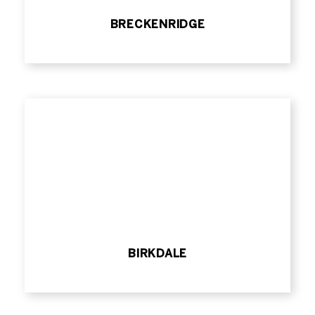
BRECKENRIDGE
BIRKDALE