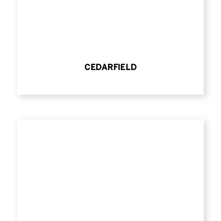
CEDARFIELD