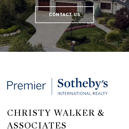
CONTACT US
CHRISTY WALKER &
ASSOCIATES