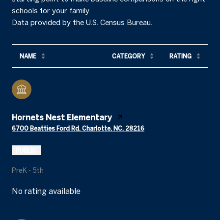
schools for your family.
NAME
CATEGORY
RATING
Hornets Nest Elementary
6700 Beatties Ford Rd, Charlotte, NC, 28216
PUBLIC
PreK - 5th
No rating available