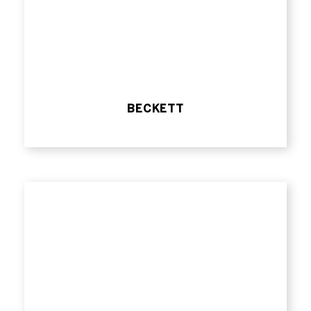
BECKETT