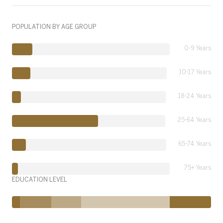
POPULATION BY AGE GROUP
0-9 Years
10-17 Years
18-24 Years
25-64 Years
65-74 Years
75+ Years
EDUCATION LEVEL