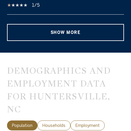
1/5
SHOW MORE
DEMOGRAPHICS AND
EMPLOYMENT DATA
FOR HUNTERSVILLE,
NC
Population
Households
Employment