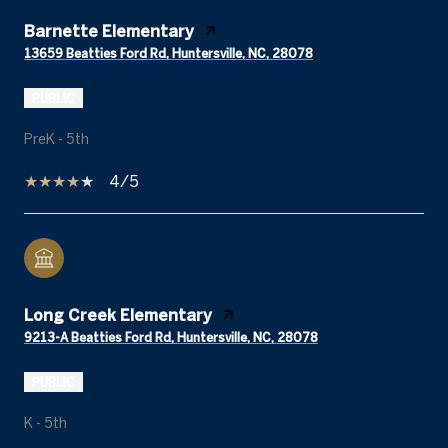
Barnette Elementary
13659 Beatties Ford Rd, Huntersville, NC, 28078
PUBLIC
PreK - 5th
4/5
Long Creek Elementary
9213-A Beatties Ford Rd, Huntersville, NC, 28078
PUBLIC
K - 5th