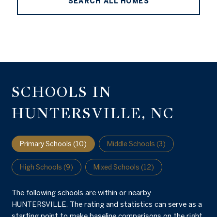
SEARCH ALL HOMES
SCHOOLS IN
HUNTERSVILLE, NC
Primary Schools (
10
)
Middle Schools (
3
)
High Schools (
9
)
Mixed Schools (
12
)
The following schools are within or nearby
HUNTERSVILLE. The rating and statistics can serve as a
starting point to make baseline comparisons on the right