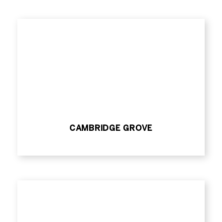
CAMBRIDGE GROVE