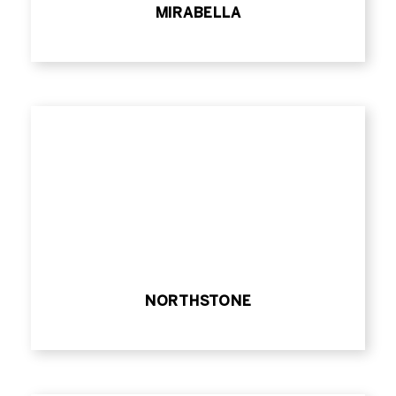
MIRABELLA
NORTHSTONE