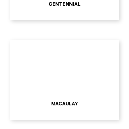
CENTENNIAL
MACAULAY