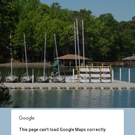
This page can't load Google Maps correctly.