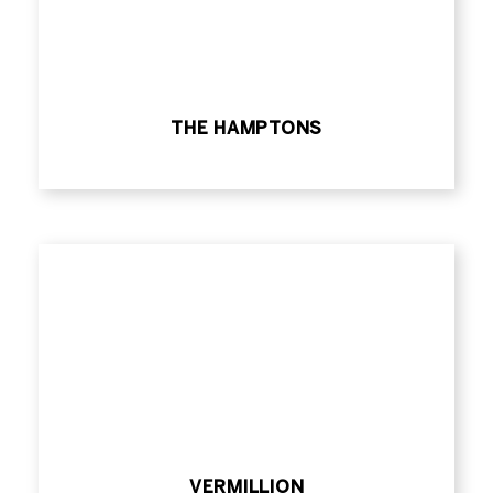
THE HAMPTONS
VERMILLION