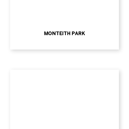
MONTEITH PARK