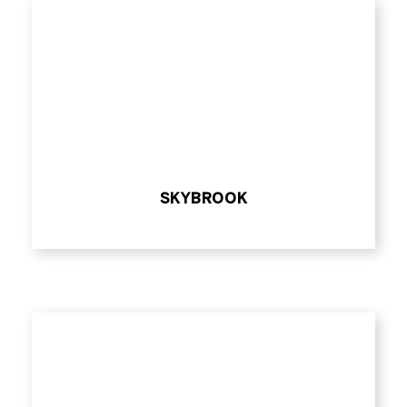
SKYBROOK