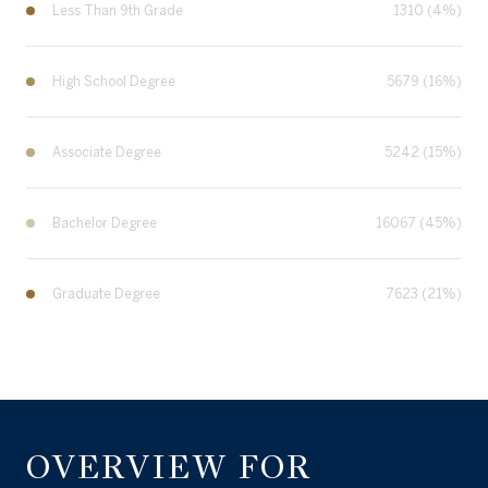
Less Than 9th Grade
1310 (4%)
High School Degree
5679 (16%)
Associate Degree
5242 (15%)
Bachelor Degree
16067 (45%)
Graduate Degree
7623 (21%)
OVERVIEW FOR