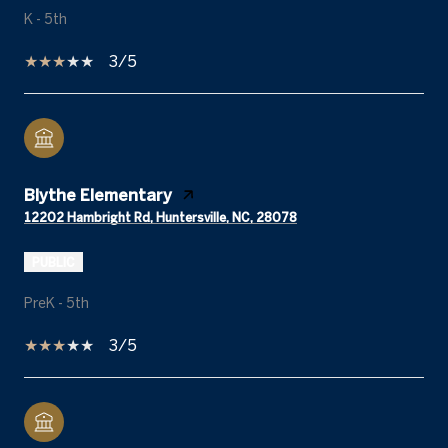
K - 5th
3/5
Blythe Elementary
12202 Hambright Rd, Huntersville, NC, 28078
PUBLIC
PreK - 5th
3/5