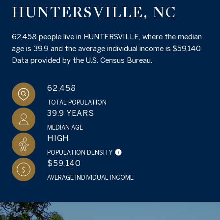
HUNTERSVILLE, NC
62,458 people live in HUNTERSVILLE, where the median
age is 39.9 and the average individual income is $59,140.
Data provided by the U.S. Census Bureau.
62,458
TOTAL POPULATION
39.9 YEARS
MEDIAN AGE
HIGH
POPULATION DENSITY
$59,140
AVERAGE INDIVIDUAL INCOME