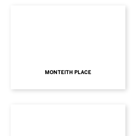
MONTEITH PLACE