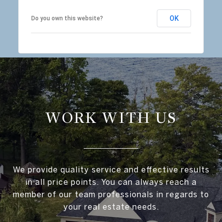
OK
Do you own this website?
WORK WITH US
We provide quality service and effective results
in all price points. You can always reach a
member of our team professionals in regards to
your real estate needs.