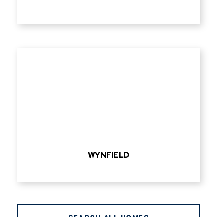
WYNFIELD