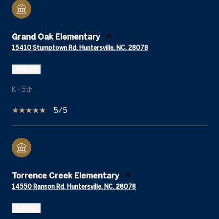
Grand Oak Elementary
15410 Stumptown Rd, Huntersville, NC, 28078
PUBLIC
K - 5th
5/5
Torrence Creek Elementary
14550 Ranson Rd, Huntersville, NC, 28078
PUBLIC