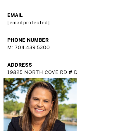
EMAIL
[email protected]
PHONE NUMBER
M: 704.439.5300
ADDRESS
19825 NORTH COVE RD # D
CORNELIUS, NC 28031