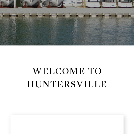
WELCOME TO
HUNTERSVILLE