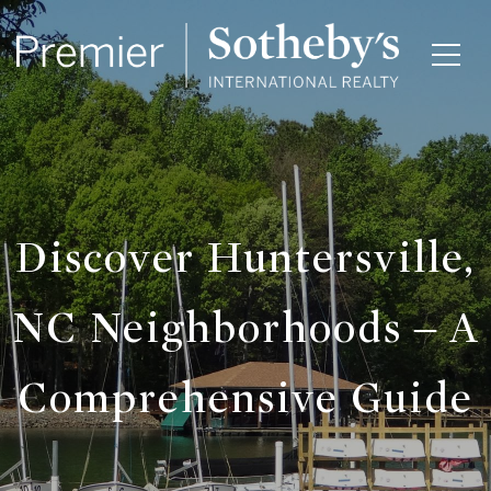
Discover Huntersville,
NC Neighborhoods – A
Comprehensive Guide