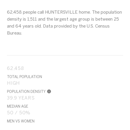
62,458 people call HUNTERSVILLE home. The population
density is 1,511 and the largest age group is
between 25
and 64 years old.
Data provided by the U.S. Census
Bureau.
62,458
TOTAL POPULATION
HIGH
POPULATION DENSITY
39.9 YEARS
MEDIAN AGE
50 / 50%
MEN VS WOMEN