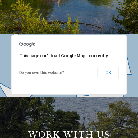
This page can't load Google Maps correctly.
OK
Do you own this website?
WORK WITH US