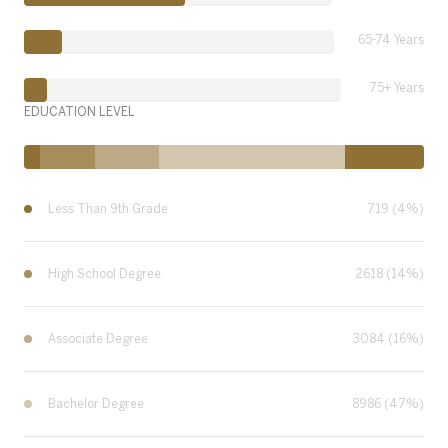
65-74 Years
75+ Years
EDUCATION LEVEL
Less Than 9th Grade
719 (4%)
High School Degree
2618 (14%)
Associate Degree
3084 (16%)
Bachelor Degree
8986 (47%)