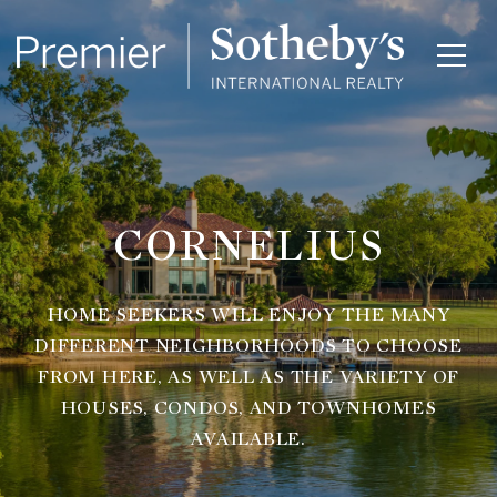
CORNELIUS
HOME SEEKERS WILL ENJOY THE MANY
DIFFERENT NEIGHBORHOODS TO CHOOSE
FROM HERE, AS WELL AS THE VARIETY OF
HOUSES, CONDOS, AND TOWNHOMES
AVAILABLE.