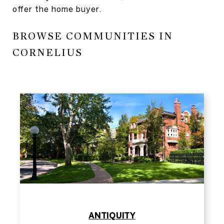
offer the home buyer.
BROWSE COMMUNITIES IN
CORNELIUS
​​​​​​​ANTIQUITY