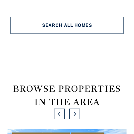
SEARCH ALL HOMES
BROWSE PROPERTIES
IN THE AREA