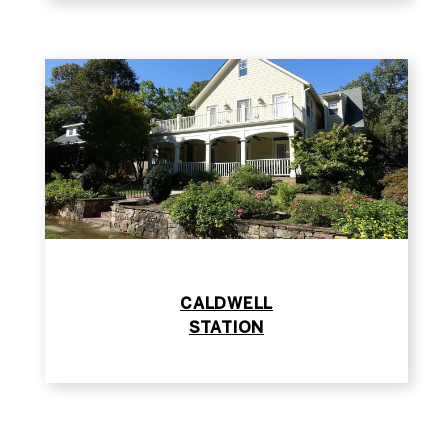
​​​​​​​CALDWELL
​​​​​​​STATION