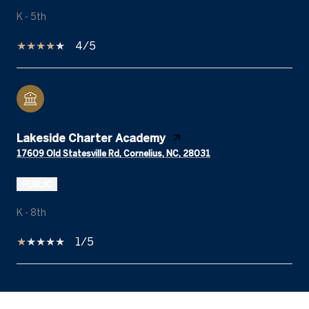
K - 5th
4/5
Lakeside Charter Academy
17609 Old Statesville Rd, Cornelius, NC, 28031
PUBLIC
K - 8th
1/5
SHOW MORE