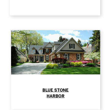
​​​​​​​BLUE STONE
​​​​​​​HARBOR