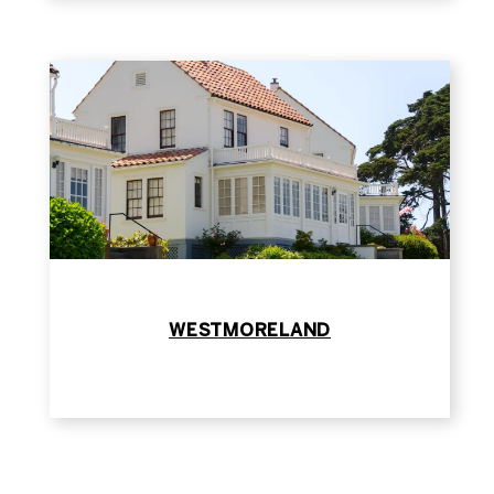
WESTMORELAND