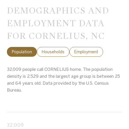
DEMOGRAPHICS AND
EMPLOYMENT DATA
FOR CORNELIUS, NC
Population
Households
Employment
32,009 people call CORNELIUS home. The population
density is 2,529 and the largest age group is
between 25
and 64 years old.
Data provided by the U.S. Census
Bureau.
32,009