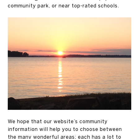
community park, or near top-rated schools.
We hope that our website’s community
information will help you to choose between
the many wonderful areas; each has a lot to