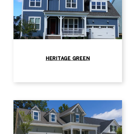
HERITAGE GREEN