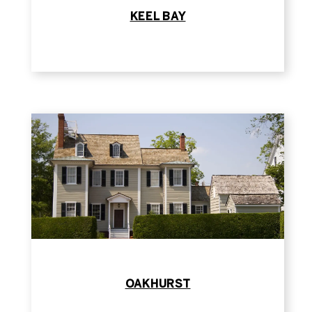
KEEL BAY
OAKHURST