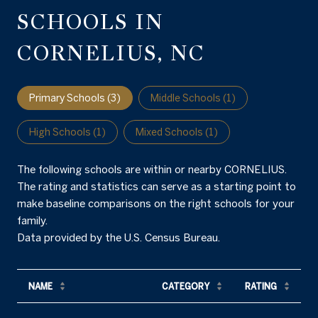
SCHOOLS IN
CORNELIUS, NC
Primary Schools (
3
)
Middle Schools (
1
)
High Schools (
1
)
Mixed Schools (
1
)
The following schools are within or nearby CORNELIUS.
The rating and statistics can serve as a starting point to
make baseline comparisons on the right schools for your
family.
NAME
CATEGORY
RATING