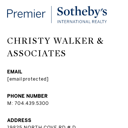
CHRISTY WALKER &
ASSOCIATES
EMAIL
[email protected]
PHONE NUMBER
M: 704.439.5300
ADDRESS
19825 NORTH COVE RD # D