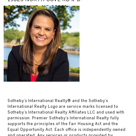
CORNELIUS, NC 28031