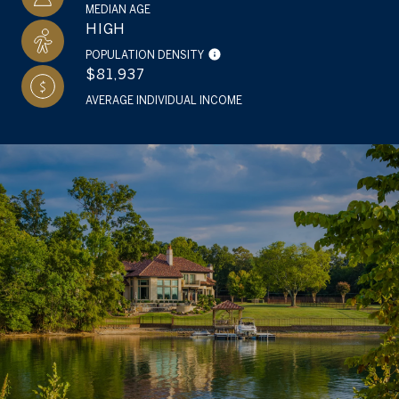
MEDIAN AGE
HIGH
POPULATION DENSITY
$81,937
AVERAGE INDIVIDUAL INCOME