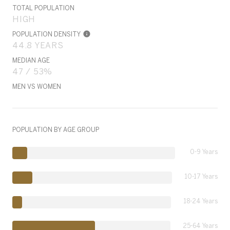
TOTAL POPULATION
HIGH
POPULATION DENSITY
44.8 YEARS
MEDIAN AGE
47 / 53%
MEN VS WOMEN
POPULATION BY AGE GROUP
0-9 Years
10-17 Years
18-24 Years
25-64 Years