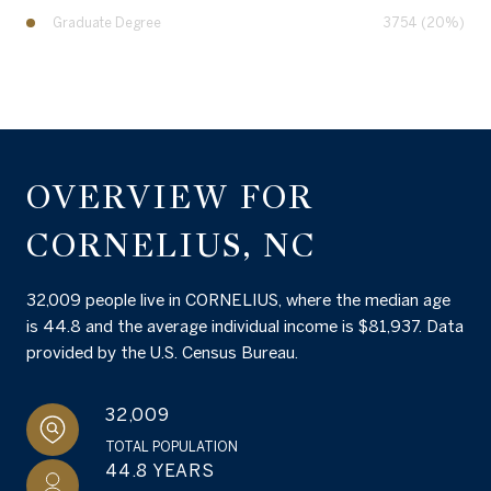
Graduate Degree
3754 (20%)
OVERVIEW FOR
CORNELIUS, NC
32,009 people live in CORNELIUS, where the median age
is 44.8 and the average individual income is $81,937. Data
provided by the U.S. Census Bureau.
32,009
TOTAL POPULATION
44.8 YEARS