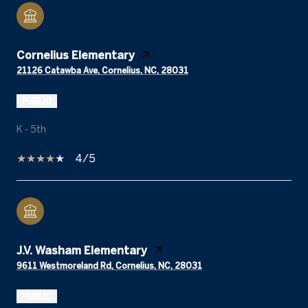
Cornelius Elementary
21126 Catawba Ave, Cornelius, NC, 28031
PUBLIC
K - 5th
4/5
J.V. Washam Elementary
9611 Westmoreland Rd, Cornelius, NC, 28031
PUBLIC