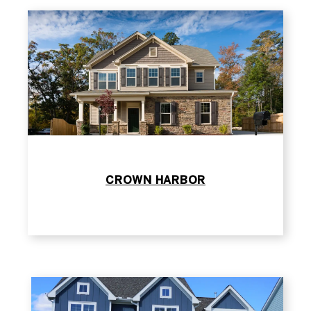
CROWN HARBOR