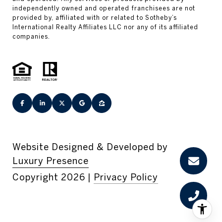
Website Designed & Developed by
Luxury Presence
Copyright
2026
|
Privacy Policy