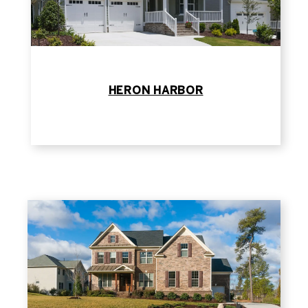
HERON HARBOR