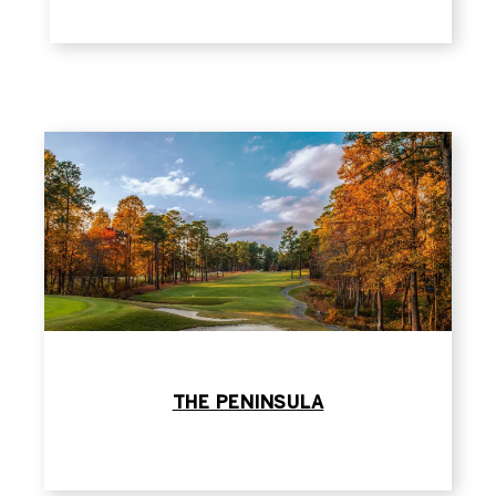
THE PENINSULA