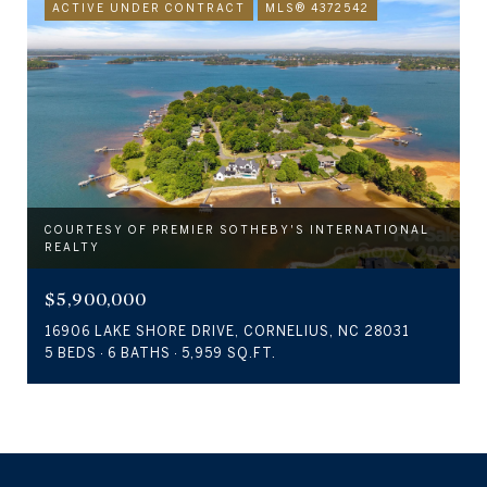
ACTIVE UNDER CONTRACT
MLS® 4372542
COURTESY OF PREMIER SOTHEBY'S INTERNATIONAL
REALTY
$5,900,000
16906 LAKE SHORE DRIVE, CORNELIUS, NC 28031
5 BEDS
6 BATHS
5,959 SQ.FT.