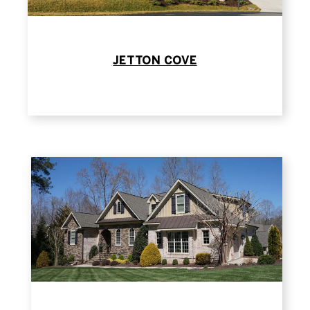
JETTON COVE