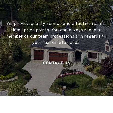
We provide quality service and effective results
in all price points. You can always reach a
member of our team professionals in regards to
your real estate needs.
CONTACT US