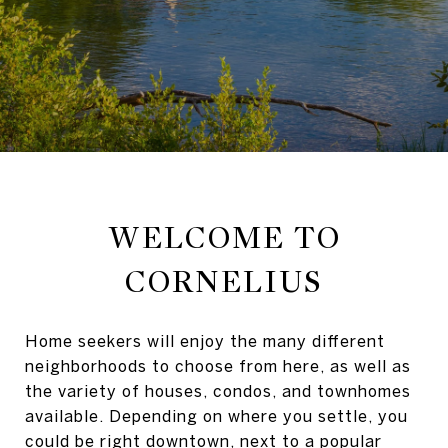
WELCOME TO
CORNELIUS
Home seekers will enjoy the many different
neighborhoods to choose from here, as well as
the variety of houses, condos, and townhomes
available. Depending on where you settle, you
could be right downtown, next to a popular