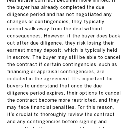
the buyer has already completed the due
diligence period and has not negotiated any
changes or contingencies, they typically
cannot walk away from the deal without
consequences. However, if the buyer does back
out after due diligence, they risk losing their
earnest money deposit, which is typically held
in escrow. The buyer may still be able to cancel
the contract if certain contingencies, such as
financing or appraisal contingencies, are
included in the agreement. It’s important for
buyers to understand that once the due
diligence period expires, their options to cancel
the contract become more restricted, and they
may face financial penalties. For this reason,
it’s crucial to thoroughly review the contract
and any contingencies before signing and