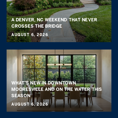
A DENVER, NC WEEKEND THAT NEVER
CROSSES THE BRIDGE
AUGUST 6, 2026
WHAT'S NEW IN DOWNTOWN
MOORESVILLE AND ON THE WATER THIS
SEASON
AUGUST 6, 2026