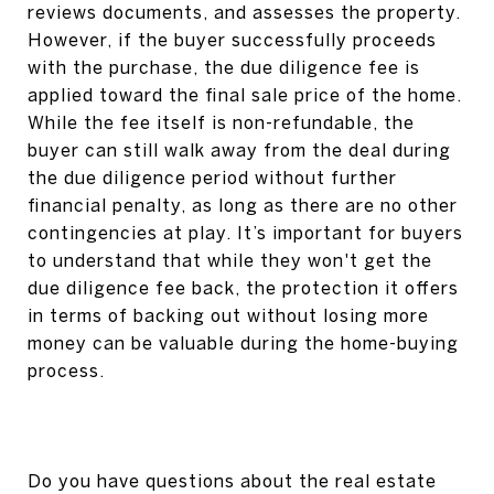
reviews documents, and assesses the property.
However, if the buyer successfully proceeds
with the purchase, the due diligence fee is
applied toward the final sale price of the home.
While the fee itself is non-refundable, the
buyer can still walk away from the deal during
the due diligence period without further
financial penalty, as long as there are no other
contingencies at play. It’s important for buyers
to understand that while they won't get the
due diligence fee back, the protection it offers
in terms of backing out without losing more
money can be valuable during the home-buying
process.
Do you have questions about the real estate