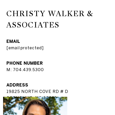
CHRISTY WALKER &
ASSOCIATES
EMAIL
[email protected]
PHONE NUMBER
M: 704.439.5300
ADDRESS
19825 NORTH COVE RD # D
CORNELIUS, NC 28031