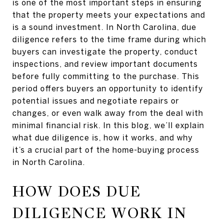
is one of the most important steps in ensuring
that the property meets your expectations and
is a sound investment. In North Carolina, due
diligence refers to the time frame during which
buyers can investigate the property, conduct
inspections, and review important documents
before fully committing to the purchase. This
period offers buyers an opportunity to identify
potential issues and negotiate repairs or
changes, or even walk away from the deal with
minimal financial risk. In this blog, we’ll explain
what due diligence is, how it works, and why
it’s a crucial part of the home-buying process
in North Carolina.
HOW DOES DUE
DILIGENCE WORK IN