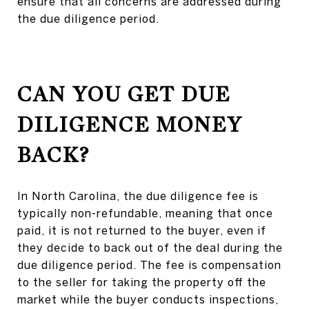
ensure that all concerns are addressed during
the due diligence period.
CAN YOU GET DUE
DILIGENCE MONEY
BACK?
In North Carolina, the due diligence fee is
typically non-refundable, meaning that once
paid, it is not returned to the buyer, even if
they decide to back out of the deal during the
due diligence period. The fee is compensation
to the seller for taking the property off the
market while the buyer conducts inspections,