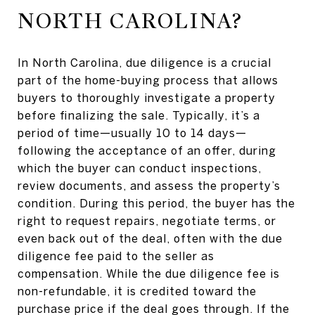
NORTH CAROLINA?
In North Carolina, due diligence is a crucial
part of the home-buying process that allows
buyers to thoroughly investigate a property
before finalizing the sale. Typically, it’s a
period of time—usually 10 to 14 days—
following the acceptance of an offer, during
which the buyer can conduct inspections,
review documents, and assess the property’s
condition. During this period, the buyer has the
right to request repairs, negotiate terms, or
even back out of the deal, often with the due
diligence fee paid to the seller as
compensation. While the due diligence fee is
non-refundable, it is credited toward the
purchase price if the deal goes through. If the