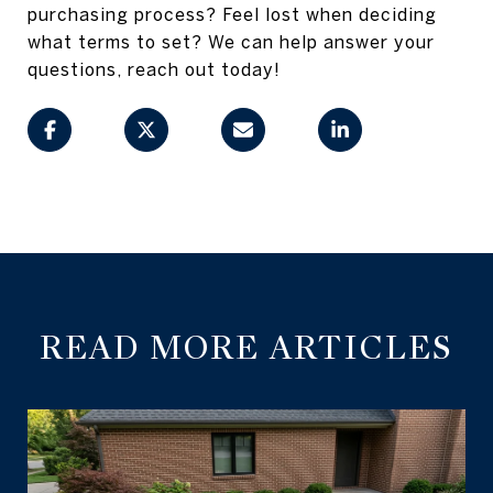
purchasing process? Feel lost when deciding
what terms to set? We can help answer your
questions, reach out today!
READ MORE ARTICLES