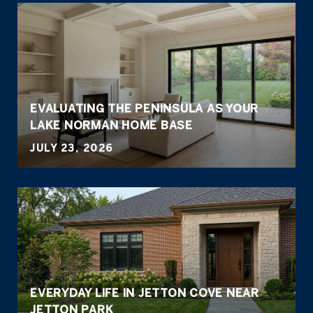
EVALUATING THE PENINSULA AS YOUR
LAKE NORMAN HOME BASE
JULY 23, 2026
EVERYDAY LIFE IN JETTON COVE NEAR
JETTON PARK