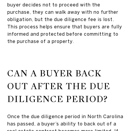
buyer decides not to proceed with the
purchase, they can walk away with no further
obligation, but the due diligence fee is lost.
This process helps ensure that buyers are fully
informed and protected before committing to
the purchase of a property.
CAN A BUYER BACK
OUT AFTER THE DUE
DILIGENCE PERIOD?
Once the due diligence period in North Carolina
has passed, a buyer’s ability to back out of a
real estate contract becomes more limited. If