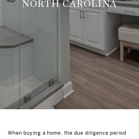
NORTH CAROLINA
When buying a home, the due diligence period