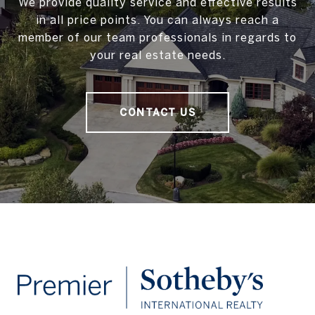
We provide quality service and effective results
in all price points. You can always reach a
member of our team professionals in regards to
your real estate needs.
CONTACT US