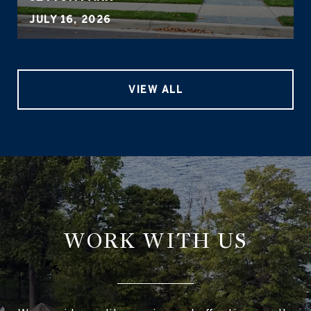
JULY 16, 2026
VIEW ALL
WORK WITH US