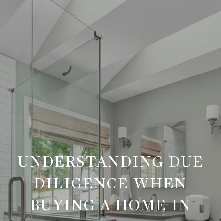
UNDERSTANDING DUE
DILIGENCE WHEN
BUYING A HOME IN