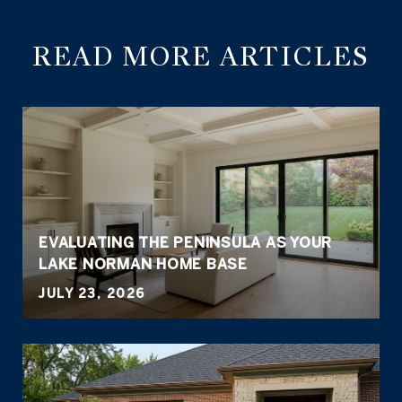
READ MORE ARTICLES
EVALUATING THE PENINSULA AS YOUR
LAKE NORMAN HOME BASE
JULY 23, 2026