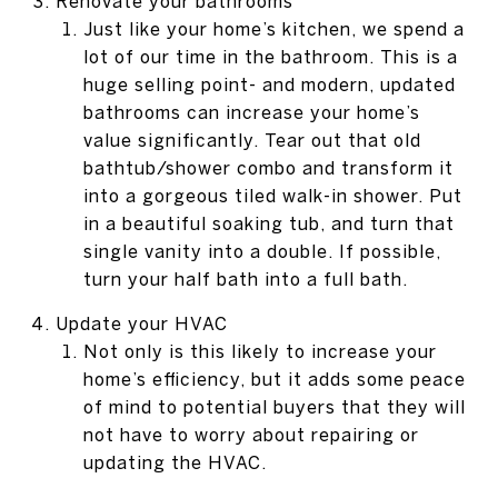
Renovate your bathrooms
Just like your home’s kitchen, we spend a
lot of our time in the bathroom. This is a
huge selling point- and modern, updated
bathrooms can increase your home’s
value significantly. Tear out that old
bathtub/shower combo and transform it
into a gorgeous tiled walk-in shower. Put
in a beautiful soaking tub, and turn that
single vanity into a double. If possible,
turn your half bath into a full bath.
Update your HVAC
Not only is this likely to increase your
home’s efficiency, but it adds some peace
of mind to potential buyers that they will
not have to worry about repairing or
updating the HVAC.