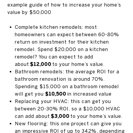
example guide of how to increase your home’s
value by $50,000
Complete kitchen remodels: most
homeowners can expect between 60-80%
return on investment for their kitchen
remodel. Spend $20,000 on a kitchen
remodel? You can expect to add
about
$12,000
to your home’s value.
Bathroom remodels: the average ROI for a
bathroom renovation is around 70%.
Spending $15,000 on a bathroom remodel
will get you
$10,500
in increased value
Replacing your HVAC: this can get you
between 20-30% ROI, so a $10,000 HVAC
can add about
$3,000
to your home’s value.
New flooring: this one project can give you
an impressive ROI of up to 342%, depending