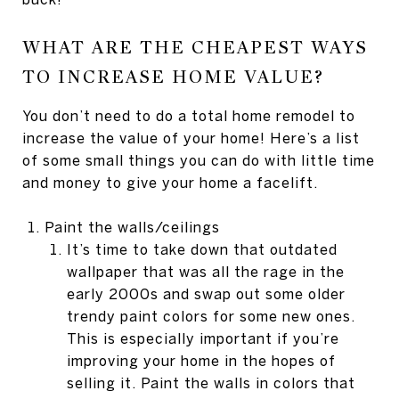
WHAT ARE THE CHEAPEST WAYS
TO INCREASE HOME VALUE?
You don’t need to do a total home remodel to
increase the value of your home! Here’s a list
of some small things you can do with little time
and money to give your home a facelift.
Paint the walls/ceilings
It’s time to take down that outdated
wallpaper that was all the rage in the
early 2000s and swap out some older
trendy paint colors for some new ones.
This is especially important if you’re
improving your home in the hopes of
selling it. Paint the walls in colors that