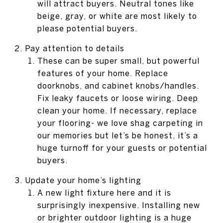
will attract buyers. Neutral tones like
beige, gray, or white are most likely to
please potential buyers.
Pay attention to details
These can be super small, but powerful
features of your home. Replace
doorknobs, and cabinet knobs/handles.
Fix leaky faucets or loose wiring. Deep
clean your home. If necessary, replace
your flooring- we love shag carpeting in
our memories but let’s be honest, it’s a
huge turnoff for your guests or potential
buyers.
Update your home’s lighting
A new light fixture here and it is
surprisingly inexpensive. Installing new
or brighter outdoor lighting is a huge