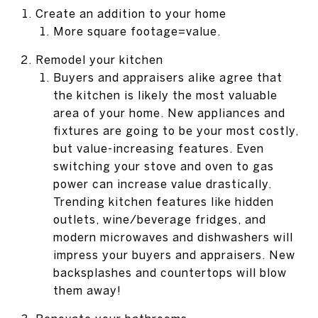
Create an addition to your home
More square footage=value.
Remodel your kitchen
Buyers and appraisers alike agree that
the kitchen is likely the most valuable
area of your home. New appliances and
fixtures are going to be your most costly,
but value-increasing features. Even
switching your stove and oven to gas
power can increase value drastically.
Trending kitchen features like hidden
outlets, wine/beverage fridges, and
modern microwaves and dishwashers will
impress your buyers and appraisers. New
backsplashes and countertops will blow
them away!