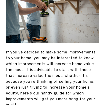
If you’ve decided to make some improvements
to your home, you may be interested to know
which improvements will increase home value
the most. It is advisable to start with those
that increase value the most, whether it's
because you’re thinking of selling your home,
or even just trying to
increase your home’s
equity
, here’s our handy guide for which
improvements will get you more bang for your
buck!