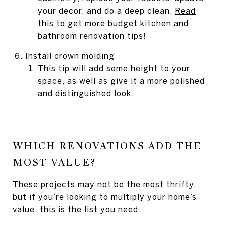
your decor, and do a deep clean.
Read
this
to get more budget kitchen and
bathroom renovation tips!
Install crown molding
This tip will add some height to your
space, as well as give it a more polished
and distinguished look.
WHICH RENOVATIONS ADD THE
MOST VALUE?
These projects may not be the most thrifty,
but if you’re looking to multiply your home’s
value, this is the list you need.