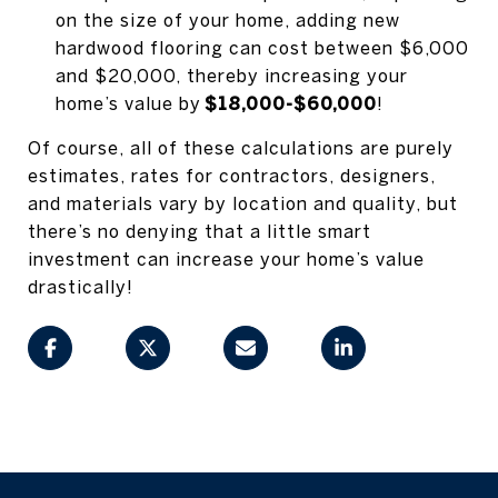
on the size of your home, adding new
hardwood flooring can cost between $6,000
and $20,000, thereby increasing your
home’s value by
$18,000-$60,000
!
Of course, all of these calculations are purely
estimates, rates for contractors, designers,
and materials vary by location and quality, but
there’s no denying that a little smart
investment can increase your home’s value
drastically!