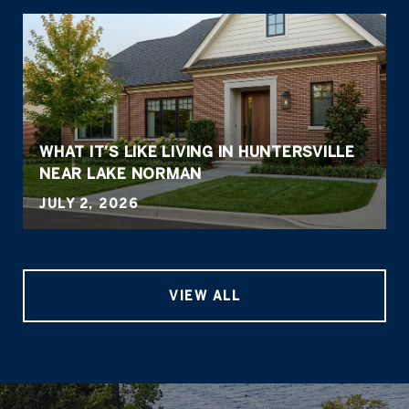
WHAT IT’S LIKE LIVING IN HUNTERSVILLE
NEAR LAKE NORMAN
JULY 2, 2026
VIEW ALL