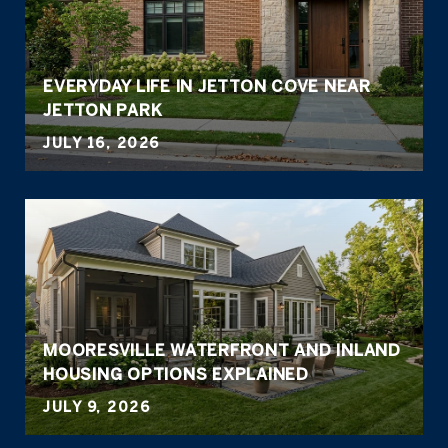
EVERYDAY LIFE IN JETTON COVE NEAR
JETTON PARK
JULY 16, 2026
MOORESVILLE WATERFRONT AND INLAND
HOUSING OPTIONS EXPLAINED
JULY 9, 2026