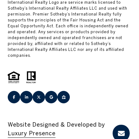
Website Designed & Developed by
Luxury Presence