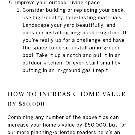
Improve your outdoor living space
Consider building or replacing your deck,
use high-quality, long-lasting materials.
Landscape your yard beautifully, and
consider installing in-ground irrigation. If
you’re really up for a challenge and have
the space to do so, install an in-ground
pool. Take it up a notch and put it in an
outdoor kitchen. Or even start small by
putting in an in-ground gas firepit.
HOW TO INCREASE HOME VALUE
BY $50,000
Combining any number of the above tips can
increase your home’s value by $50,000, but for
our more planning-oriented readers here’s an