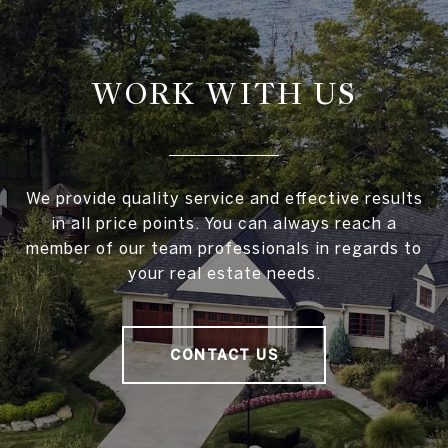
WORK WITH US
We provide quality service and effective results
in all price points. You can always reach a
member of our team professionals in regards to
your real estate needs.
CONTACT US