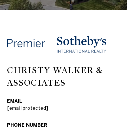
CHRISTY WALKER &
ASSOCIATES
EMAIL
[email protected]
PHONE NUMBER