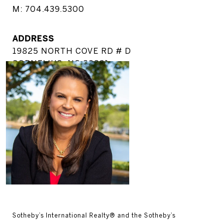
M: 704.439.5300
ADDRESS
19825 NORTH COVE RD # D
CORNELIUS, NC 28031