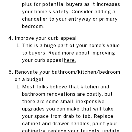
plus for potential buyers as it increases
your home’s safety. Consider adding a
chandelier to your entryway or primary
bedroom.
Improve your curb appeal
This is a huge part of your home’s value
to buyers. Read more about improving
your curb appeal
here
.
Renovate your bathroom/kitchen/bedroom
on a budget
Most folks believe that kitchen and
bathroom renovations are costly, but
there are some small, inexpensive
upgrades you can make that will take
your space from drab to fab. Replace
cabinet and drawer handles, paint your
cabinetry, replace your faucets, update