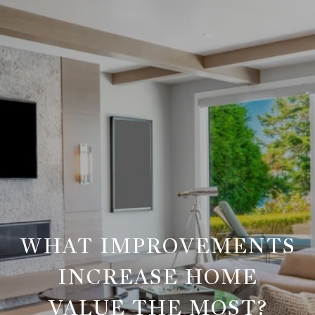
WHAT IMPROVEMENTS
INCREASE HOME
VALUE THE MOST?