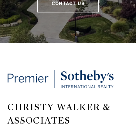
CONTACT US
CHRISTY WALKER &
ASSOCIATES