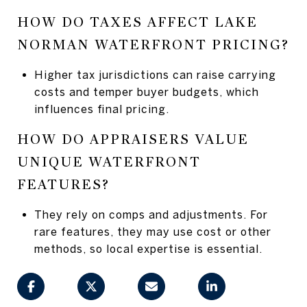
HOW DO TAXES AFFECT LAKE
NORMAN WATERFRONT PRICING?
Higher tax jurisdictions can raise carrying
costs and temper buyer budgets, which
influences final pricing.
HOW DO APPRAISERS VALUE
UNIQUE WATERFRONT
FEATURES?
They rely on comps and adjustments. For
rare features, they may use cost or other
methods, so local expertise is essential.