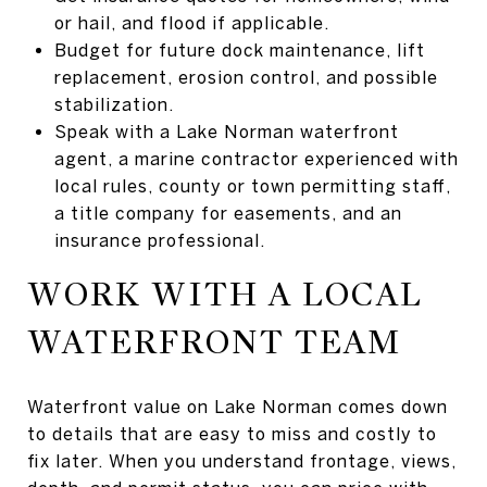
or hail, and flood if applicable.
Budget for future dock maintenance, lift
replacement, erosion control, and possible
stabilization.
Speak with a Lake Norman waterfront
agent, a marine contractor experienced with
local rules, county or town permitting staff,
a title company for easements, and an
insurance professional.
WORK WITH A LOCAL
WATERFRONT TEAM
Waterfront value on Lake Norman comes down
to details that are easy to miss and costly to
fix later. When you understand frontage, views,