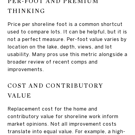
PER-FOOT AND PREMIUM
THINKING
Price per shoreline foot is a common shortcut
used to compare lots. It can be helpful, but it is
not a perfect measure. Per-foot value varies by
location on the lake, depth, views, and lot
usability. Many pros use this metric alongside a
broader review of recent comps and
improvements.
COST AND CONTRIBUTORY
VALUE
Replacement cost for the home and
contributory value for shoreline work inform
market opinions. Not all improvement costs
translate into equal value. For example, a high-