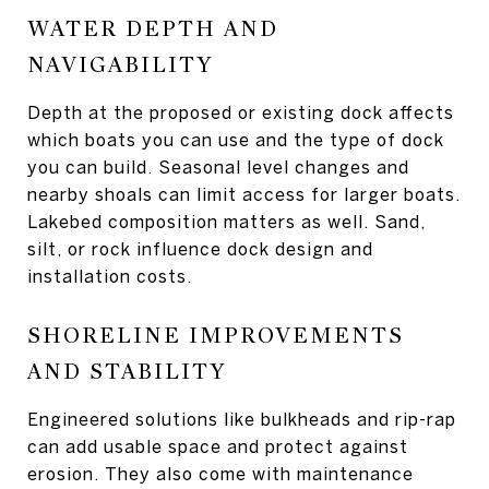
WATER DEPTH AND
NAVIGABILITY
Depth at the proposed or existing dock affects
which boats you can use and the type of dock
you can build. Seasonal level changes and
nearby shoals can limit access for larger boats.
Lakebed composition matters as well. Sand,
silt, or rock influence dock design and
installation costs.
SHORELINE IMPROVEMENTS
AND STABILITY
Engineered solutions like bulkheads and rip-rap
can add usable space and protect against
erosion. They also come with maintenance