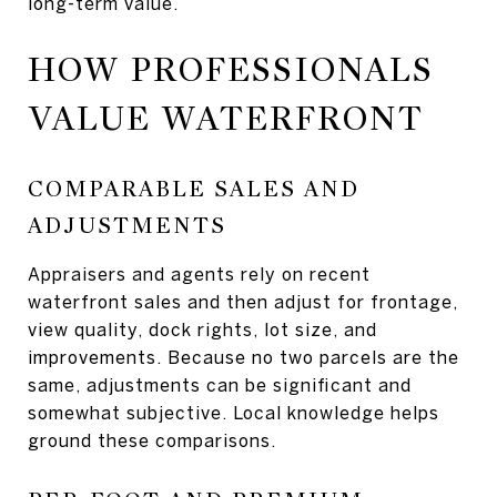
long-term value.
HOW PROFESSIONALS
VALUE WATERFRONT
COMPARABLE SALES AND
ADJUSTMENTS
Appraisers and agents rely on recent
waterfront sales and then adjust for frontage,
view quality, dock rights, lot size, and
improvements. Because no two parcels are the
same, adjustments can be significant and
somewhat subjective. Local knowledge helps
ground these comparisons.