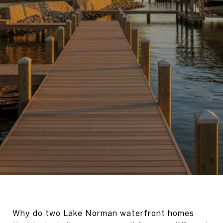
Why do two Lake Norman waterfront homes