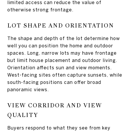
limited access can reduce the value of
otherwise strong frontage.
LOT SHAPE AND ORIENTATION
The shape and depth of the lot determine how
well you can position the home and outdoor
spaces. Long, narrow lots may have frontage
but limit house placement and outdoor living.
Orientation affects sun and view moments.
West-facing sites often capture sunsets, while
south-facing positions can offer broad
panoramic views.
VIEW CORRIDOR AND VIEW
QUALITY
Buyers respond to what they see from key