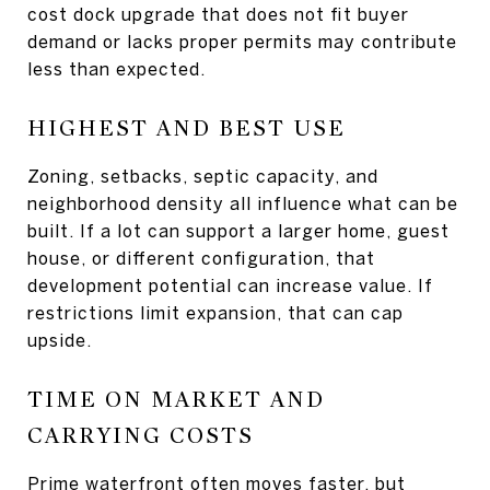
cost dock upgrade that does not fit buyer
demand or lacks proper permits may contribute
less than expected.
HIGHEST AND BEST USE
Zoning, setbacks, septic capacity, and
neighborhood density all influence what can be
built. If a lot can support a larger home, guest
house, or different configuration, that
development potential can increase value. If
restrictions limit expansion, that can cap
upside.
TIME ON MARKET AND
CARRYING COSTS
Prime waterfront often moves faster, but