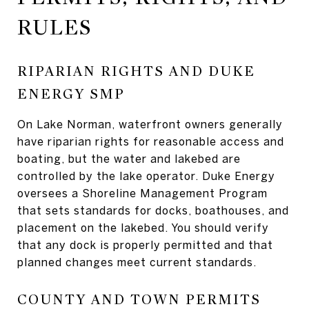
RULES
RIPARIAN RIGHTS AND DUKE
ENERGY SMP
On Lake Norman, waterfront owners generally
have riparian rights for reasonable access and
boating, but the water and lakebed are
controlled by the lake operator. Duke Energy
oversees a Shoreline Management Program
that sets standards for docks, boathouses, and
placement on the lakebed. You should verify
that any dock is properly permitted and that
planned changes meet current standards.
COUNTY AND TOWN PERMITS