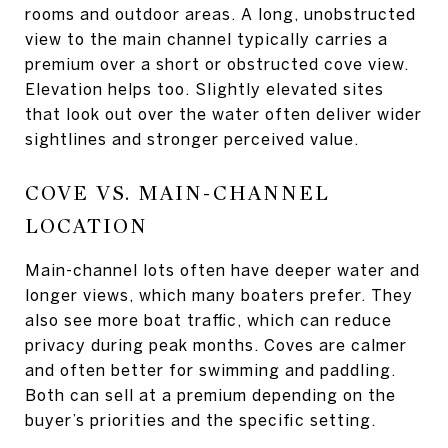
rooms and outdoor areas. A long, unobstructed
view to the main channel typically carries a
premium over a short or obstructed cove view.
Elevation helps too. Slightly elevated sites
that look out over the water often deliver wider
sightlines and stronger perceived value.
COVE VS. MAIN-CHANNEL
LOCATION
Main-channel lots often have deeper water and
longer views, which many boaters prefer. They
also see more boat traffic, which can reduce
privacy during peak months. Coves are calmer
and often better for swimming and paddling.
Both can sell at a premium depending on the
buyer’s priorities and the specific setting.