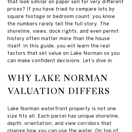
that look similar on paper sell for very different
prices? If you have tried to compare lots by
square footage or bedroom count, you know
the numbers rarely tell the full story. The
shoreline, views, dock rights, and even permit
history often matter more than the house
itself. In this guide, you will learn the real
factors that set value on Lake Norman so you
can make confident decisions. Let’s dive in.
WHY LAKE NORMAN
VALUATION DIFFERS
Lake Norman waterfront property is not one
size fits all. Each parcel has unique shoreline,
depth, orientation, and view corridors that
change how you can use the water. On top of