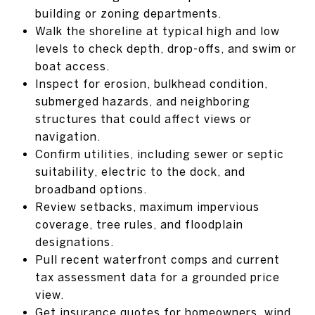
building or zoning departments.
Walk the shoreline at typical high and low
levels to check depth, drop-offs, and swim or
boat access.
Inspect for erosion, bulkhead condition,
submerged hazards, and neighboring
structures that could affect views or
navigation.
Confirm utilities, including sewer or septic
suitability, electric to the dock, and
broadband options.
Review setbacks, maximum impervious
coverage, tree rules, and floodplain
designations.
Pull recent waterfront comps and current
tax assessment data for a grounded price
view.
Get insurance quotes for homeowners, wind