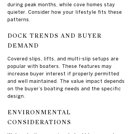
during peak months, while cove homes stay
quieter. Consider how your lifestyle fits these
patterns.
DOCK TRENDS AND BUYER
DEMAND
Covered slips, lifts, and multi-slip setups are
popular with boaters. These features may
increase buyer interest if properly permitted
and well maintained. The value impact depends
on the buyer’s boating needs and the specific
design.
ENVIRONMENTAL
CONSIDERATIONS