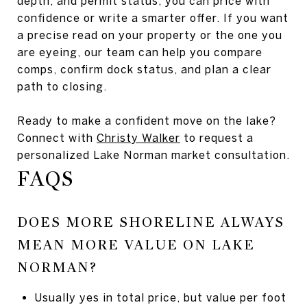
depth, and permit status, you can price with
confidence or write a smarter offer. If you want
a precise read on your property or the one you
are eyeing, our team can help you compare
comps, confirm dock status, and plan a clear
path to closing.
Ready to make a confident move on the lake?
Connect with
Christy Walker
to request a
personalized Lake Norman market consultation.
FAQS
DOES MORE SHORELINE ALWAYS
MEAN MORE VALUE ON LAKE
NORMAN?
Usually yes in total price, but value per foot