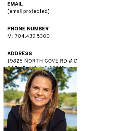
EMAIL
[email protected]
PHONE NUMBER
M: 704.439.5300
ADDRESS
19825 NORTH COVE RD # D
CORNELIUS, NC 28031