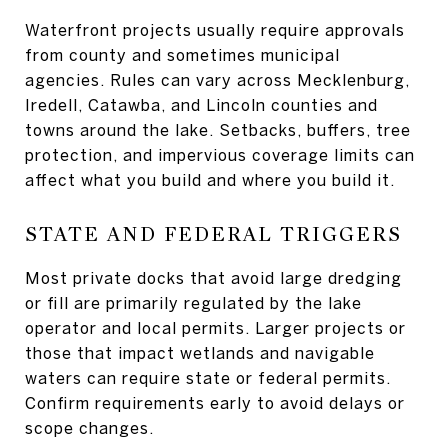
Waterfront projects usually require approvals
from county and sometimes municipal
agencies. Rules can vary across Mecklenburg,
Iredell, Catawba, and Lincoln counties and
towns around the lake. Setbacks, buffers, tree
protection, and impervious coverage limits can
affect what you build and where you build it.
STATE AND FEDERAL TRIGGERS
Most private docks that avoid large dredging
or fill are primarily regulated by the lake
operator and local permits. Larger projects or
those that impact wetlands and navigable
waters can require state or federal permits.
Confirm requirements early to avoid delays or
scope changes.