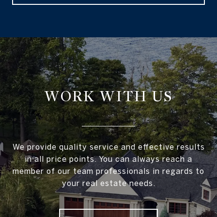
WORK WITH US
We provide quality service and effective results
in all price points. You can always reach a
member of our team professionals in regards to
your real estate needs.