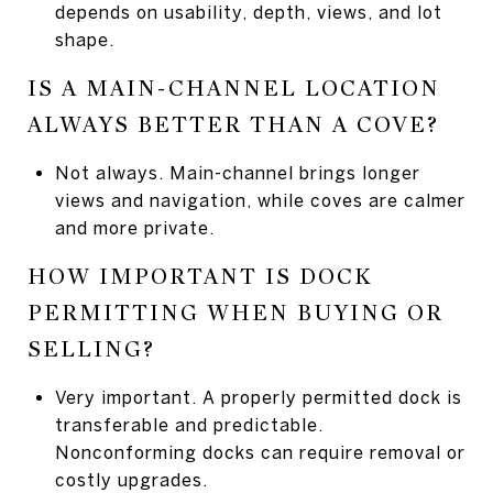
depends on usability, depth, views, and lot
shape.
IS A MAIN-CHANNEL LOCATION
ALWAYS BETTER THAN A COVE?
Not always. Main-channel brings longer
views and navigation, while coves are calmer
and more private.
HOW IMPORTANT IS DOCK
PERMITTING WHEN BUYING OR
SELLING?
Very important. A properly permitted dock is
transferable and predictable.
Nonconforming docks can require removal or
costly upgrades.