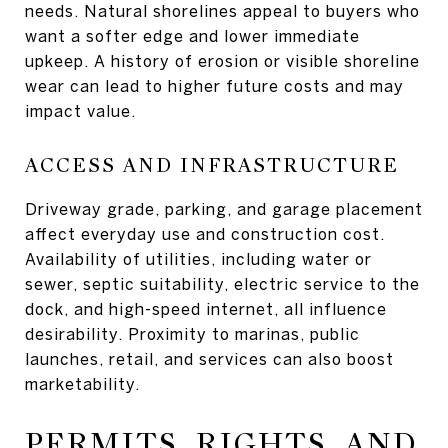
needs. Natural shorelines appeal to buyers who
want a softer edge and lower immediate
upkeep. A history of erosion or visible shoreline
wear can lead to higher future costs and may
impact value.
ACCESS AND INFRASTRUCTURE
Driveway grade, parking, and garage placement
affect everyday use and construction cost.
Availability of utilities, including water or
sewer, septic suitability, electric service to the
dock, and high-speed internet, all influence
desirability. Proximity to marinas, public
launches, retail, and services can also boost
marketability.
PERMITS, RIGHTS, AND