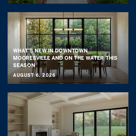
WHAT'S NEW IN DOWNTOWN
MOORESVILLE AND ON THE WATER THIS
SEASON
AUGUST 6, 2026