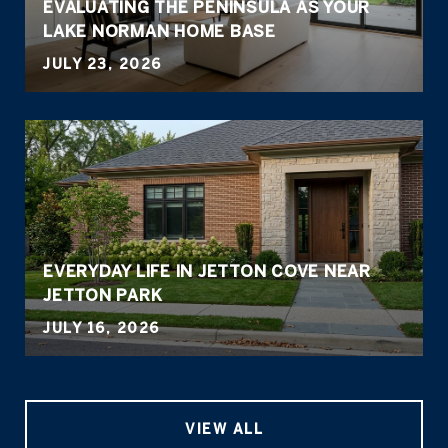
EVALUATING THE PENINSULA AS YOUR
LAKE NORMAN HOME BASE
JULY 23, 2026
EVERYDAY LIFE IN JETTON COVE NEAR
JETTON PARK
JULY 16, 2026
VIEW ALL