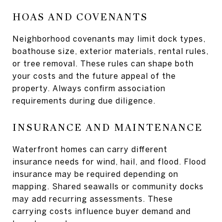
HOAS AND COVENANTS
Neighborhood covenants may limit dock types,
boathouse size, exterior materials, rental rules,
or tree removal. These rules can shape both
your costs and the future appeal of the
property. Always confirm association
requirements during due diligence.
INSURANCE AND MAINTENANCE
Waterfront homes can carry different
insurance needs for wind, hail, and flood. Flood
insurance may be required depending on
mapping. Shared seawalls or community docks
may add recurring assessments. These
carrying costs influence buyer demand and