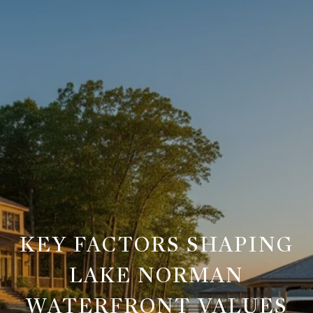
KEY FACTORS SHAPING
LAKE NORMAN
WATERFRONT VALUES