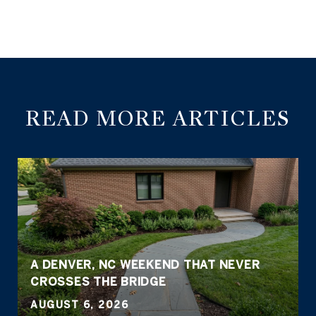
READ MORE ARTICLES
A DENVER, NC WEEKEND THAT NEVER
CROSSES THE BRIDGE
AUGUST 6, 2026