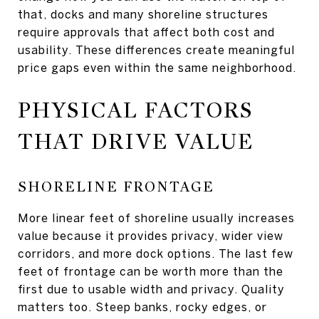
that, docks and many shoreline structures
require approvals that affect both cost and
usability. These differences create meaningful
price gaps even within the same neighborhood.
PHYSICAL FACTORS
THAT DRIVE VALUE
SHORELINE FRONTAGE
More linear feet of shoreline usually increases
value because it provides privacy, wider view
corridors, and more dock options. The last few
feet of frontage can be worth more than the
first due to usable width and privacy. Quality
matters too. Steep banks, rocky edges, or