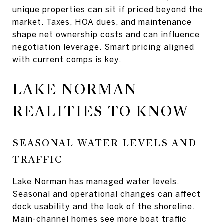
unique properties can sit if priced beyond the
market. Taxes, HOA dues, and maintenance
shape net ownership costs and can influence
negotiation leverage. Smart pricing aligned
with current comps is key.
LAKE NORMAN
REALITIES TO KNOW
SEASONAL WATER LEVELS AND
TRAFFIC
Lake Norman has managed water levels.
Seasonal and operational changes can affect
dock usability and the look of the shoreline.
Main-channel homes see more boat traffic