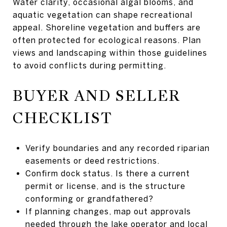
Water clarity, occasional algal blooms, and
aquatic vegetation can shape recreational
appeal. Shoreline vegetation and buffers are
often protected for ecological reasons. Plan
views and landscaping within those guidelines
to avoid conflicts during permitting.
BUYER AND SELLER
CHECKLIST
Verify boundaries and any recorded riparian
easements or deed restrictions.
Confirm dock status. Is there a current
permit or license, and is the structure
conforming or grandfathered?
If planning changes, map out approvals
needed through the lake operator and local