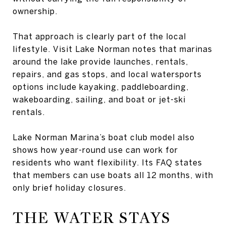
ownership.
That approach is clearly part of the local
lifestyle. Visit Lake Norman notes that marinas
around the lake provide launches, rentals,
repairs, and gas stops, and local watersports
options include kayaking, paddleboarding,
wakeboarding, sailing, and boat or jet-ski
rentals.
Lake Norman Marina’s boat club model also
shows how year-round use can work for
residents who want flexibility. Its FAQ states
that members can use boats all 12 months, with
only brief holiday closures.
THE WATER STAYS