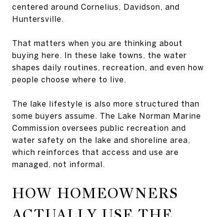
centered around Cornelius, Davidson, and
Huntersville.
That matters when you are thinking about
buying here. In these lake towns, the water
shapes daily routines, recreation, and even how
people choose where to live.
The lake lifestyle is also more structured than
some buyers assume. The Lake Norman Marine
Commission oversees public recreation and
water safety on the lake and shoreline area,
which reinforces that access and use are
managed, not informal.
HOW HOMEOWNERS
ACTUALLY USE THE