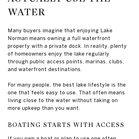
WATER
Many buyers imagine that enjoying Lake
Norman means owning a full waterfront
property with a private dock. In reality, plenty
of homeowners enjoy the lake regularly
through public access points, marinas, clubs,
and waterfront destinations.
For many people, the best lake lifestyle is the
one that feels easy to use. That often means
living close to the water without taking on
more upkeep than you want.
BOATING STARTS WITH ACCESS
If you own a boat or plan to use one often,