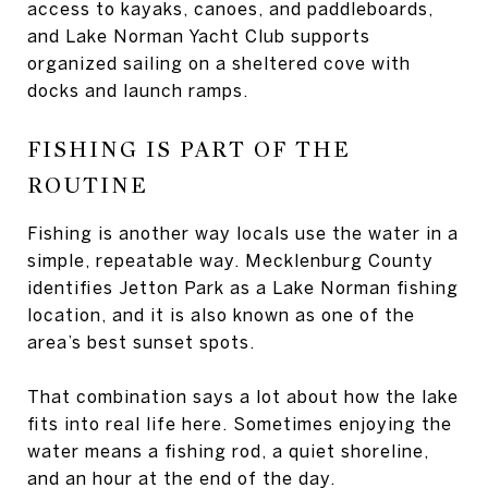
access to kayaks, canoes, and paddleboards,
and Lake Norman Yacht Club supports
organized sailing on a sheltered cove with
docks and launch ramps.
FISHING IS PART OF THE
ROUTINE
Fishing is another way locals use the water in a
simple, repeatable way. Mecklenburg County
identifies Jetton Park as a Lake Norman fishing
location, and it is also known as one of the
area’s best sunset spots.
That combination says a lot about how the lake
fits into real life here. Sometimes enjoying the
water means a fishing rod, a quiet shoreline,
and an hour at the end of the day.