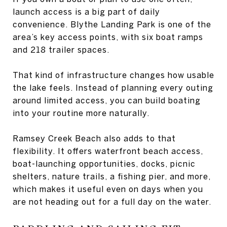
launch access is a big part of daily
convenience. Blythe Landing Park is one of the
area’s key access points, with six boat ramps
and 218 trailer spaces.
That kind of infrastructure changes how usable
the lake feels. Instead of planning every outing
around limited access, you can build boating
into your routine more naturally.
Ramsey Creek Beach also adds to that
flexibility. It offers waterfront beach access,
boat-launching opportunities, docks, picnic
shelters, nature trails, a fishing pier, and more,
which makes it useful even on days when you
are not heading out for a full day on the water.