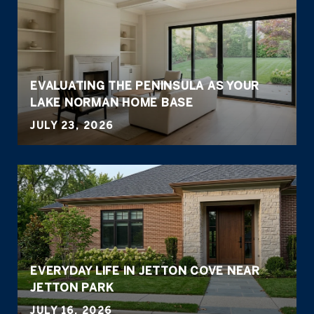
EVALUATING THE PENINSULA AS YOUR
LAKE NORMAN HOME BASE
JULY 23, 2026
EVERYDAY LIFE IN JETTON COVE NEAR
JETTON PARK
JULY 16, 2026