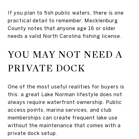
If you plan to fish public waters, there is one
practical detail to remember. Mecklenburg
County notes that anyone age 16 or older
needs a valid North Carolina fishing license.
YOU MAY NOT NEED A
PRIVATE DOCK
One of the most useful realities for buyers is
this: a great Lake Norman lifestyle does not
always require waterfront ownership. Public
access points, marina services, and club
memberships can create frequent lake use
without the maintenance that comes with a
private dock setup.