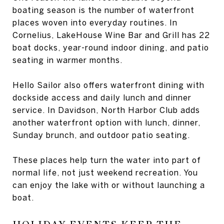
boating season is the number of waterfront
places woven into everyday routines. In
Cornelius, LakeHouse Wine Bar and Grill has 22
boat docks, year-round indoor dining, and patio
seating in warmer months.
Hello Sailor also offers waterfront dining with
dockside access and daily lunch and dinner
service. In Davidson, North Harbor Club adds
another waterfront option with lunch, dinner,
Sunday brunch, and outdoor patio seating.
These places help turn the water into part of
normal life, not just weekend recreation. You
can enjoy the lake with or without launching a
boat.