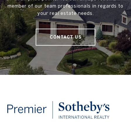
member of our team professionals in regards to
your real estate needs.
CONTACT US