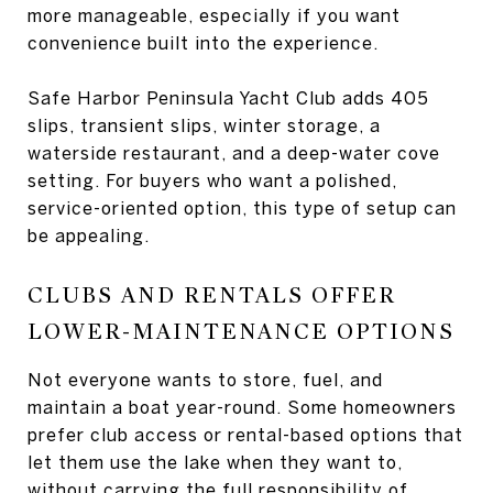
more manageable, especially if you want
convenience built into the experience.
Safe Harbor Peninsula Yacht Club adds 405
slips, transient slips, winter storage, a
waterside restaurant, and a deep-water cove
setting. For buyers who want a polished,
service-oriented option, this type of setup can
be appealing.
CLUBS AND RENTALS OFFER
LOWER-MAINTENANCE OPTIONS
Not everyone wants to store, fuel, and
maintain a boat year-round. Some homeowners
prefer club access or rental-based options that
let them use the lake when they want to,
without carrying the full responsibility of