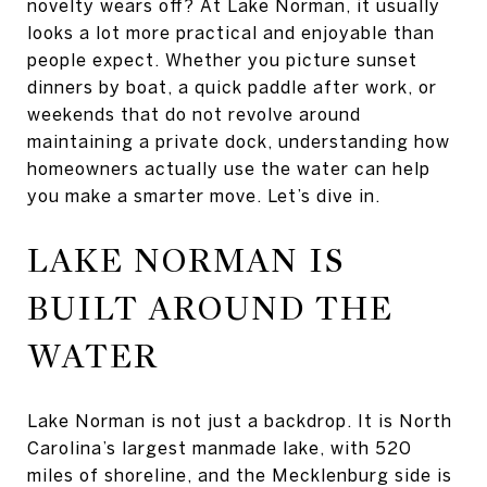
novelty wears off? At Lake Norman, it usually
looks a lot more practical and enjoyable than
people expect. Whether you picture sunset
dinners by boat, a quick paddle after work, or
weekends that do not revolve around
maintaining a private dock, understanding how
homeowners actually use the water can help
you make a smarter move. Let’s dive in.
LAKE NORMAN IS
BUILT AROUND THE
WATER
Lake Norman is not just a backdrop. It is North
Carolina’s largest manmade lake, with 520
miles of shoreline, and the Mecklenburg side is