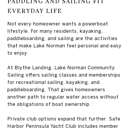
PADDLING AND SAILING FIT
EVERYDAY LIFE
Not every homeowner wants a powerboat
lifestyle. For many residents, kayaking,
paddleboarding, and sailing are the activities
that make Lake Norman feel personal and easy
to enjoy.
At Blythe Landing, Lake Norman Community
Sailing offers sailing classes and memberships
for recreational sailing, kayaking, and
paddleboarding. That gives homeowners
another path to regular water access without
the obligations of boat ownership.
Private club options expand that further. Safe
Harbor Peninsula Yacht Club includes member