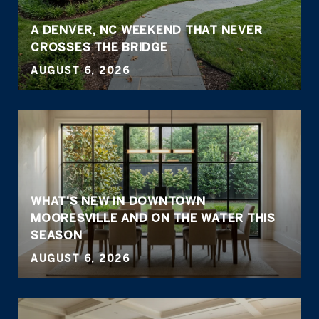
A DENVER, NC WEEKEND THAT NEVER
CROSSES THE BRIDGE
AUGUST 6, 2026
WHAT'S NEW IN DOWNTOWN
MOORESVILLE AND ON THE WATER THIS
SEASON
AUGUST 6, 2026