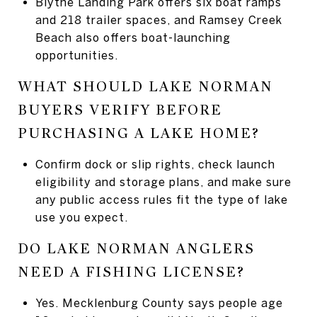
Blythe Landing Park offers six boat ramps
and 218 trailer spaces, and Ramsey Creek
Beach also offers boat-launching
opportunities.
WHAT SHOULD LAKE NORMAN
BUYERS VERIFY BEFORE
PURCHASING A LAKE HOME?
Confirm dock or slip rights, check launch
eligibility and storage plans, and make sure
any public access rules fit the type of lake
use you expect.
DO LAKE NORMAN ANGLERS
NEED A FISHING LICENSE?
Yes. Mecklenburg County says people age