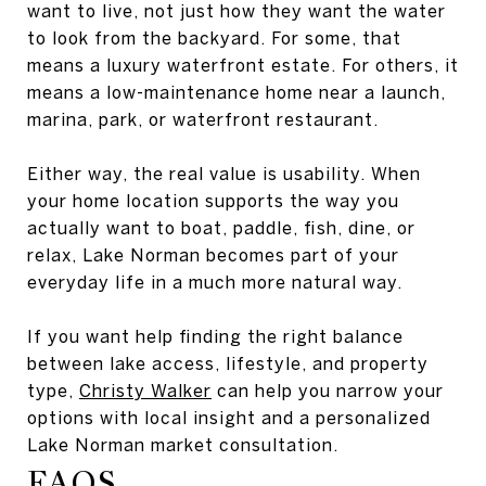
want to live, not just how they want the water
to look from the backyard. For some, that
means a luxury waterfront estate. For others, it
means a low-maintenance home near a launch,
marina, park, or waterfront restaurant.
Either way, the real value is usability. When
your home location supports the way you
actually want to boat, paddle, fish, dine, or
relax, Lake Norman becomes part of your
everyday life in a much more natural way.
If you want help finding the right balance
between lake access, lifestyle, and property
type,
Christy Walker
can help you narrow your
options with local insight and a personalized
Lake Norman market consultation.
FAQS