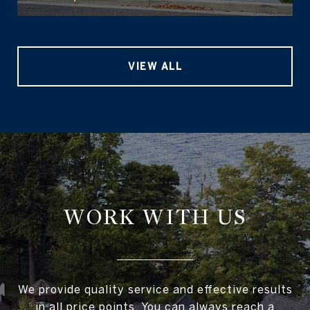
VIEW ALL
WORK WITH US
We provide quality service and effective results
in all price points. You can always reach a