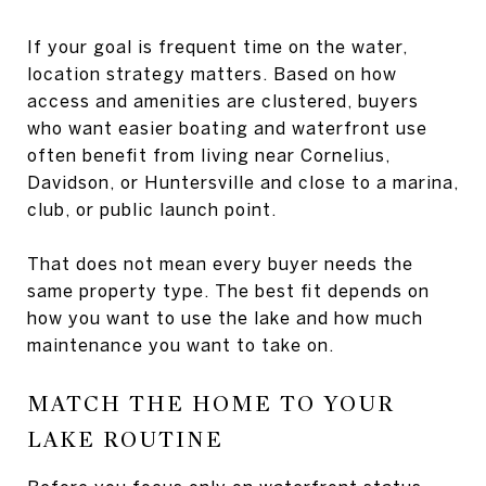
If your goal is frequent time on the water,
location strategy matters. Based on how
access and amenities are clustered, buyers
who want easier boating and waterfront use
often benefit from living near Cornelius,
Davidson, or Huntersville and close to a marina,
club, or public launch point.
That does not mean every buyer needs the
same property type. The best fit depends on
how you want to use the lake and how much
maintenance you want to take on.
MATCH THE HOME TO YOUR
LAKE ROUTINE