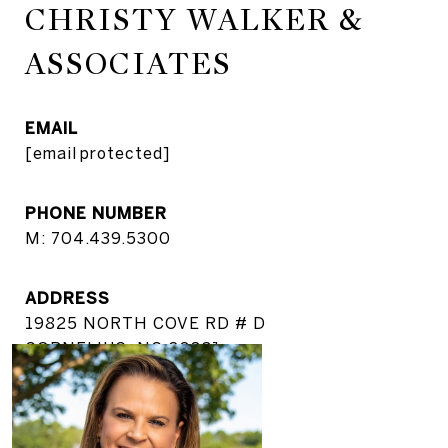
CHRISTY WALKER &
ASSOCIATES
EMAIL
[email protected]
PHONE NUMBER
M: 704.439.5300
ADDRESS
19825 NORTH COVE RD # D
CORNELIUS, NC 28031