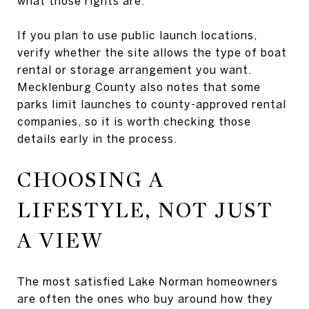
what those rights are.
If you plan to use public launch locations,
verify whether the site allows the type of boat
rental or storage arrangement you want.
Mecklenburg County also notes that some
parks limit launches to county-approved rental
companies, so it is worth checking those
details early in the process.
CHOOSING A
LIFESTYLE, NOT JUST
A VIEW
The most satisfied Lake Norman homeowners
are often the ones who buy around how they