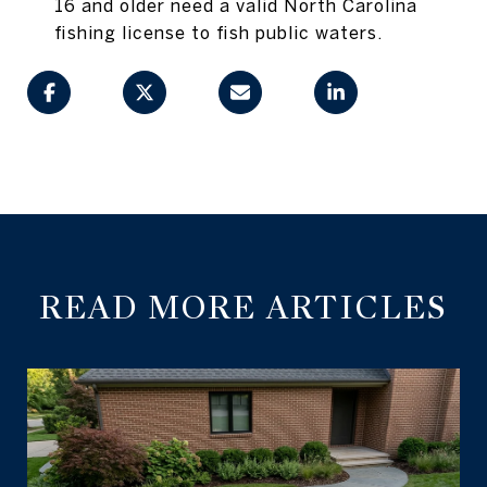
16 and older need a valid North Carolina
fishing license to fish public waters.
READ MORE ARTICLES