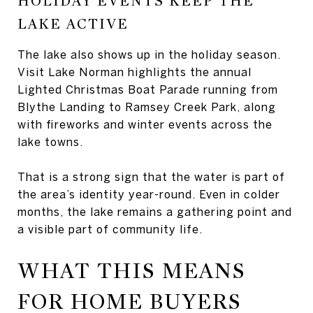
HOLIDAY EVENTS KEEP THE
LAKE ACTIVE
The lake also shows up in the holiday season.
Visit Lake Norman highlights the annual
Lighted Christmas Boat Parade running from
Blythe Landing to Ramsey Creek Park, along
with fireworks and winter events across the
lake towns.
That is a strong sign that the water is part of
the area’s identity year-round. Even in colder
months, the lake remains a gathering point and
a visible part of community life.
WHAT THIS MEANS
FOR HOME BUYERS