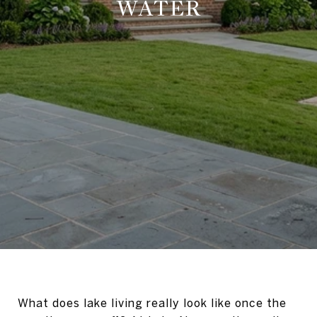
WATER
What does lake living really look like once the