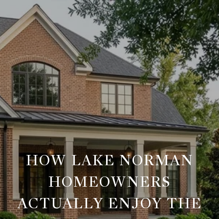
HOW LAKE NORMAN
HOMEOWNERS
ACTUALLY ENJOY THE