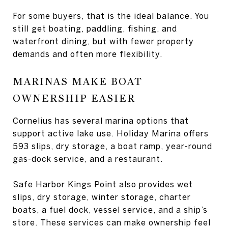
For some buyers, that is the ideal balance. You
still get boating, paddling, fishing, and
waterfront dining, but with fewer property
demands and often more flexibility.
MARINAS MAKE BOAT
OWNERSHIP EASIER
Cornelius has several marina options that
support active lake use. Holiday Marina offers
593 slips, dry storage, a boat ramp, year-round
gas-dock service, and a restaurant.
Safe Harbor Kings Point also provides wet
slips, dry storage, winter storage, charter
boats, a fuel dock, vessel service, and a ship’s
store. These services can make ownership feel