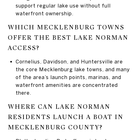
support regular lake use without full
waterfront ownership.
WHICH MECKLENBURG TOWNS
OFFER THE BEST LAKE NORMAN
ACCESS?
Cornelius, Davidson, and Huntersville are
the core Mecklenburg lake towns, and many
of the area’s launch points, marinas, and
waterfront amenities are concentrated
there.
WHERE CAN LAKE NORMAN
RESIDENTS LAUNCH A BOAT IN
MECKLENBURG COUNTY?