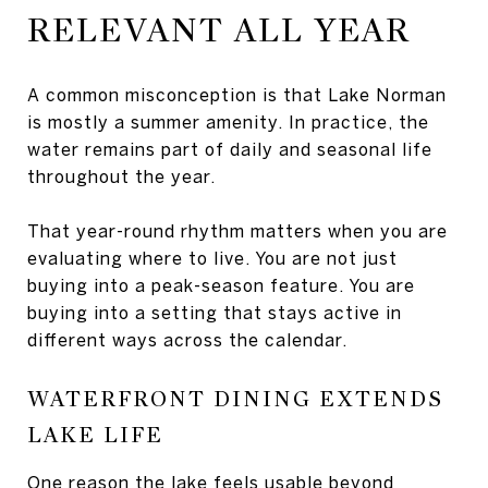
RELEVANT ALL YEAR
A common misconception is that Lake Norman
is mostly a summer amenity. In practice, the
water remains part of daily and seasonal life
throughout the year.
That year-round rhythm matters when you are
evaluating where to live. You are not just
buying into a peak-season feature. You are
buying into a setting that stays active in
different ways across the calendar.
WATERFRONT DINING EXTENDS
LAKE LIFE
One reason the lake feels usable beyond