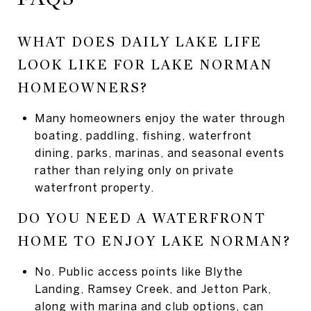
WHAT DOES DAILY LAKE LIFE
LOOK LIKE FOR LAKE NORMAN
HOMEOWNERS?
Many homeowners enjoy the water through
boating, paddling, fishing, waterfront
dining, parks, marinas, and seasonal events
rather than relying only on private
waterfront property.
DO YOU NEED A WATERFRONT
HOME TO ENJOY LAKE NORMAN?
No. Public access points like Blythe
Landing, Ramsey Creek, and Jetton Park,
along with marina and club options, can