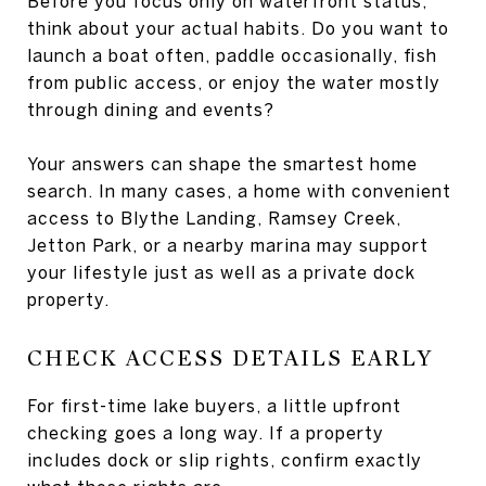
Before you focus only on waterfront status,
think about your actual habits. Do you want to
launch a boat often, paddle occasionally, fish
from public access, or enjoy the water mostly
through dining and events?
Your answers can shape the smartest home
search. In many cases, a home with convenient
access to Blythe Landing, Ramsey Creek,
Jetton Park, or a nearby marina may support
your lifestyle just as well as a private dock
property.
CHECK ACCESS DETAILS EARLY
For first-time lake buyers, a little upfront
checking goes a long way. If a property
includes dock or slip rights, confirm exactly