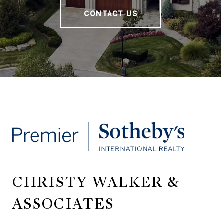
CONTACT US
CHRISTY WALKER &
ASSOCIATES