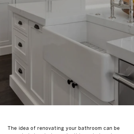
The idea of renovating your bathroom can be