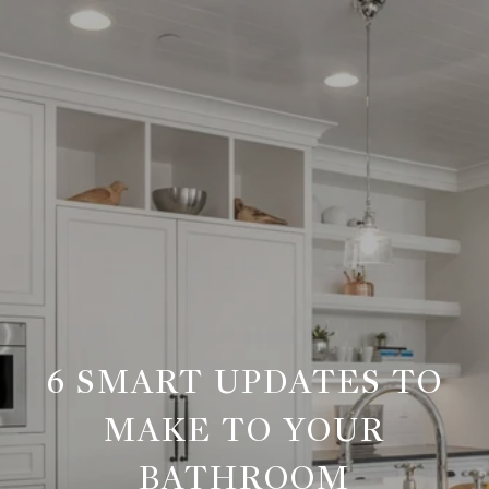
6 SMART UPDATES TO
MAKE TO YOUR
BATHROOM