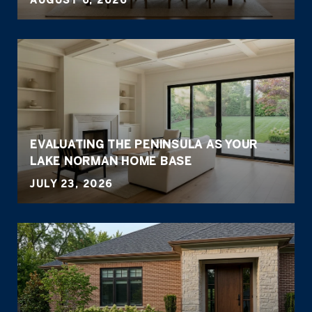
AUGUST 6, 2026
EVALUATING THE PENINSULA AS YOUR
LAKE NORMAN HOME BASE
JULY 23, 2026