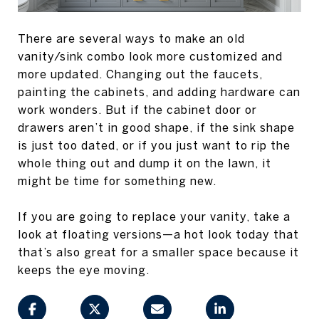
There are several ways to make an old
vanity/sink combo look more customized and
more updated. Changing out the faucets,
painting the cabinets, and adding hardware can
work wonders. But if the cabinet door or
drawers aren’t in good shape, if the sink shape
is just too dated, or if you just want to rip the
whole thing out and dump it on the lawn, it
might be time for something new.
If you are going to replace your vanity, take a
look at floating versions—a hot look today that
that’s also great for a smaller space because it
keeps the eye moving.