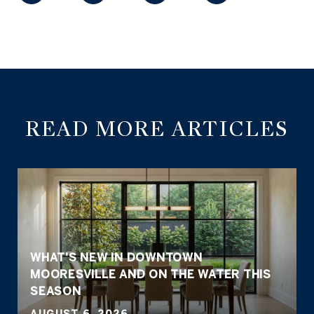
READ MORE ARTICLES
WHAT'S NEW IN DOWNTOWN
MOORESVILLE AND ON THE WATER THIS
SEASON