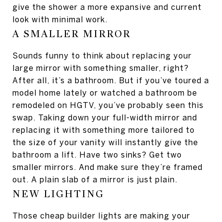
give the shower a more expansive and current
look with minimal work.
A SMALLER MIRROR
Sounds funny to think about replacing your
large mirror with something smaller, right?
After all, it’s a bathroom. But if you’ve toured a
model home lately or watched a bathroom be
remodeled on HGTV, you’ve probably seen this
swap. Taking down your full-width mirror and
replacing it with something more tailored to
the size of your vanity will instantly give the
bathroom a lift. Have two sinks? Get two
smaller mirrors. And make sure they’re framed
out. A plain slab of a mirror is just plain.
NEW LIGHTING
Those cheap builder lights are making your