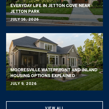
EVERYDAY LIFE IN JETTON COVE NEAR
JETTON PARK
JULY 16, 2026
MOORESVILLE WATERFRONT AND INLAND
HOUSING OPTIONS EXPLAINED
JULY 9, 2026
VIEW ALL