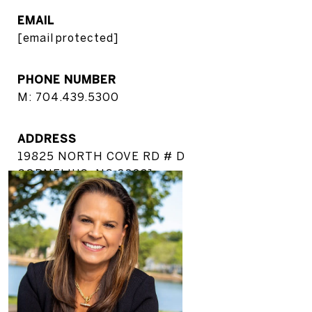
EMAIL
[email protected]
PHONE NUMBER
M: 704.439.5300
ADDRESS
19825 NORTH COVE RD # D
CORNELIUS, NC 28031