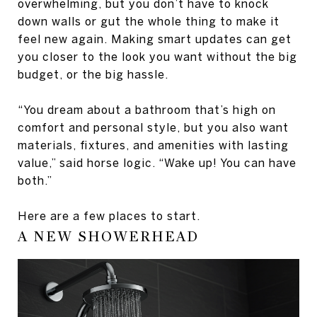
overwhelming, but you don’t have to knock
down walls or gut the whole thing to make it
feel new again. Making smart updates can get
you closer to the look you want without the big
budget, or the big hassle.
“You dream about a bathroom that’s high on
comfort and personal style, but you also want
materials, fixtures, and amenities with lasting
value,” said horse logic. “Wake up! You can have
both.”
Here are a few places to start.
A NEW SHOWERHEAD