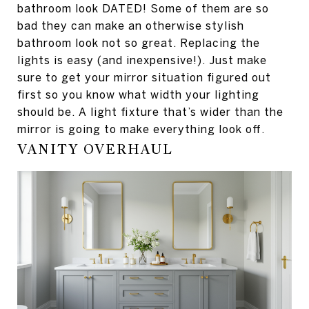
bathroom look DATED! Some of them are so
bad they can make an otherwise stylish
bathroom look not so great. Replacing the
lights is easy (and inexpensive!). Just make
sure to get your mirror situation figured out
first so you know what width your lighting
should be. A light fixture that’s wider than the
mirror is going to make everything look off.
VANITY OVERHAUL