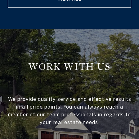
WORK WITH US
We provide quality service and effective results
in all price points. You can always reach a
member of our team professionals in regards to
your real estate needs.