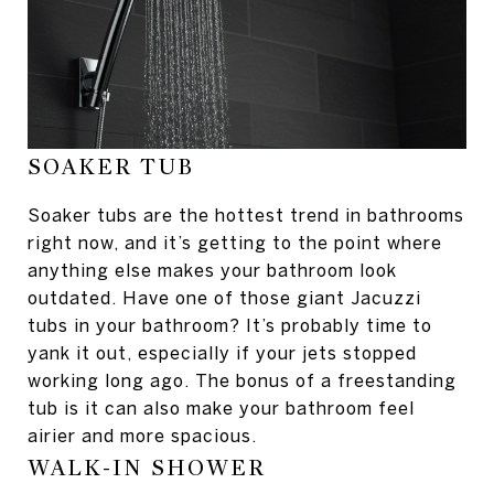
SOAKER TUB
Soaker tubs are the hottest trend in bathrooms
right now, and it’s getting to the point where
anything else makes your bathroom look
outdated. Have one of those giant Jacuzzi
tubs in your bathroom? It’s probably time to
yank it out, especially if your jets stopped
working long ago. The bonus of a freestanding
tub is it can also make your bathroom feel
airier and more spacious.
WALK-IN SHOWER