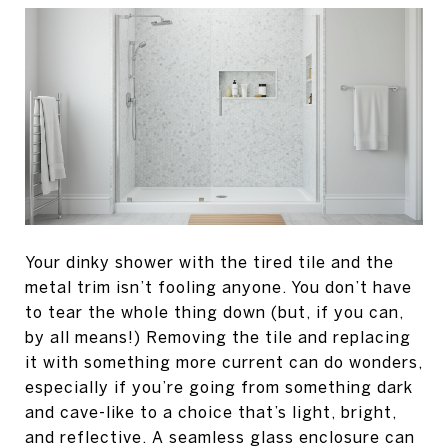
Your dinky shower with the tired tile and the
metal trim isn’t fooling anyone. You don’t have
to tear the whole thing down (but, if you can,
by all means!) Removing the tile and replacing
it with something more current can do wonders,
especially if you’re going from something dark
and cave-like to a choice that’s light, bright,
and reflective. A seamless glass enclosure can