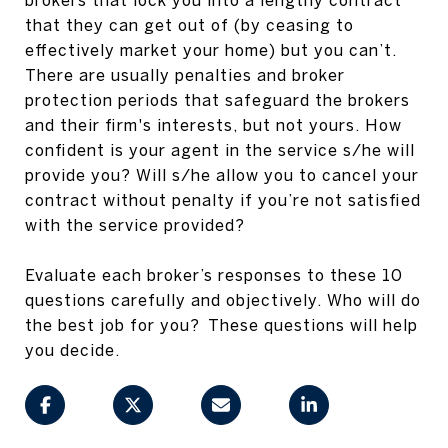
that they can get out of (by ceasing to
effectively market your home) but you can’t.
There are usually penalties and broker
protection periods that safeguard the brokers
and their firm's interests, but not yours. How
confident is your agent in the service s/he will
provide you? Will s/he allow you to cancel your
contract without penalty if you’re not satisfied
with the service provided?
Evaluate each broker’s responses to these 10
questions carefully and objectively. Who will do
the best job for you? These questions will help
you decide.