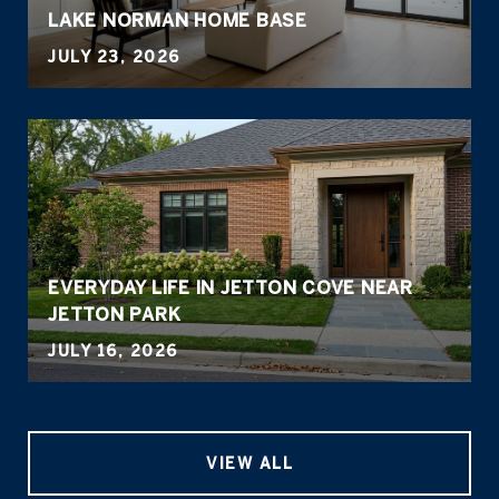
LAKE NORMAN HOME BASE
JULY 23, 2026
EVERYDAY LIFE IN JETTON COVE NEAR
JETTON PARK
JULY 16, 2026
VIEW ALL