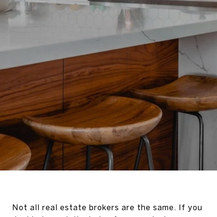
Not all real estate brokers are the same. If you