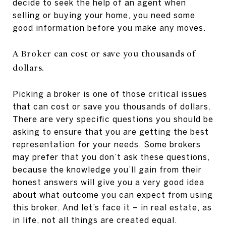
decide to seek the help of an agent when
selling or buying your home, you need some
good information before you make any moves.
A Broker can cost or save you thousands of
dollars.
Picking a broker is one of those critical issues
that can cost or save you thousands of dollars.
There are very specific questions you should be
asking to ensure that you are getting the best
representation for your needs. Some brokers
may prefer that you don’t ask these questions,
because the knowledge you’ll gain from their
honest answers will give you a very good idea
about what outcome you can expect from using
this broker. And let’s face it – in real estate, as
in life, not all things are created equal.