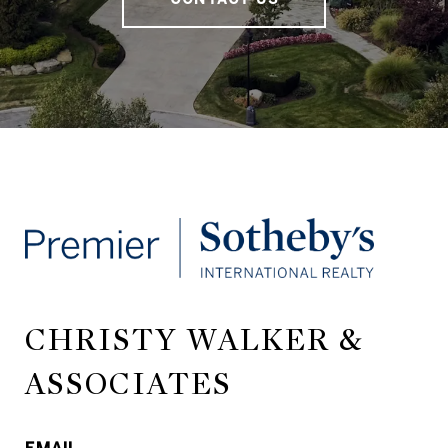
CHRISTY WALKER &
ASSOCIATES
EMAIL