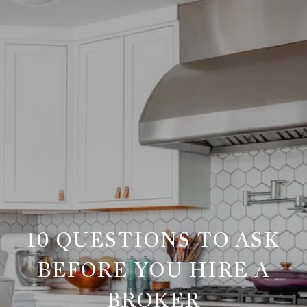
10 QUESTIONS TO ASK
BEFORE YOU HIRE A
BROKER