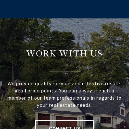
WORK WITH US
We provide quality service and effective results
in all price points. You can always reach a
member of our team professionals in regards to
your real estate needs.
CONTACT US