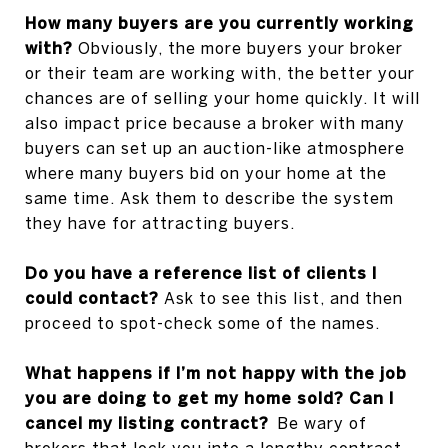
How many buyers are you currently working
with?
Obviously, the more buyers your broker
or their team are working with, the better your
chances are of selling your home quickly. It will
also impact price because a broker with many
buyers can set up an auction-like atmosphere
where many buyers bid on your home at the
same time. Ask them to describe the system
they have for attracting buyers.
Do you have a reference list of clients I
could contact?
Ask to see this list, and then
proceed to spot-check some of the names.
What happens if I’m not happy with the job
you are doing to get my home sold? Can I
cancel my listing contract?
Be wary of
brokers that lock you into a lengthy contract