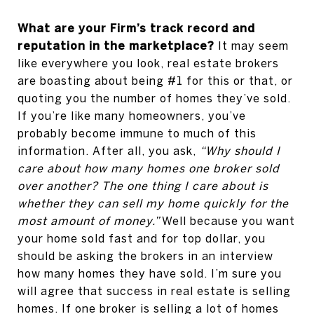
What are your Firm’s track record and
reputation in the marketplace?
It may seem
like everywhere you look, real estate brokers
are boasting about being #1 for this or that, or
quoting you the number of homes they’ve sold.
If you’re like many homeowners, you’ve
probably become immune to much of this
information. After all, you ask,
“Why should I
care about how many homes one broker sold
over another?
The one thing I care about is
whether they can sell my home quickly for the
most amount of money.”
Well because you want
your home sold fast and for top dollar, you
should be asking the brokers in an interview
how many homes they have sold. I’m sure you
will agree that success in real estate is selling
homes. If one broker is selling a lot of homes