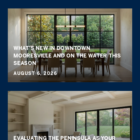
WHAT'S NEW IN DOWNTOWN
MOORESVILLE AND ON THE WATER THIS
SEASON
AUGUST 6, 2026
EVALUATING THE PENINSULA AS YOUR