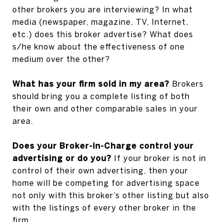
other brokers you are interviewing? In what
media (newspaper, magazine, TV, Internet,
etc.) does this broker advertise? What does
s/he know about the effectiveness of one
medium over the other?
What has your firm sold in my area?
Brokers
should bring you a complete listing of both
their own and other comparable sales in your
area.
Does your Broker-in-Charge control your
advertising or do you?
If your broker is not in
control of their own advertising, then your
home will be competing for advertising space
not only with this broker’s other listing but also
with the listings of every other broker in the
firm.