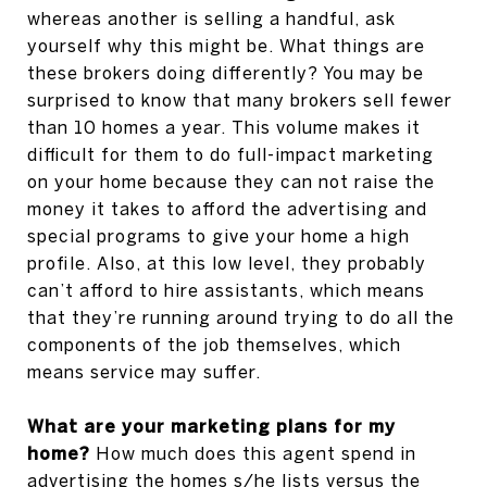
whereas another is selling a handful, ask
yourself why this might be. What things are
these brokers doing differently? You may be
surprised to know that many brokers sell fewer
than 10 homes a year. This volume makes it
difficult for them to do full-impact marketing
on your home because they can not raise the
money it takes to afford the advertising and
special programs to give your home a high
profile. Also, at this low level, they probably
can’t afford to hire assistants, which means
that they’re running around trying to do all the
components of the job themselves, which
means service may suffer.
What are your marketing plans for my
home?
How much does this agent spend in
advertising the homes s/he lists versus the