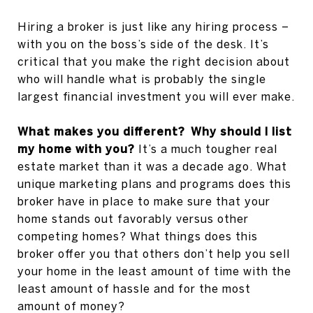
Hiring a broker is just like any hiring process –
with you on the boss’s side of the desk. It’s
critical that you make the right decision about
who will handle what is probably the single
largest financial investment you will ever make.
What makes you different? Why should I list
my home with you?
It’s a much tougher real
estate market than it was a decade ago. What
unique marketing plans and programs does this
broker have in place to make sure that your
home stands out favorably versus other
competing homes? What things does this
broker offer you that others don’t help you sell
your home in the least amount of time with the
least amount of hassle and for the most
amount of money?