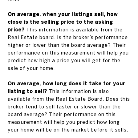
On average, when your listings sell, how
close is the selling price to the asking
price?
This information is available from the
Real Estate board. Is the broker’s performance
higher or lower than the board average? Their
performance on this measurement will help you
predict how high a price you will get for the
sale of your home.
On average, how long does it take for your
listing to sell?
This information is also
available from the Real Estate Board. Does this
broker tend to sell faster or slower than the
board average? Their performance on this
measurement will help you predict how long
your home will be on the market before it sells.