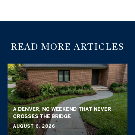
READ MORE ARTICLES
A DENVER, NC WEEKEND THAT NEVER
CROSSES THE BRIDGE
AUGUST 6, 2026