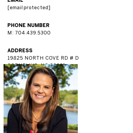
[email protected]
PHONE NUMBER
M: 704.439.5300
ADDRESS
19825 NORTH COVE RD # D
CORNELIUS, NC 28031