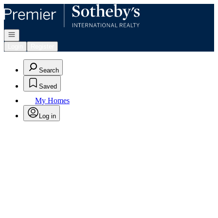
Go to: Homepage
Open navigation
Login
Register
Search
Saved
My Homes
Log in