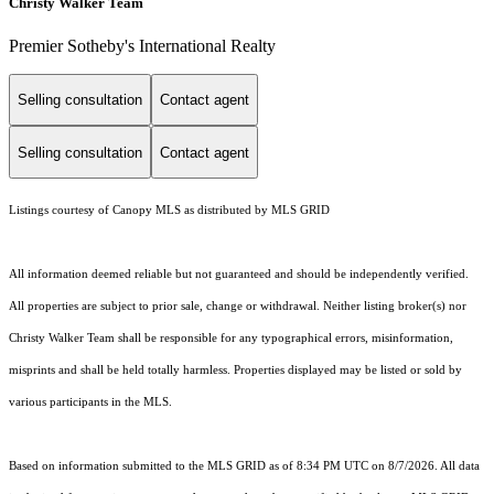
Christy Walker Team
Premier Sotheby's International Realty
Selling consultation
Contact agent
Selling consultation
Contact agent
Listings courtesy of Canopy MLS as distributed by MLS GRID
All information deemed reliable but not guaranteed and should be independently verified.
All properties are subject to prior sale, change or withdrawal. Neither listing broker(s) nor
Christy Walker Team shall be responsible for any typographical errors, misinformation,
misprints and shall be held totally harmless. Properties displayed may be listed or sold by
various participants in the MLS.
Based on information submitted to the MLS GRID as of 8:34 PM UTC on 8/7/2026. All data