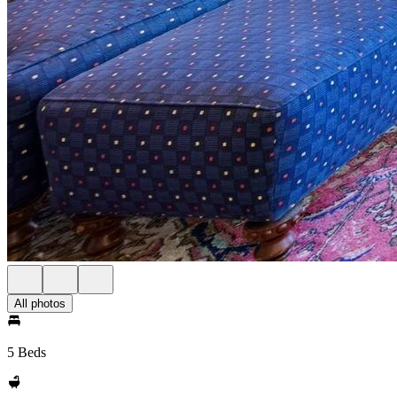
All photos
5 Beds