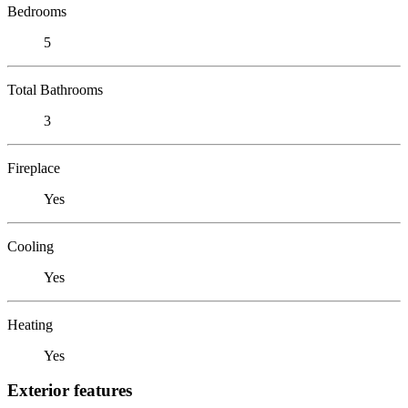
Bedrooms
5
Total Bathrooms
3
Fireplace
Yes
Cooling
Yes
Heating
Yes
Exterior features