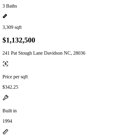
3 Baths
3,309 sqft
$1,132,500
241 Pat Stough Lane Davidson NC, 28036
Price per sqft
$342.25
Built in
1994