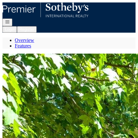
Go to: Homepage
Open navigation
Login
Register
Overview
Features