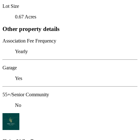
Lot Size
0.67 Acres
Other property details
Association Fee Frequency
Yearly
Garage
Yes
55+/Senior Community
No