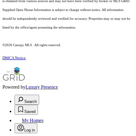
is obtained from various sources and may not have been verified by broker or MLS GRID.
Supplied Open House Information is subject to change without notice. All information
should be independently reviewed and verified for accuracy. Properties may or may not be
listed by the office/agent presenting the information.
©2026 Canopy MLS . All rights reserved.
DMCA Notice
Powered by
Luxury Presence
Search
Saved
My Homes
Log in