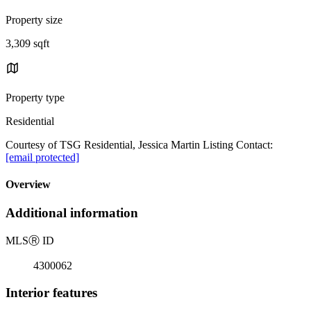
Property size
3,309 sqft
Property type
Residential
Courtesy of TSG Residential, Jessica Martin Listing Contact:
[email protected]
Overview
Additional information
MLS
Ⓡ
ID
4300062
Interior features