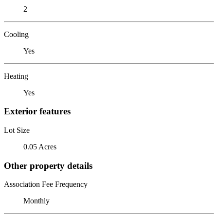
2
Cooling
Yes
Heating
Yes
Exterior features
Lot Size
0.05 Acres
Other property details
Association Fee Frequency
Monthly