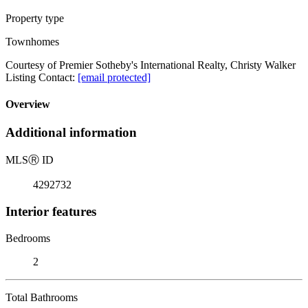
Property type
Townhomes
Courtesy of Premier Sotheby's International Realty, Christy Walker
Listing Contact:
[email protected]
Overview
Additional information
MLS
Ⓡ
ID
4292732
Interior features
Bedrooms
2
Total Bathrooms