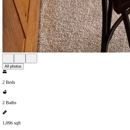
All photos
2 Beds
2 Baths
1,096 sqft