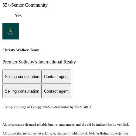
55+/Senior Community
Yes
Christy Walker Team
Premier Sotheby's International Realty
Selling consultation
Contact agent
Selling consultation
Contact agent
Listings courtesy of Canopy MLS as distributed by MLS GRID
All information deemed reliable but not guaranteed and should be independently verified.
All properties are subject to prior sale, change or withdrawal. Neither listing broker(s) nor