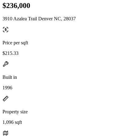
$236,000
3910 Azalea Trail Denver NC, 28037
Price per sqft
$215.33
Built in
1996
Property size
1,096 sqft