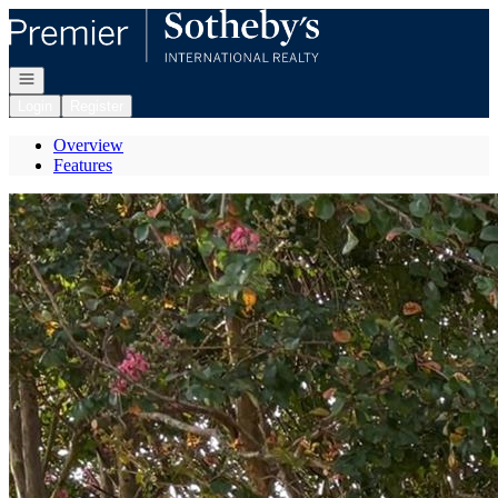
Go to: Homepage
Open navigation
Login
Register
Overview
Features