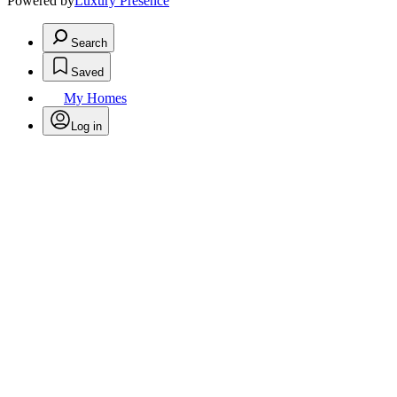
Powered by
Luxury Presence
Search
Saved
My Homes
Log in