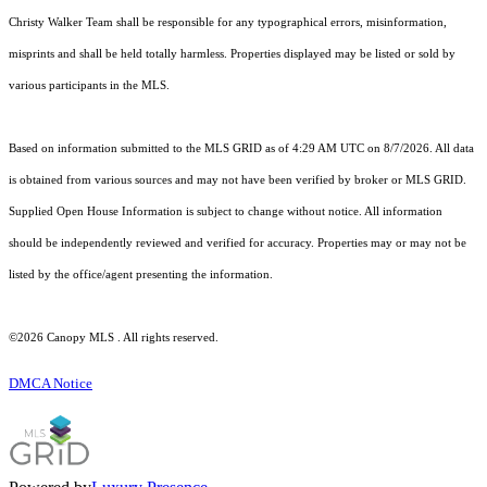
Christy Walker Team shall be responsible for any typographical errors, misinformation,
misprints and shall be held totally harmless. Properties displayed may be listed or sold by
various participants in the MLS.
Based on information submitted to the MLS GRID as of 4:29 AM UTC on 8/7/2026. All data
is obtained from various sources and may not have been verified by broker or MLS GRID.
Supplied Open House Information is subject to change without notice. All information
should be independently reviewed and verified for accuracy. Properties may or may not be
listed by the office/agent presenting the information.
©2026 Canopy MLS . All rights reserved.
DMCA Notice