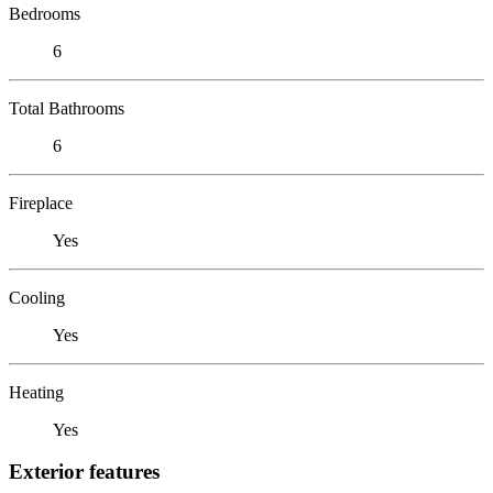
Bedrooms
6
Total Bathrooms
6
Fireplace
Yes
Cooling
Yes
Heating
Yes
Exterior features