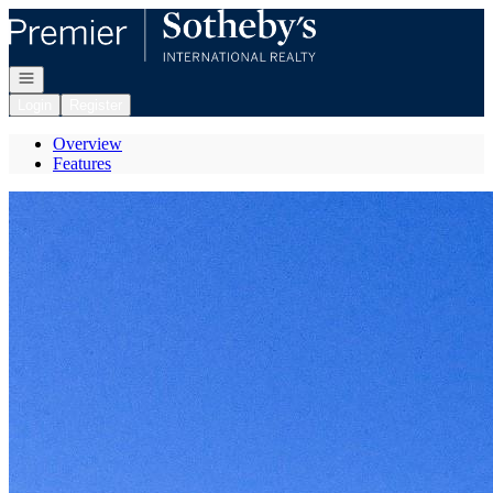
Go to: Homepage
Open navigation
Login
Register
Overview
Features