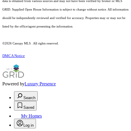
data is obtained from various sources and may not have been verified by broker or MLS
GRID. Supplied Open House Information is subject to change without notice. All information
should be independently reviewed and verified for accuracy. Properties may or may not be
listed by the office/agent presenting the information.
©2026 Canopy MLS . All rights reserved.
DMCA Notice
Powered by
Luxury Presence
Search
Saved
My Homes
Log in