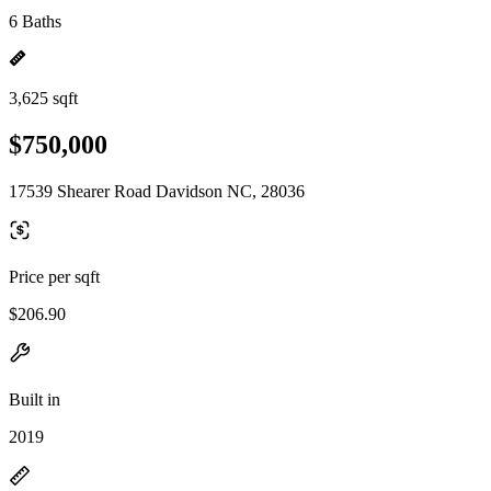
6 Baths
3,625 sqft
$750,000
17539 Shearer Road Davidson NC, 28036
Price per sqft
$206.90
Built in
2019