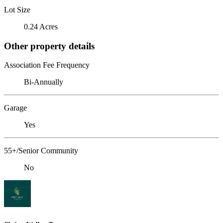
Lot Size
0.24 Acres
Other property details
Association Fee Frequency
Bi-Annually
Garage
Yes
55+/Senior Community
No