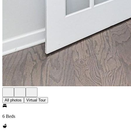
All photos
Virtual Tour
6 Beds