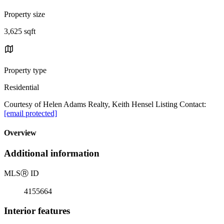
Property size
3,625 sqft
Property type
Residential
Courtesy of Helen Adams Realty, Keith Hensel Listing Contact:
[email protected]
Overview
Additional information
MLS
Ⓡ
ID
4155664
Interior features