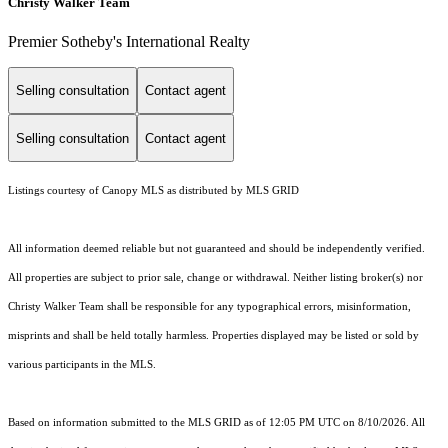
Christy Walker Team
Premier Sotheby's International Realty
Selling consultation
Contact agent
Selling consultation
Contact agent
Listings courtesy of Canopy MLS as distributed by MLS GRID
All information deemed reliable but not guaranteed and should be independently verified.
All properties are subject to prior sale, change or withdrawal. Neither listing broker(s) nor
Christy Walker Team shall be responsible for any typographical errors, misinformation,
misprints and shall be held totally harmless. Properties displayed may be listed or sold by
various participants in the MLS.
Based on information submitted to the MLS GRID as of 12:05 PM UTC on 8/10/2026. All