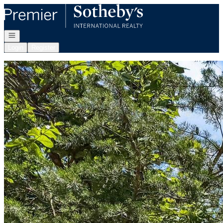
Go to: Homepage
Open navigation
Login
Register