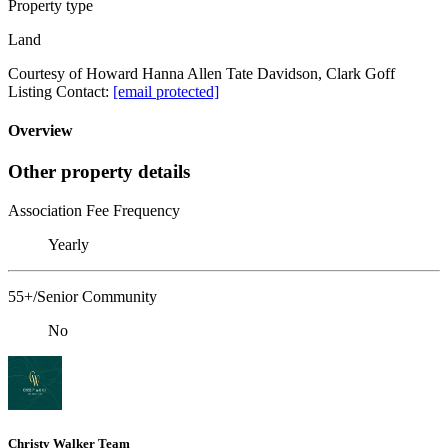
Property type
Land
Courtesy of Howard Hanna Allen Tate Davidson, Clark Goff
Listing Contact:
[email protected]
Overview
Other property details
Association Fee Frequency
Yearly
55+/Senior Community
No
Christy Walker Team