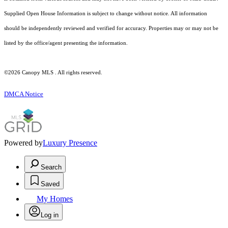
Supplied Open House Information is subject to change without notice. All information
should be independently reviewed and verified for accuracy. Properties may or may not be
listed by the office/agent presenting the information.
©2026 Canopy MLS . All rights reserved.
DMCA Notice
Powered by
Luxury Presence
Search
Saved
My Homes
Log in