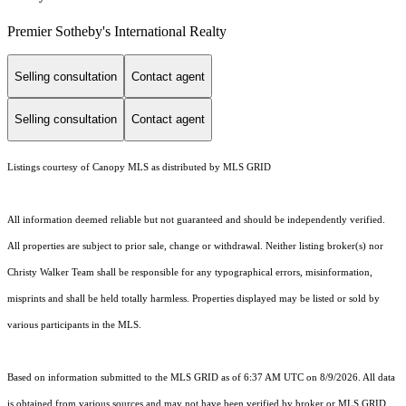
Premier Sotheby's International Realty
Selling consultation
Contact agent
Selling consultation
Contact agent
Listings courtesy of Canopy MLS as distributed by MLS GRID
All information deemed reliable but not guaranteed and should be independently verified.
All properties are subject to prior sale, change or withdrawal. Neither listing broker(s) nor
Christy Walker Team shall be responsible for any typographical errors, misinformation,
misprints and shall be held totally harmless. Properties displayed may be listed or sold by
various participants in the MLS.
Based on information submitted to the MLS GRID as of 6:37 AM UTC on 8/9/2026. All data
is obtained from various sources and may not have been verified by broker or MLS GRID.