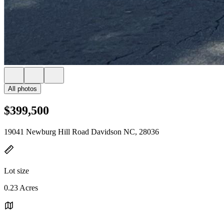
All photos
$399,500
19041 Newburg Hill Road Davidson NC, 28036
Lot size
0.23 Acres