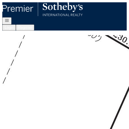
Go to: Homepage
Open navigation
Login
Register