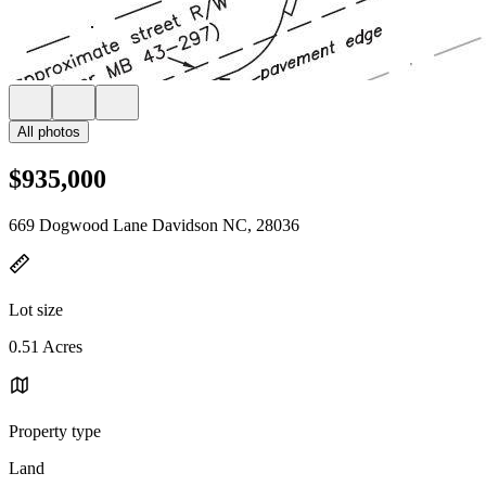
All photos
$935,000
669 Dogwood Lane Davidson NC, 28036
Lot size
0.51 Acres
Property type
Land