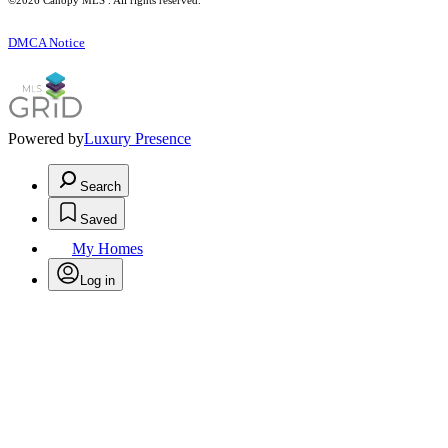
©2026 Canopy MLS . All rights reserved.
DMCA Notice
Powered by
Luxury Presence
Search
Saved
My Homes
Log in