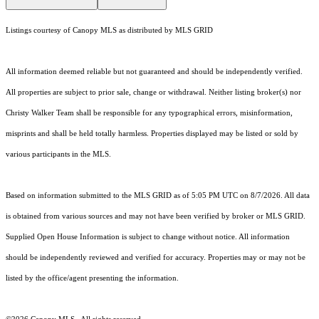
Listings courtesy of Canopy MLS as distributed by MLS GRID
All information deemed reliable but not guaranteed and should be independently verified.
All properties are subject to prior sale, change or withdrawal. Neither listing broker(s) nor
Christy Walker Team shall be responsible for any typographical errors, misinformation,
misprints and shall be held totally harmless. Properties displayed may be listed or sold by
various participants in the MLS.
Based on information submitted to the MLS GRID as of 5:05 PM UTC on 8/7/2026. All data
is obtained from various sources and may not have been verified by broker or MLS GRID.
Supplied Open House Information is subject to change without notice. All information
should be independently reviewed and verified for accuracy. Properties may or may not be
listed by the office/agent presenting the information.