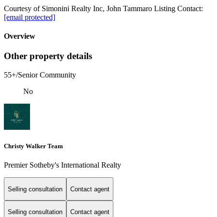
Courtesy of Simonini Realty Inc, John Tammaro Listing Contact:
[email protected]
Overview
Other property details
55+/Senior Community
No
Christy Walker Team
Premier Sotheby's International Realty
Selling consultation
Contact agent
Selling consultation
Contact agent